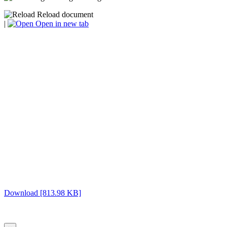
Reload document
|
Open in new tab
Download [813.98 KB]