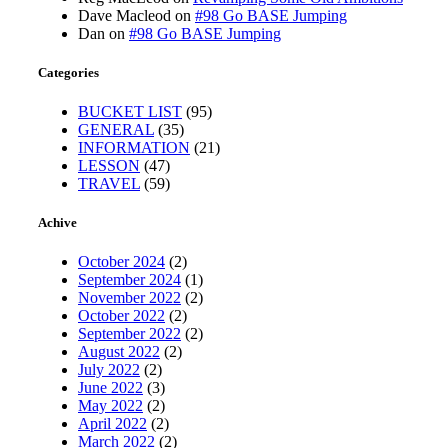
Dave Macleod
on
#98 Go BASE Jumping
Dan
on
#98 Go BASE Jumping
Categories
BUCKET LIST
(95)
GENERAL
(35)
INFORMATION
(21)
LESSON
(47)
TRAVEL
(59)
Achive
October 2024
(2)
September 2024
(1)
November 2022
(2)
October 2022
(2)
September 2022
(2)
August 2022
(2)
July 2022
(2)
June 2022
(3)
May 2022
(2)
April 2022
(2)
March 2022
(2)