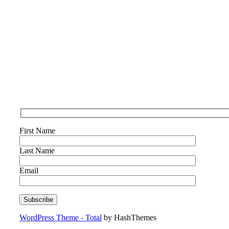
First Name
Last Name
Email
WordPress Theme - Total
by HashThemes