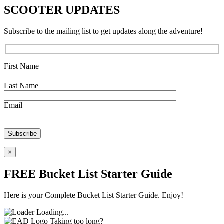
SCOOTER UPDATES
Subscribe to the mailing list to get updates along the adventure!
First Name
Last Name
Email
×
FREE Bucket List Starter Guide
Here is your Complete Bucket List Starter Guide. Enjoy!
Loading...
Taking too long?