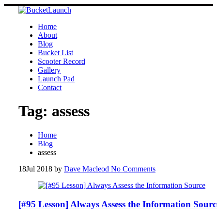
Skip
to
content
Home
About
Blog
Bucket List
Scooter Record
Gallery
Launch Pad
Contact
Tag:
assess
Home
Blog
assess
18
Jul 2018
by
Dave Macleod
No Comments
[#95 Lesson] Always Assess the Information Sourc