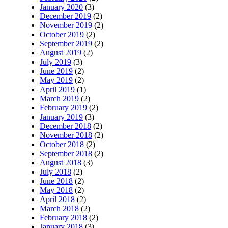
January 2020
(3)
December 2019
(2)
November 2019
(2)
October 2019
(2)
September 2019
(2)
August 2019
(2)
July 2019
(3)
June 2019
(2)
May 2019
(2)
April 2019
(1)
March 2019
(2)
February 2019
(2)
January 2019
(3)
December 2018
(2)
November 2018
(2)
October 2018
(2)
September 2018
(2)
August 2018
(3)
July 2018
(2)
June 2018
(2)
May 2018
(2)
April 2018
(2)
March 2018
(2)
February 2018
(2)
January 2018
(3)