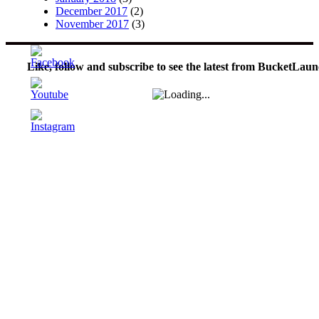
December 2017
(2)
November 2017
(3)
Like, follow and subscribe to see the latest from BucketLaun