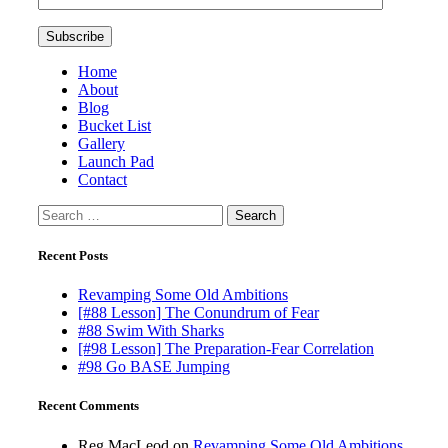
Home
About
Blog
Bucket List
Gallery
Launch Pad
Contact
Search
for:
Recent Posts
Revamping Some Old Ambitions
[#88 Lesson] The Conundrum of Fear
#88 Swim With Sharks
[#98 Lesson] The Preparation-Fear Correlation
#98 Go BASE Jumping
Recent Comments
Reg MacLeod
on
Revamping Some Old Ambitions