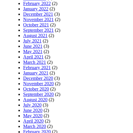
February 2022
(2)
January 2022
(2)
December 2021
(3)
November 2021
(2)
October 2021
(2)
September 2021
(2)
August 2021
(2)
July 2021
(2)
June 2021
(3)
May 2021
(2)
April 2021
(2)
March 2021
(2)
February 2021
(2)
January 2021
(2)
December 2020
(3)
November 2020
(2)
October 2020
(2)
September 2020
(2)
August 2020
(2)
July 2020
(3)
June 2020
(2)
May 2020
(2)
April 2020
(2)
March 2020
(2)
February 2020
(2)