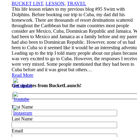
BUCKET LIST
,
LESSON
,
TRAVEL
This life lesson relates to my previous blog #95 Swim with
Dolphins. Before booking our trip to Cuba, my dad did his
homework. There are thousands of resort destinations scattered
throughout the Caribbean but the main countries most people
consider are Mexico, Cuba, Dominican Republic and Jamaica. 
had been to Mexico and Jamaica as a family before and my paren
had also been to Dominican Republic. However, none of us had
been to Cuba so it seemed like it would be an interesting adventu
Leading up to the trip I told many people about our plans because
was very excited to go to Cuba. However, the responses I receiv
were very mixed. Some people mentioned that they had been to
Cuba before and it was great but others…
Read More
Get updates from BucketLaunch!
First Name
Last Name
Email