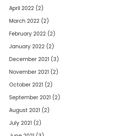
April 2022
(2)
March 2022
(2)
February 2022
(2)
January 2022
(2)
December 2021
(3)
November 2021
(2)
October 2021
(2)
September 2021
(2)
August 2021
(2)
July 2021
(2)
June 2021
(3)