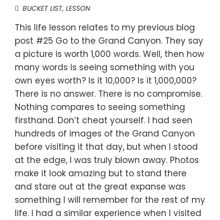
BUCKET LIST
,
LESSON
This life lesson relates to my previous blog
post #25 Go to the Grand Canyon. They say
a picture is worth 1,000 words. Well, then how
many words is seeing something with you
own eyes worth? Is it 10,000? Is it 1,000,000?
There is no answer. There is no compromise.
Nothing compares to seeing something
firsthand. Don’t cheat yourself. I had seen
hundreds of images of the Grand Canyon
before visiting it that day, but when I stood
at the edge, I was truly blown away. Photos
make it look amazing but to stand there
and stare out at the great expanse was
something I will remember for the rest of my
life. I had a similar experience when I visited