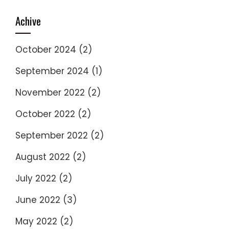
Achive
October 2024
(2)
September 2024
(1)
November 2022
(2)
October 2022
(2)
September 2022
(2)
August 2022
(2)
July 2022
(2)
June 2022
(3)
May 2022
(2)