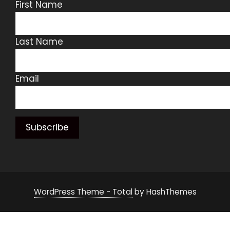
First Name
Last Name
Email
WordPress Theme - Total
by HashThemes