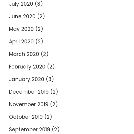
July 2020
(3)
June 2020
(2)
May 2020
(2)
April 2020
(2)
March 2020
(2)
February 2020
(2)
January 2020
(3)
December 2019
(2)
November 2019
(2)
October 2019
(2)
September 2019
(2)