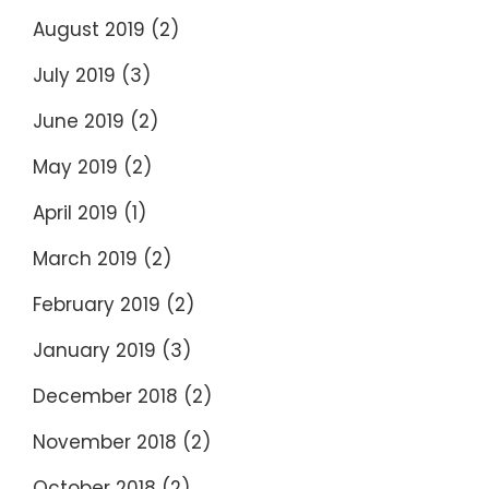
August 2019
(2)
July 2019
(3)
June 2019
(2)
May 2019
(2)
April 2019
(1)
March 2019
(2)
February 2019
(2)
January 2019
(3)
December 2018
(2)
November 2018
(2)
October 2018
(2)