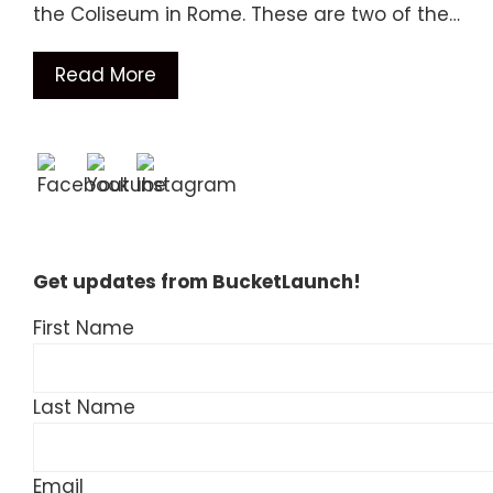
the Coliseum in Rome. These are two of the…
Read More
Get updates from BucketLaunch!
First Name
Last Name
Email