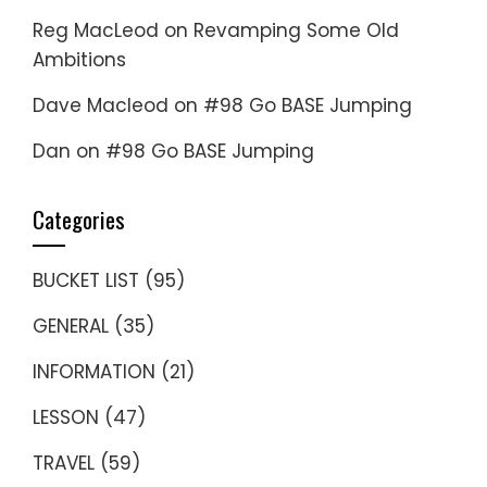
Reg MacLeod
on
Revamping Some Old
Ambitions
Dave Macleod
on
#98 Go BASE Jumping
Dan
on
#98 Go BASE Jumping
Categories
BUCKET LIST
(95)
GENERAL
(35)
INFORMATION
(21)
LESSON
(47)
TRAVEL
(59)