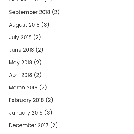
September 2018
(2)
August 2018
(3)
July 2018
(2)
June 2018
(2)
May 2018
(2)
April 2018
(2)
March 2018
(2)
February 2018
(2)
January 2018
(3)
December 2017
(2)