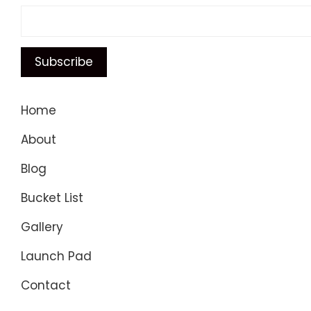
Home
About
Blog
Bucket List
Gallery
Launch Pad
Contact