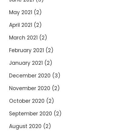
May 2021
(2)
April 2021
(2)
March 2021
(2)
February 2021
(2)
January 2021
(2)
December 2020
(3)
November 2020
(2)
October 2020
(2)
September 2020
(2)
August 2020
(2)