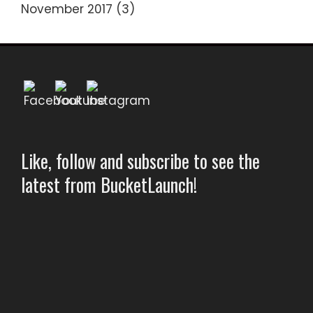
November 2017
(3)
Like, follow and subscribe to see the
latest from BucketLaunch!