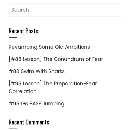
Search
for:
Recent Posts
Revamping Some Old Ambitions
[#88 Lesson] The Conundrum of Fear
#88 Swim With Sharks
[#98 Lesson] The Preparation-Fear
Correlation
#98 Go BASE Jumping
Recent Comments