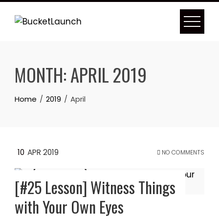
Skip
to
content
MONTH:
APRIL 2019
Home
2019
April
10
APR 2019
NO COMMENTS
[#25 Lesson] Witness Things
with Your Own Eyes