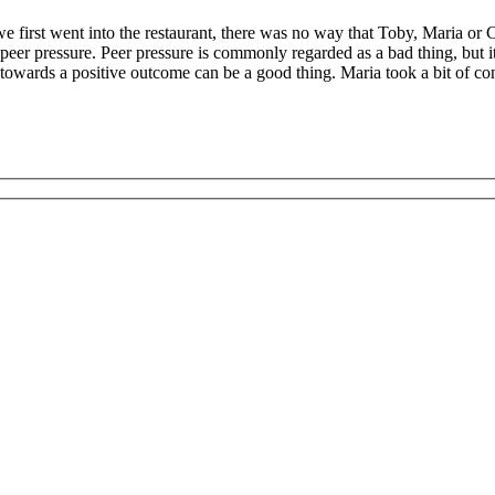
 first went into the restaurant, there was no way that Toby, Maria or Cla
 peer pressure. Peer pressure is commonly regarded as a bad thing, but 
owards a positive outcome can be a good thing. Maria took a bit of conv