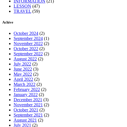
INFORMATION
(21)
LESSON
(47)
TRAVEL
(59)
Achive
October 2024
(2)
September 2024
(1)
November 2022
(2)
October 2022
(2)
September 2022
(2)
August 2022
(2)
July 2022
(2)
June 2022
(3)
May 2022
(2)
April 2022
(2)
March 2022
(2)
February 2022
(2)
January 2022
(2)
December 2021
(3)
November 2021
(2)
October 2021
(2)
September 2021
(2)
August 2021
(2)
July 2021
(2)