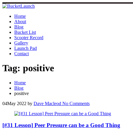
Skip
to
content
Home
About
Blog
Bucket List
Scooter Record
Gallery
Launch Pad
Contact
Tag:
positive
Home
Blog
positive
04
May 2022
by
Dave Macleod
No Comments
[#31 Lesson] Peer Pressure can be a Good Thing