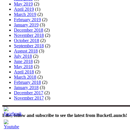
May 2019
(2)
April 2019
(1)
March 2019
(2)
February 2019
(2)
January 2019
(3)
December 2018
(2)
November 2018
(2)
October 2018
(2)
September 2018
(2)
August 2018
(3)
July 2018
(2)
June 2018
(2)
May 2018
(2)
April 2018
(2)
March 2018
(2)
February 2018
(2)
January 2018
(3)
December 2017
(2)
November 2017
(3)
Like, follow and subscribe to see the latest from BucketLaunch!