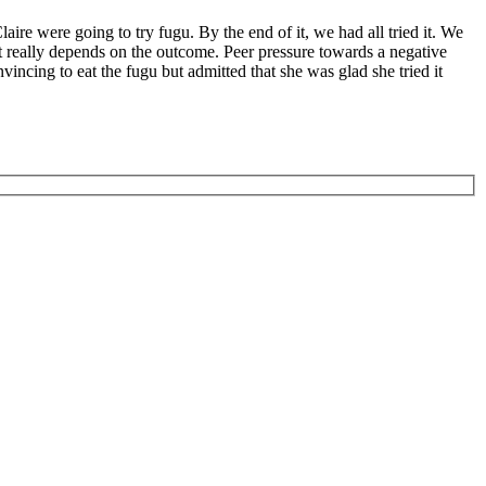
ire were going to try fugu. By the end of it, we had all tried it. We
it really depends on the outcome. Peer pressure towards a negative
incing to eat the fugu but admitted that she was glad she tried it