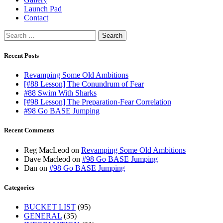
Launch Pad
Contact
Search
for:
Recent Posts
Revamping Some Old Ambitions
[#88 Lesson] The Conundrum of Fear
#88 Swim With Sharks
[#98 Lesson] The Preparation-Fear Correlation
#98 Go BASE Jumping
Recent Comments
Reg MacLeod
on
Revamping Some Old Ambitions
Dave Macleod
on
#98 Go BASE Jumping
Dan
on
#98 Go BASE Jumping
Categories
BUCKET LIST
(95)
GENERAL
(35)