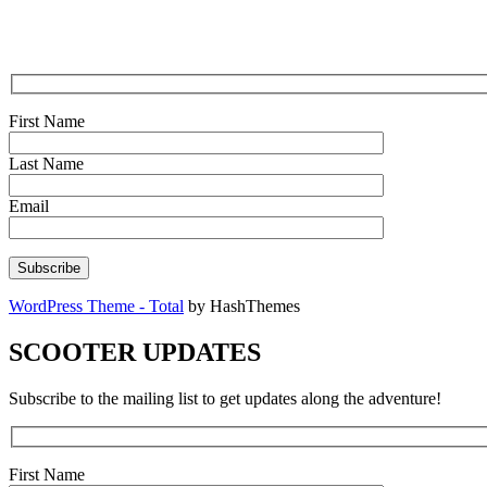
First Name
Last Name
Email
WordPress Theme - Total
by HashThemes
SCOOTER UPDATES
Subscribe to the mailing list to get updates along the adventure!
First Name