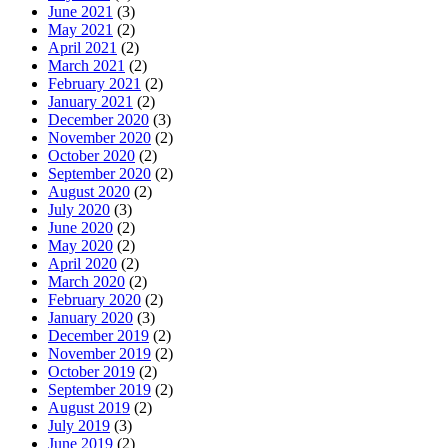
June 2021
(3)
May 2021
(2)
April 2021
(2)
March 2021
(2)
February 2021
(2)
January 2021
(2)
December 2020
(3)
November 2020
(2)
October 2020
(2)
September 2020
(2)
August 2020
(2)
July 2020
(3)
June 2020
(2)
May 2020
(2)
April 2020
(2)
March 2020
(2)
February 2020
(2)
January 2020
(3)
December 2019
(2)
November 2019
(2)
October 2019
(2)
September 2019
(2)
August 2019
(2)
July 2019
(3)
June 2019
(2)