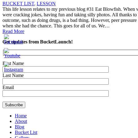
BUCKET LIST
,
LESSON
This life lesson relates to my previous blog #31 Eat Blowfish. When we
were cracking jokes, having fun and taking silly photos. All thanks to
outcome, such as doing drugs, is a bad thing. However, peer pressure t
when she had the chance. This goes for all of us. We…
Read More
Get updates from BucketLaunch!
First Name
Last Name
Email
Home
About
Blog
Bucket List
Gallery