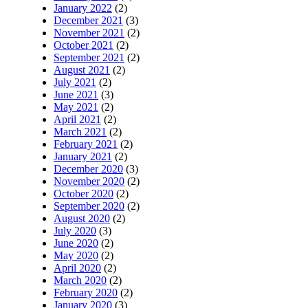
January 2022
(2)
December 2021
(3)
November 2021
(2)
October 2021
(2)
September 2021
(2)
August 2021
(2)
July 2021
(2)
June 2021
(3)
May 2021
(2)
April 2021
(2)
March 2021
(2)
February 2021
(2)
January 2021
(2)
December 2020
(3)
November 2020
(2)
October 2020
(2)
September 2020
(2)
August 2020
(2)
July 2020
(3)
June 2020
(2)
May 2020
(2)
April 2020
(2)
March 2020
(2)
February 2020
(2)
January 2020
(3)