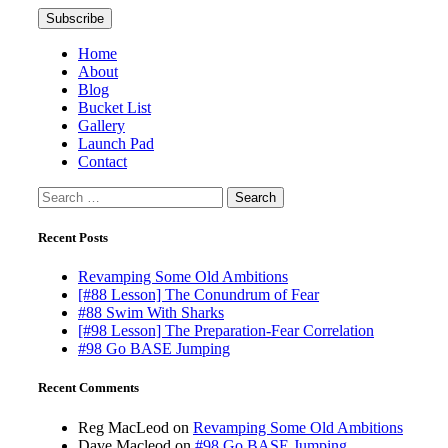
Home
About
Blog
Bucket List
Gallery
Launch Pad
Contact
Search
for:
Recent Posts
Revamping Some Old Ambitions
[#88 Lesson] The Conundrum of Fear
#88 Swim With Sharks
[#98 Lesson] The Preparation-Fear Correlation
#98 Go BASE Jumping
Recent Comments
Reg MacLeod
on
Revamping Some Old Ambitions
Dave Macleod
on
#98 Go BASE Jumping