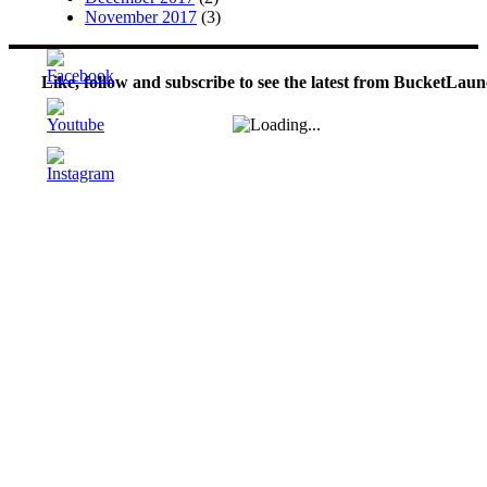
November 2017
(3)
Like, follow and subscribe to see the latest from BucketLaun