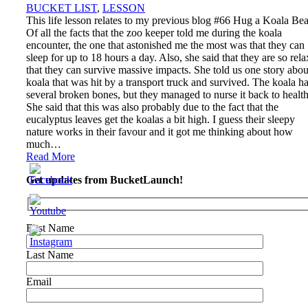
BUCKET LIST
,
LESSON
This life lesson relates to my previous blog #66 Hug a Koala Bea
Of all the facts that the zoo keeper told me during the koala
encounter, the one that astonished me the most was that they can
sleep for up to 18 hours a day. Also, she said that they are so rel
that they can survive massive impacts. She told us one story abou
koala that was hit by a transport truck and survived. The koala h
several broken bones, but they managed to nurse it back to health
She said that this was also probably due to the fact that the
eucalyptus leaves get the koalas a bit high. I guess their sleepy
nature works in their favour and it got me thinking about how
much…
Read More
Get updates from BucketLaunch!
First Name
Last Name
Email