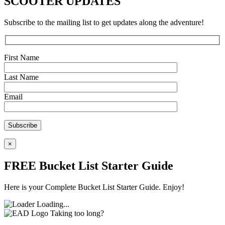
SCOOTER UPDATES
Subscribe to the mailing list to get updates along the adventure!
First Name
Last Name
Email
×
FREE Bucket List Starter Guide
Here is your Complete Bucket List Starter Guide. Enjoy!
Loading...
Taking too long?