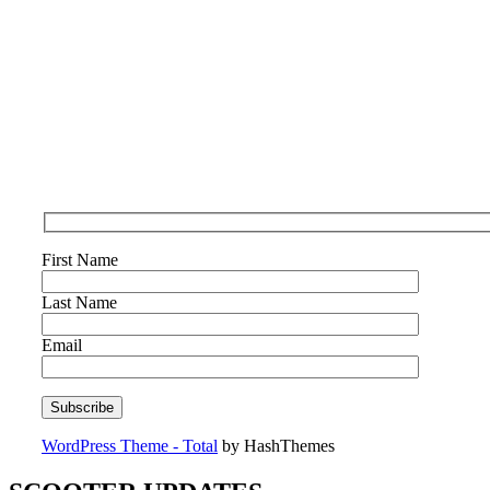
First Name
Last Name
Email
WordPress Theme - Total
by HashThemes