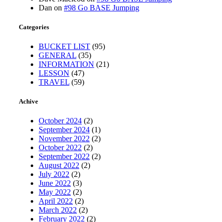
Dan
on
#98 Go BASE Jumping
Categories
BUCKET LIST
(95)
GENERAL
(35)
INFORMATION
(21)
LESSON
(47)
TRAVEL
(59)
Achive
October 2024
(2)
September 2024
(1)
November 2022
(2)
October 2022
(2)
September 2022
(2)
August 2022
(2)
July 2022
(2)
June 2022
(3)
May 2022
(2)
April 2022
(2)
March 2022
(2)
February 2022
(2)