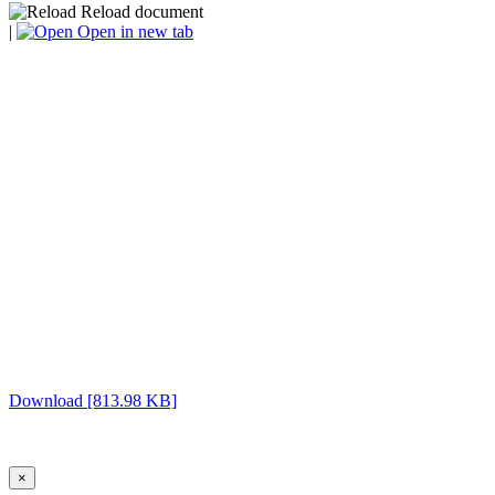
Reload document
|
Open in new tab
Download [813.98 KB]
×