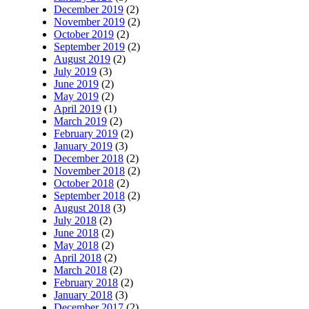
December 2019
(2)
November 2019
(2)
October 2019
(2)
September 2019
(2)
August 2019
(2)
July 2019
(3)
June 2019
(2)
May 2019
(2)
April 2019
(1)
March 2019
(2)
February 2019
(2)
January 2019
(3)
December 2018
(2)
November 2018
(2)
October 2018
(2)
September 2018
(2)
August 2018
(3)
July 2018
(2)
June 2018
(2)
May 2018
(2)
April 2018
(2)
March 2018
(2)
February 2018
(2)
January 2018
(3)
December 2017
(2)