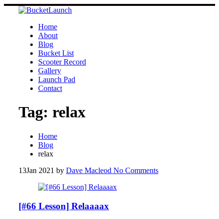
Skip
to
content
Home
About
Blog
Bucket List
Scooter Record
Gallery
Launch Pad
Contact
Tag:
relax
Home
Blog
relax
13
Jan 2021
by
Dave Macleod
No Comments
[#66 Lesson] Relaaaax