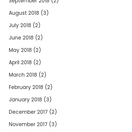
September 2018
(2)
August 2018
(3)
July 2018
(2)
June 2018
(2)
May 2018
(2)
April 2018
(2)
March 2018
(2)
February 2018
(2)
January 2018
(3)
December 2017
(2)
November 2017
(3)