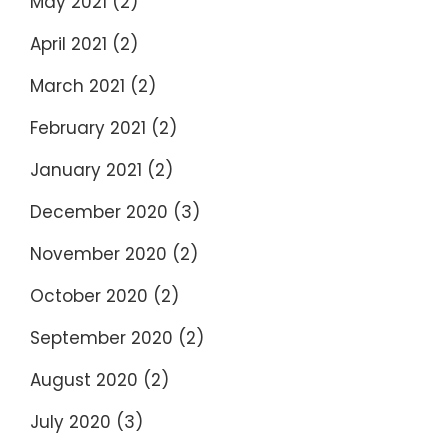
May 2021
(2)
April 2021
(2)
March 2021
(2)
February 2021
(2)
January 2021
(2)
December 2020
(3)
November 2020
(2)
October 2020
(2)
September 2020
(2)
August 2020
(2)
July 2020
(3)