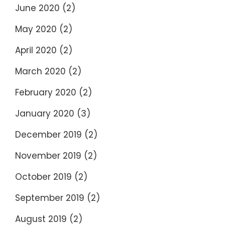
June 2020
(2)
May 2020
(2)
April 2020
(2)
March 2020
(2)
February 2020
(2)
January 2020
(3)
December 2019
(2)
November 2019
(2)
October 2019
(2)
September 2019
(2)
August 2019
(2)