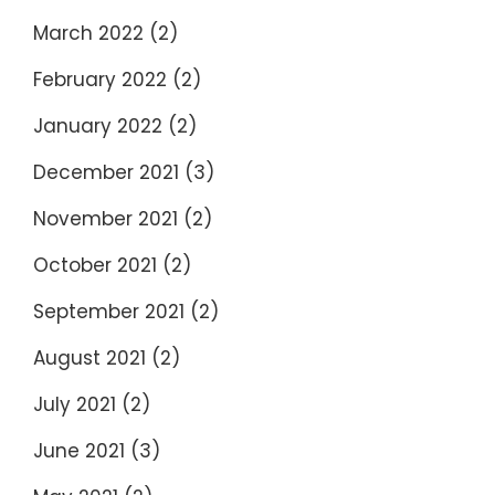
March 2022
(2)
February 2022
(2)
January 2022
(2)
December 2021
(3)
November 2021
(2)
October 2021
(2)
September 2021
(2)
August 2021
(2)
July 2021
(2)
June 2021
(3)