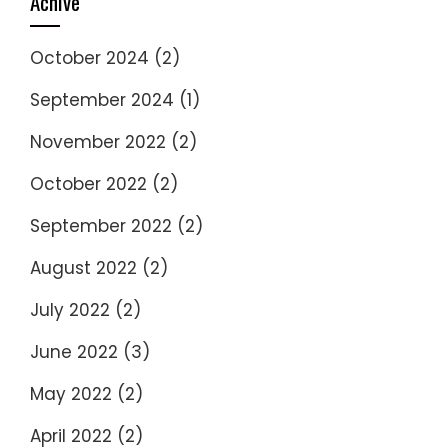
Achive
October 2024
(2)
September 2024
(1)
November 2022
(2)
October 2022
(2)
September 2022
(2)
August 2022
(2)
July 2022
(2)
June 2022
(3)
May 2022
(2)
April 2022
(2)