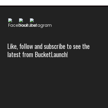
Like, follow and subscribe to see the
latest from BucketLaunch!