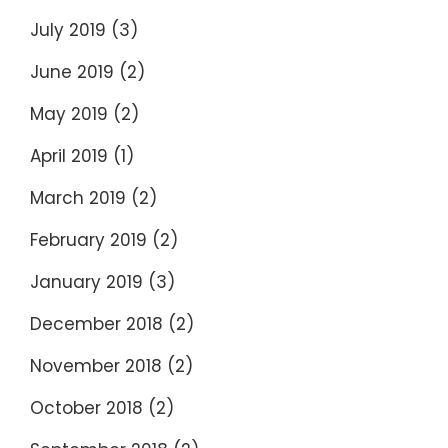
July 2019
(3)
June 2019
(2)
May 2019
(2)
April 2019
(1)
March 2019
(2)
February 2019
(2)
January 2019
(3)
December 2018
(2)
November 2018
(2)
October 2018
(2)