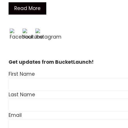
Read More
Get updates from BucketLaunch!
First Name
Last Name
Email