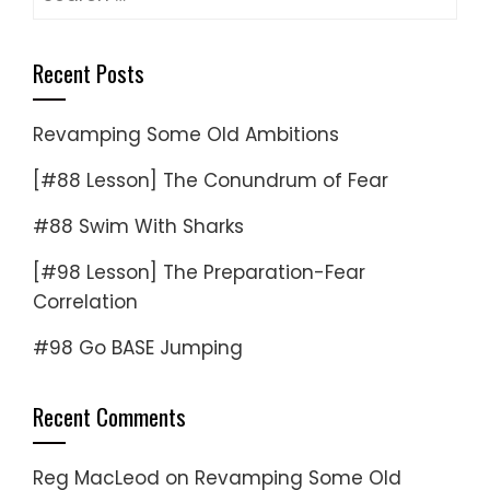
for:
Recent Posts
Revamping Some Old Ambitions
[#88 Lesson] The Conundrum of Fear
#88 Swim With Sharks
[#98 Lesson] The Preparation-Fear
Correlation
#98 Go BASE Jumping
Recent Comments
Reg MacLeod
on
Revamping Some Old