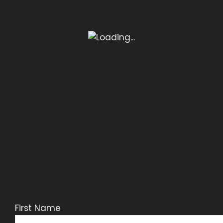
First Name