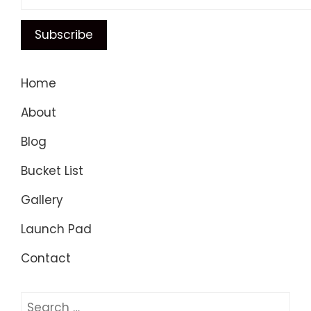
Home
About
Blog
Bucket List
Gallery
Launch Pad
Contact
Search