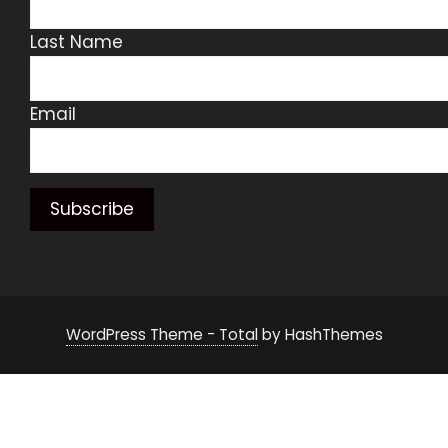
Last Name
Email
WordPress Theme - Total
by HashThemes