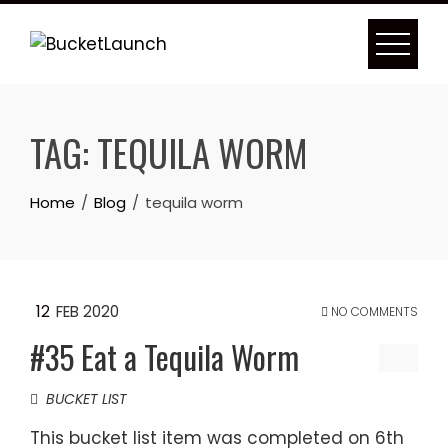
Skip
to
content
TAG:
TEQUILA WORM
Home
Blog
tequila worm
12
FEB 2020
NO COMMENTS
#35 Eat a Tequila Worm
BUCKET LIST
This bucket list item was completed on 6th