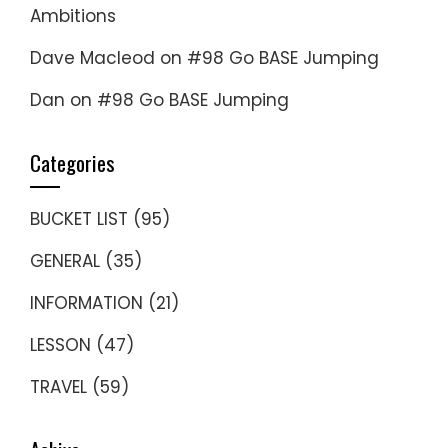
Ambitions
Dave Macleod
on
#98 Go BASE Jumping
Dan
on
#98 Go BASE Jumping
Categories
BUCKET LIST
(95)
GENERAL
(35)
INFORMATION
(21)
LESSON
(47)
TRAVEL
(59)