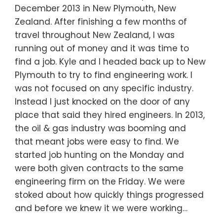
December 2013 in New Plymouth, New
Zealand. After finishing a few months of
travel throughout New Zealand, I was
running out of money and it was time to
find a job. Kyle and I headed back up to New
Plymouth to try to find engineering work. I
was not focused on any specific industry.
Instead I just knocked on the door of any
place that said they hired engineers. In 2013,
the oil & gas industry was booming and
that meant jobs were easy to find. We
started job hunting on the Monday and
were both given contracts to the same
engineering firm on the Friday. We were
stoked about how quickly things progressed
and before we knew it we were working…