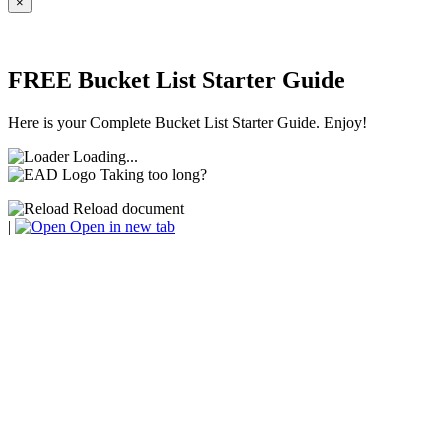
×
FREE Bucket List Starter Guide
Here is your Complete Bucket List Starter Guide. Enjoy!
Loading...
Taking too long?
Reload document
|
Open in new tab