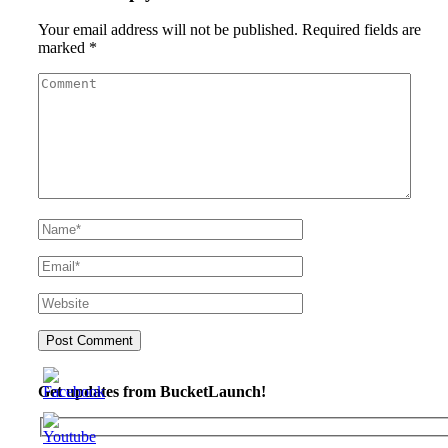
Your email address will not be published.
Required fields are
marked
*
Get updates from BucketLaunch!