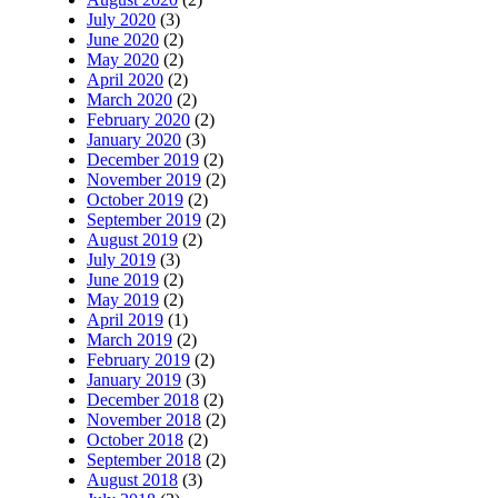
July 2020
(3)
June 2020
(2)
May 2020
(2)
April 2020
(2)
March 2020
(2)
February 2020
(2)
January 2020
(3)
December 2019
(2)
November 2019
(2)
October 2019
(2)
September 2019
(2)
August 2019
(2)
July 2019
(3)
June 2019
(2)
May 2019
(2)
April 2019
(1)
March 2019
(2)
February 2019
(2)
January 2019
(3)
December 2018
(2)
November 2018
(2)
October 2018
(2)
September 2018
(2)
August 2018
(3)