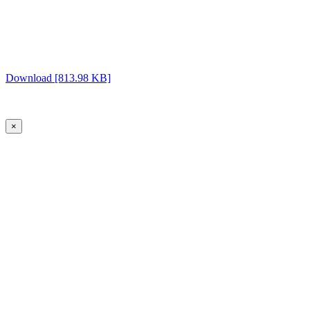
Download [813.98 KB]
×