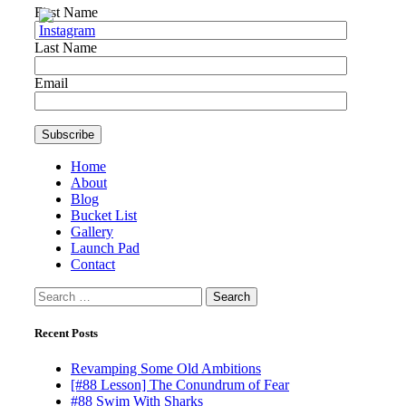
First Name
Last Name
Email
Home
About
Blog
Bucket List
Gallery
Launch Pad
Contact
Search
for:
Recent Posts
Revamping Some Old Ambitions
[#88 Lesson] The Conundrum of Fear
#88 Swim With Sharks