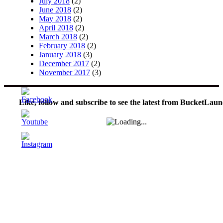
July 2018
(2)
June 2018
(2)
May 2018
(2)
April 2018
(2)
March 2018
(2)
February 2018
(2)
January 2018
(3)
December 2017
(2)
November 2017
(3)
Like, follow and subscribe to see the latest from BucketLaun