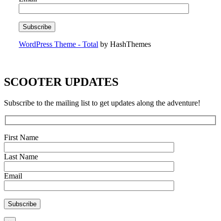
WordPress Theme - Total
by HashThemes
SCOOTER UPDATES
Subscribe to the mailing list to get updates along the adventure!
First Name
Last Name
Email