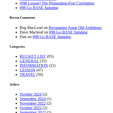
[#98 Lesson] The Preparation-Fear Correlation
#98 Go BASE Jumping
Recent Comments
Reg MacLeod
on
Revamping Some Old Ambitions
Dave Macleod
on
#98 Go BASE Jumping
Dan
on
#98 Go BASE Jumping
Categories
BUCKET LIST
(95)
GENERAL
(35)
INFORMATION
(21)
LESSON
(47)
TRAVEL
(59)
Achive
October 2024
(2)
September 2024
(1)
November 2022
(2)
October 2022
(2)
September 2022
(2)