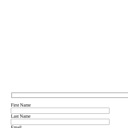
First Name
Last Name
Email