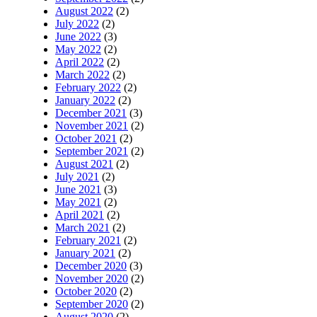
August 2022
(2)
July 2022
(2)
June 2022
(3)
May 2022
(2)
April 2022
(2)
March 2022
(2)
February 2022
(2)
January 2022
(2)
December 2021
(3)
November 2021
(2)
October 2021
(2)
September 2021
(2)
August 2021
(2)
July 2021
(2)
June 2021
(3)
May 2021
(2)
April 2021
(2)
March 2021
(2)
February 2021
(2)
January 2021
(2)
December 2020
(3)
November 2020
(2)
October 2020
(2)
September 2020
(2)
August 2020
(2)