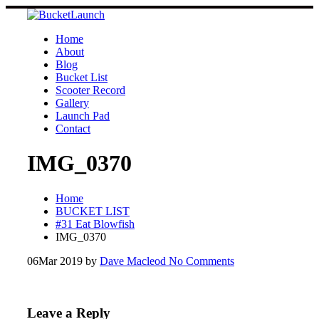
Skip
to
content
Home
About
Blog
Bucket List
Scooter Record
Gallery
Launch Pad
Contact
IMG_0370
Home
BUCKET LIST
#31 Eat Blowfish
IMG_0370
06
Mar 2019
by
Dave Macleod
No Comments
Leave a Reply