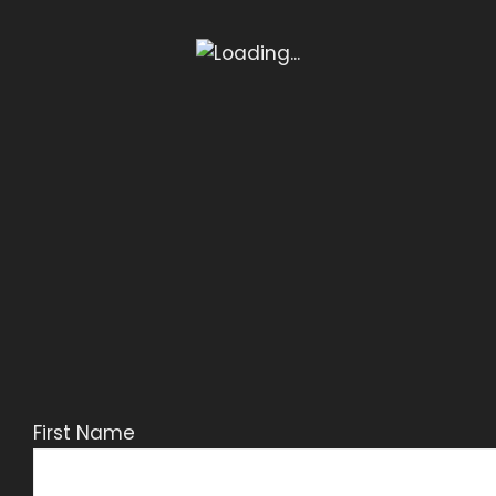
First Name