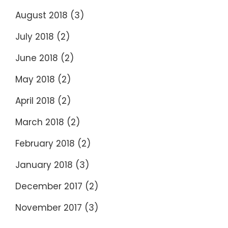
August 2018
(3)
July 2018
(2)
June 2018
(2)
May 2018
(2)
April 2018
(2)
March 2018
(2)
February 2018
(2)
January 2018
(3)
December 2017
(2)
November 2017
(3)