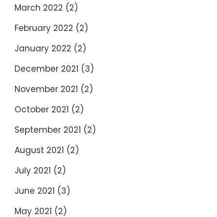
March 2022
(2)
February 2022
(2)
January 2022
(2)
December 2021
(3)
November 2021
(2)
October 2021
(2)
September 2021
(2)
August 2021
(2)
July 2021
(2)
June 2021
(3)
May 2021
(2)