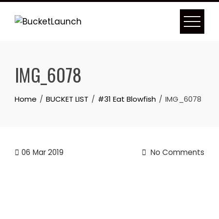
Skip
to
content
IMG_6078
Home
BUCKET LIST
#31 Eat Blowfish
IMG_6078
06
Mar 2019
No Comments