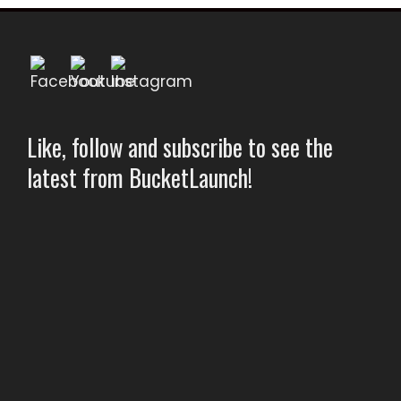
Like, follow and subscribe to see the
latest from BucketLaunch!