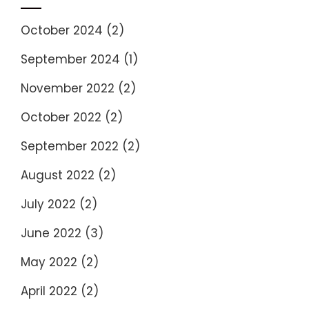
October 2024
(2)
September 2024
(1)
November 2022
(2)
October 2022
(2)
September 2022
(2)
August 2022
(2)
July 2022
(2)
June 2022
(3)
May 2022
(2)
April 2022
(2)