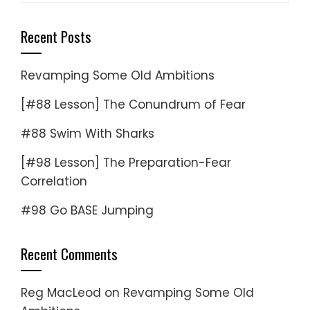
Recent Posts
Revamping Some Old Ambitions
[#88 Lesson] The Conundrum of Fear
#88 Swim With Sharks
[#98 Lesson] The Preparation-Fear
Correlation
#98 Go BASE Jumping
Recent Comments
Reg MacLeod
on
Revamping Some Old