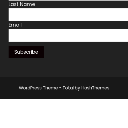
Last Name
Email
WordPress Theme - Total
by HashThemes