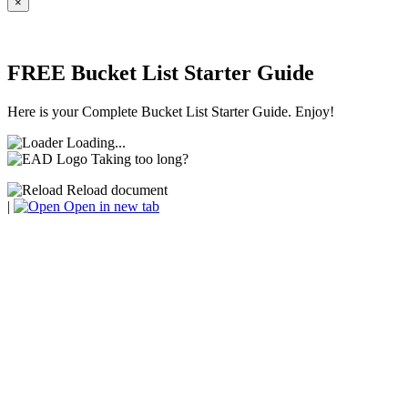
×
FREE Bucket List Starter Guide
Here is your Complete Bucket List Starter Guide. Enjoy!
Loading...
Taking too long?
Reload document
|
Open in new tab