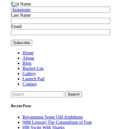
First Name
Last Name
Email
Home
About
Blog
Bucket List
Gallery
Launch Pad
Contact
Search
for:
Recent Posts
Revamping Some Old Ambitions
[#88 Lesson] The Conundrum of Fear
#88 Swim With Sharks