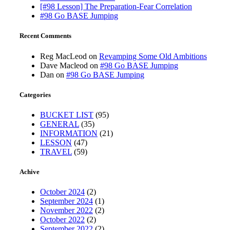
[#98 Lesson] The Preparation-Fear Correlation
#98 Go BASE Jumping
Recent Comments
Reg MacLeod
on
Revamping Some Old Ambitions
Dave Macleod
on
#98 Go BASE Jumping
Dan
on
#98 Go BASE Jumping
Categories
BUCKET LIST
(95)
GENERAL
(35)
INFORMATION
(21)
LESSON
(47)
TRAVEL
(59)
Achive
October 2024
(2)
September 2024
(1)
November 2022
(2)
October 2022
(2)
September 2022
(2)