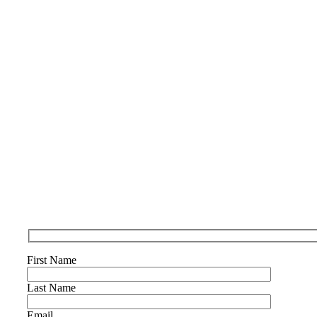
First Name
Last Name
Email