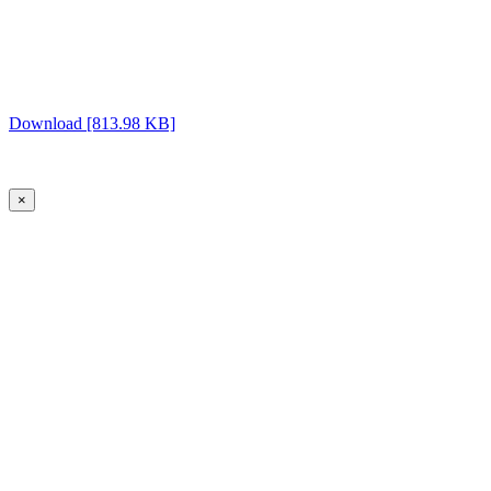
Download [813.98 KB]
×