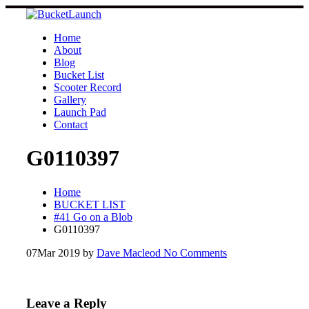
Skip
to
content
Home
About
Blog
Bucket List
Scooter Record
Gallery
Launch Pad
Contact
G0110397
Home
BUCKET LIST
#41 Go on a Blob
G0110397
07
Mar 2019
by
Dave Macleod
No Comments
Leave a Reply