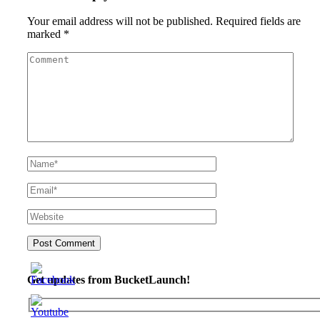
Your email address will not be published.
Required fields are
marked
*
Get updates from BucketLaunch!