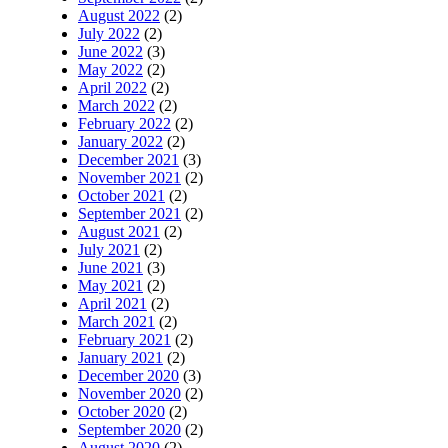
August 2022
(2)
July 2022
(2)
June 2022
(3)
May 2022
(2)
April 2022
(2)
March 2022
(2)
February 2022
(2)
January 2022
(2)
December 2021
(3)
November 2021
(2)
October 2021
(2)
September 2021
(2)
August 2021
(2)
July 2021
(2)
June 2021
(3)
May 2021
(2)
April 2021
(2)
March 2021
(2)
February 2021
(2)
January 2021
(2)
December 2020
(3)
November 2020
(2)
October 2020
(2)
September 2020
(2)
August 2020
(2)