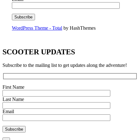
WordPress Theme - Total
by HashThemes
SCOOTER UPDATES
Subscribe to the mailing list to get updates along the adventure!
First Name
Last Name
Email