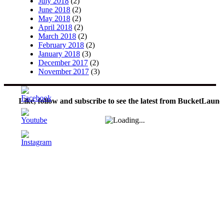
July 2018
(2)
June 2018
(2)
May 2018
(2)
April 2018
(2)
March 2018
(2)
February 2018
(2)
January 2018
(3)
December 2017
(2)
November 2017
(3)
Like, follow and subscribe to see the latest from BucketLaun