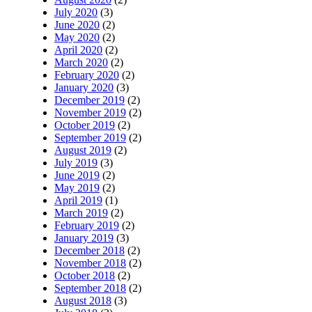
July 2020
(3)
June 2020
(2)
May 2020
(2)
April 2020
(2)
March 2020
(2)
February 2020
(2)
January 2020
(3)
December 2019
(2)
November 2019
(2)
October 2019
(2)
September 2019
(2)
August 2019
(2)
July 2019
(3)
June 2019
(2)
May 2019
(2)
April 2019
(1)
March 2019
(2)
February 2019
(2)
January 2019
(3)
December 2018
(2)
November 2018
(2)
October 2018
(2)
September 2018
(2)
August 2018
(3)