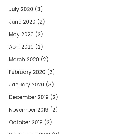
July 2020
(3)
June 2020
(2)
May 2020
(2)
April 2020
(2)
March 2020
(2)
February 2020
(2)
January 2020
(3)
December 2019
(2)
November 2019
(2)
October 2019
(2)