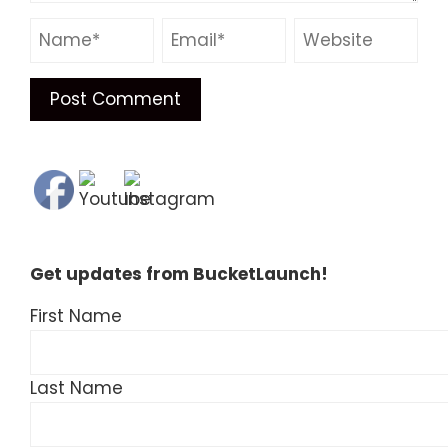
Get updates from BucketLaunch!
First Name
Last Name