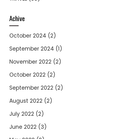
Achive
October 2024
(2)
September 2024
(1)
November 2022
(2)
October 2022
(2)
September 2022
(2)
August 2022
(2)
July 2022
(2)
June 2022
(3)