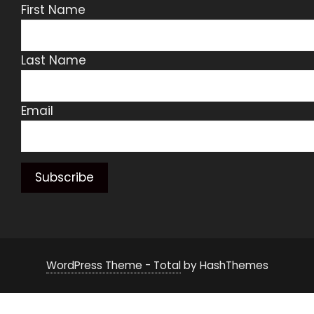
First Name
Last Name
Email
WordPress Theme - Total
by HashThemes