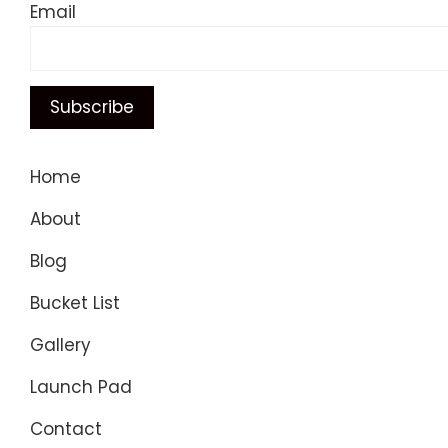
Email
Home
About
Blog
Bucket List
Gallery
Launch Pad
Contact