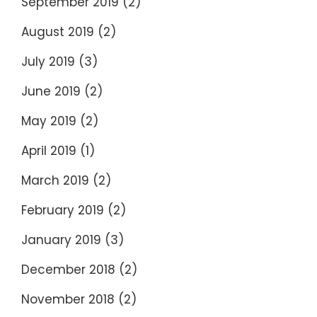
September 2019
(2)
August 2019
(2)
July 2019
(3)
June 2019
(2)
May 2019
(2)
April 2019
(1)
March 2019
(2)
February 2019
(2)
January 2019
(3)
December 2018
(2)
November 2018
(2)