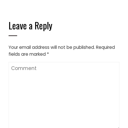
Leave a Reply
Your email address will not be published.
Required
fields are marked
*