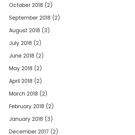
October 2018
(2)
September 2018
(2)
August 2018
(3)
July 2018
(2)
June 2018
(2)
May 2018
(2)
April 2018
(2)
March 2018
(2)
February 2018
(2)
January 2018
(3)
December 2017
(2)