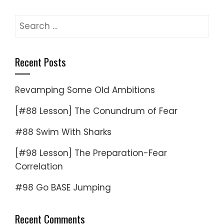
Search
for:
Recent Posts
Revamping Some Old Ambitions
[#88 Lesson] The Conundrum of Fear
#88 Swim With Sharks
[#98 Lesson] The Preparation-Fear
Correlation
#98 Go BASE Jumping
Recent Comments