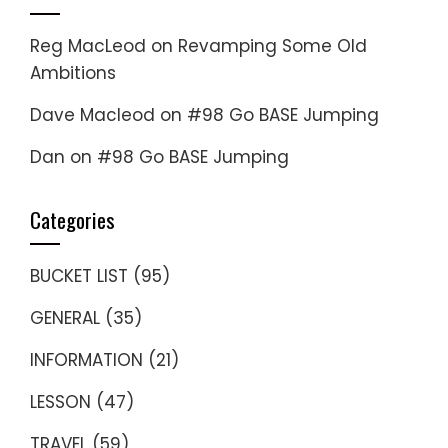
Reg MacLeod
on
Revamping Some Old
Ambitions
Dave Macleod
on
#98 Go BASE Jumping
Dan
on
#98 Go BASE Jumping
Categories
BUCKET LIST
(95)
GENERAL
(35)
INFORMATION
(21)
LESSON
(47)
TRAVEL
(59)