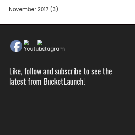
November 2017
(3)
Like, follow and subscribe to see the
latest from BucketLaunch!