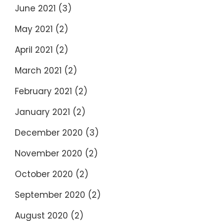
June 2021
(3)
May 2021
(2)
April 2021
(2)
March 2021
(2)
February 2021
(2)
January 2021
(2)
December 2020
(3)
November 2020
(2)
October 2020
(2)
September 2020
(2)
August 2020
(2)