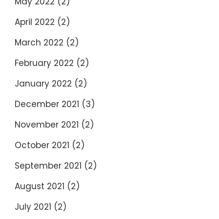
May 2022
(2)
April 2022
(2)
March 2022
(2)
February 2022
(2)
January 2022
(2)
December 2021
(3)
November 2021
(2)
October 2021
(2)
September 2021
(2)
August 2021
(2)
July 2021
(2)