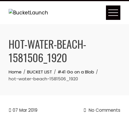
Skip
to
content
HOT-WATER-BEACH-
1581506_1920
Home
BUCKET LIST
#41 Go on a Blob
hot-water-beach-1581506_1920
07
Mar 2019
No Comments