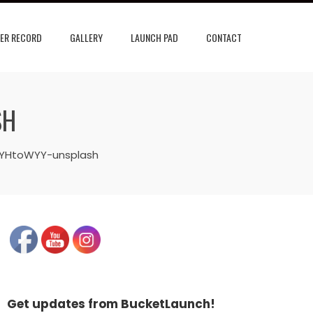
ER RECORD
GALLERY
LAUNCH PAD
CONTACT
SH
EYHtoWYY-unsplash
Get updates from BucketLaunch!