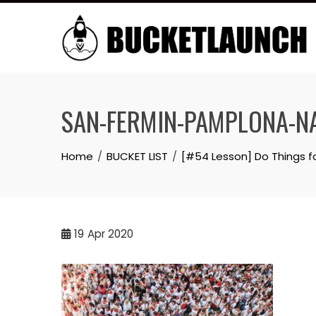
Skip
to
content
SAN-FERMIN-PAMPLONA-
Home
BUCKET LIST
[#54 Lesson] Do Things 
19
Apr 2020