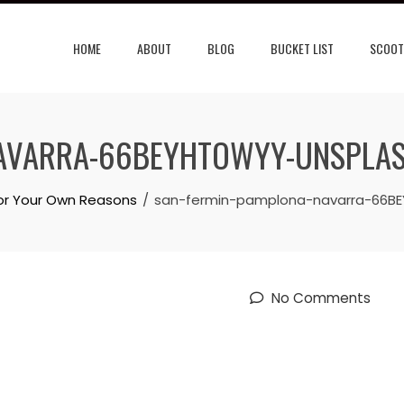
HOME
ABOUT
BLOG
BUCKET LIST
SCOOT
NAVARRA-66BEYHTOWYY-UNSPLA
for Your Own Reasons
san-fermin-pamplona-navarra-66B
No Comments