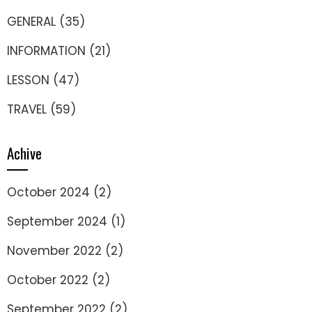
GENERAL
(35)
INFORMATION
(21)
LESSON
(47)
TRAVEL
(59)
Achive
October 2024
(2)
September 2024
(1)
November 2022
(2)
October 2022
(2)
September 2022
(2)