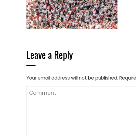
Leave a Reply
Your email address will not be published.
Require