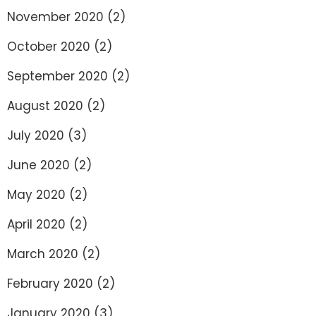
November 2020
(2)
October 2020
(2)
September 2020
(2)
August 2020
(2)
July 2020
(3)
June 2020
(2)
May 2020
(2)
April 2020
(2)
March 2020
(2)
February 2020
(2)
January 2020
(3)