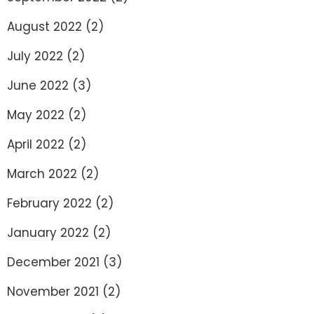
August 2022
(2)
July 2022
(2)
June 2022
(3)
May 2022
(2)
April 2022
(2)
March 2022
(2)
February 2022
(2)
January 2022
(2)
December 2021
(3)
November 2021
(2)