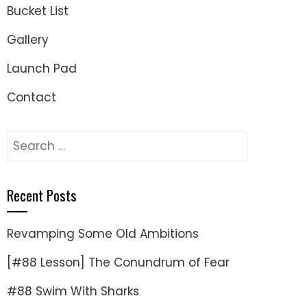
Bucket List
Gallery
Launch Pad
Contact
Search
for:
Recent Posts
Revamping Some Old Ambitions
[#88 Lesson] The Conundrum of Fear
#88 Swim With Sharks