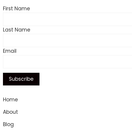
First Name
Last Name
Email
Home
About
Blog