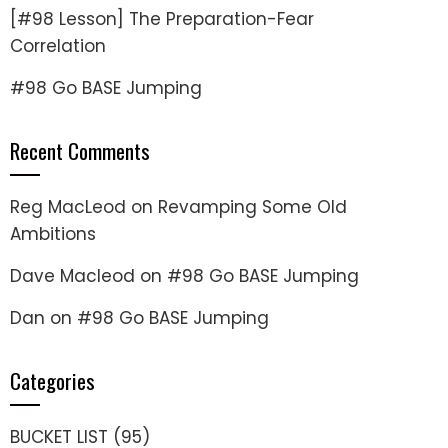
[#98 Lesson] The Preparation-Fear
Correlation
#98 Go BASE Jumping
Recent Comments
Reg MacLeod
on
Revamping Some Old
Ambitions
Dave Macleod
on
#98 Go BASE Jumping
Dan
on
#98 Go BASE Jumping
Categories
BUCKET LIST
(95)