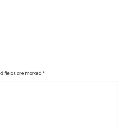
d fields are marked
*