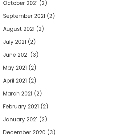
October 2021
(2)
September 2021
(2)
August 2021
(2)
July 2021
(2)
June 2021
(3)
May 2021
(2)
April 2021
(2)
March 2021
(2)
February 2021
(2)
January 2021
(2)
December 2020
(3)