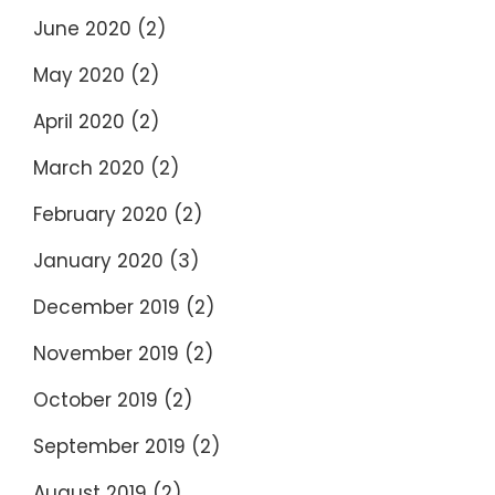
June 2020
(2)
May 2020
(2)
April 2020
(2)
March 2020
(2)
February 2020
(2)
January 2020
(3)
December 2019
(2)
November 2019
(2)
October 2019
(2)
September 2019
(2)
August 2019
(2)