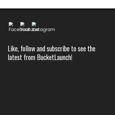
Like, follow and subscribe to see the
latest from BucketLaunch!