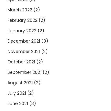
March 2022
(2)
February 2022
(2)
January 2022
(2)
December 2021
(3)
November 2021
(2)
October 2021
(2)
September 2021
(2)
August 2021
(2)
July 2021
(2)
June 2021
(3)