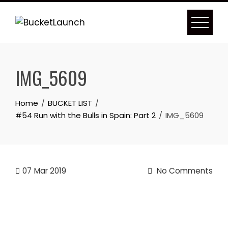
Skip
to
content
IMG_5609
Home
BUCKET LIST
#54 Run with the Bulls in Spain: Part 2
IMG_5609
07
Mar 2019
No Comments