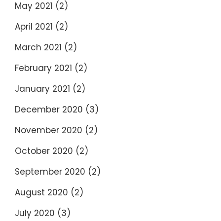
May 2021
(2)
April 2021
(2)
March 2021
(2)
February 2021
(2)
January 2021
(2)
December 2020
(3)
November 2020
(2)
October 2020
(2)
September 2020
(2)
August 2020
(2)
July 2020
(3)