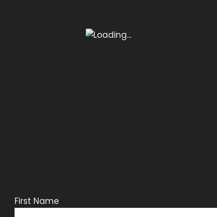
First Name