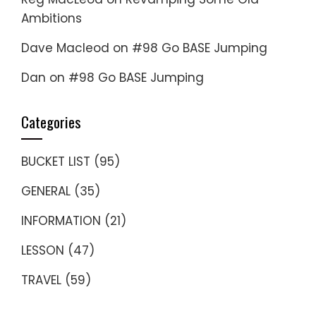
Ambitions
Dave Macleod
on
#98 Go BASE Jumping
Dan
on
#98 Go BASE Jumping
Categories
BUCKET LIST
(95)
GENERAL
(35)
INFORMATION
(21)
LESSON
(47)
TRAVEL
(59)