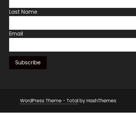
Last Name
Email
WordPress Theme - Total
by HashThemes