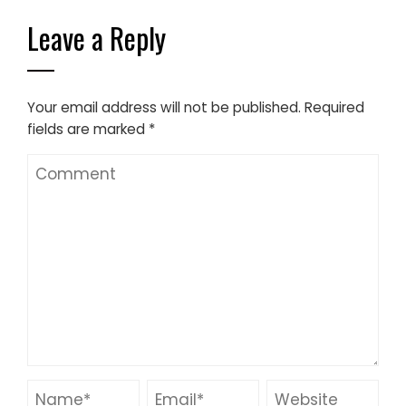
Leave a Reply
Your email address will not be published.
Required
fields are marked
*