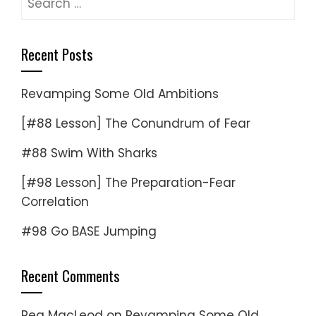
for:
Recent Posts
Revamping Some Old Ambitions
[#88 Lesson] The Conundrum of Fear
#88 Swim With Sharks
[#98 Lesson] The Preparation-Fear
Correlation
#98 Go BASE Jumping
Recent Comments
Reg MacLeod
on
Revamping Some Old