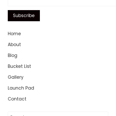
Home
About
Blog
Bucket List
Gallery
Launch Pad
Contact
Search