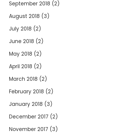
September 2018
(2)
August 2018
(3)
July 2018
(2)
June 2018
(2)
May 2018
(2)
April 2018
(2)
March 2018
(2)
February 2018
(2)
January 2018
(3)
December 2017
(2)
November 2017
(3)