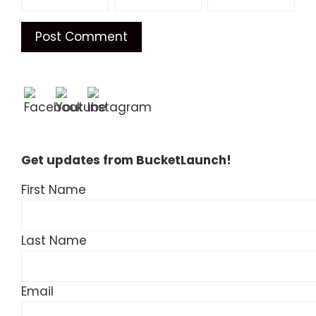
Get updates from BucketLaunch!
First Name
Last Name
Email