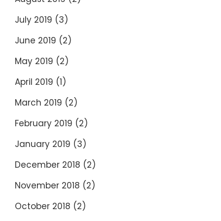
July 2019
(3)
June 2019
(2)
May 2019
(2)
April 2019
(1)
March 2019
(2)
February 2019
(2)
January 2019
(3)
December 2018
(2)
November 2018
(2)
October 2018
(2)