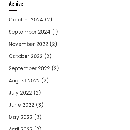
Achive
October 2024
(2)
September 2024
(1)
November 2022
(2)
October 2022
(2)
September 2022
(2)
August 2022
(2)
July 2022
(2)
June 2022
(3)
May 2022
(2)
April 2022
(2)