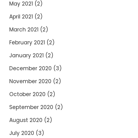
May 2021
(2)
April 2021
(2)
March 2021
(2)
February 2021
(2)
January 2021
(2)
December 2020
(3)
November 2020
(2)
October 2020
(2)
September 2020
(2)
August 2020
(2)
July 2020
(3)