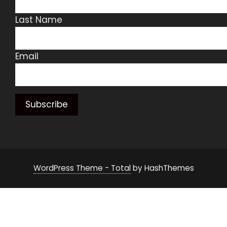
Last Name
Email
WordPress Theme - Total
by HashThemes