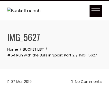
Skip
to
content
IMG_5627
Home
BUCKET LIST
#54 Run with the Bulls in Spain: Part 2
IMG_5627
07
Mar 2019
No Comments