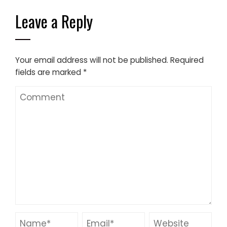
Leave a Reply
Your email address will not be published.
Required
fields are marked
*