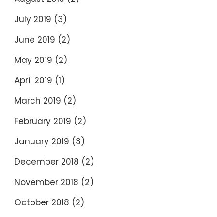
July 2019
(3)
June 2019
(2)
May 2019
(2)
April 2019
(1)
March 2019
(2)
February 2019
(2)
January 2019
(3)
December 2018
(2)
November 2018
(2)
October 2018
(2)