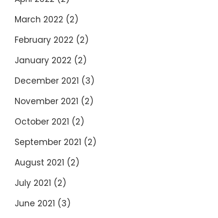
March 2022
(2)
February 2022
(2)
January 2022
(2)
December 2021
(3)
November 2021
(2)
October 2021
(2)
September 2021
(2)
August 2021
(2)
July 2021
(2)
June 2021
(3)