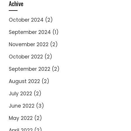
Achive
October 2024
(2)
September 2024
(1)
November 2022
(2)
October 2022
(2)
September 2022
(2)
August 2022
(2)
July 2022
(2)
June 2022
(3)
May 2022
(2)
April 2022
(2)