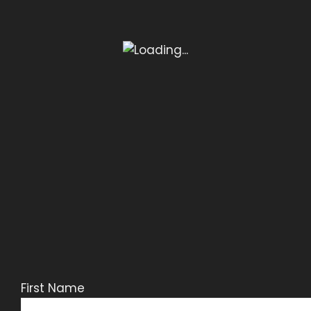
First Name