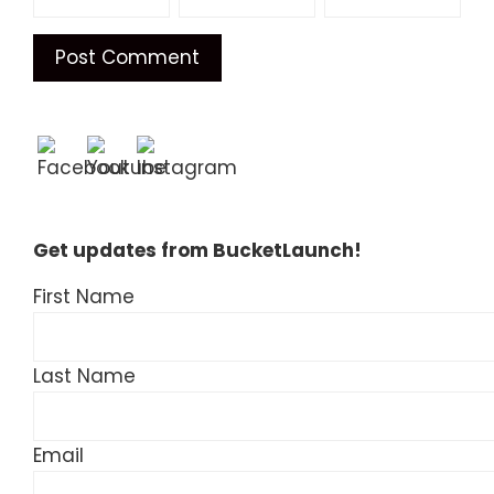
Get updates from BucketLaunch!
First Name
Last Name
Email