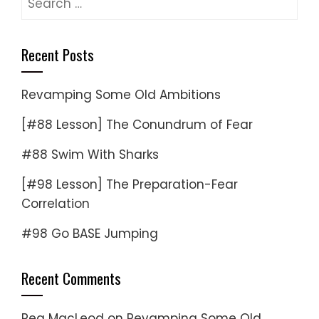
for:
Recent Posts
Revamping Some Old Ambitions
[#88 Lesson] The Conundrum of Fear
#88 Swim With Sharks
[#98 Lesson] The Preparation-Fear
Correlation
#98 Go BASE Jumping
Recent Comments
Reg MacLeod
on
Revamping Some Old