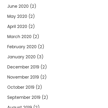
June 2020
(2)
May 2020
(2)
April 2020
(2)
March 2020
(2)
February 2020
(2)
January 2020
(3)
December 2019
(2)
November 2019
(2)
October 2019
(2)
September 2019
(2)
August 2019
(2)