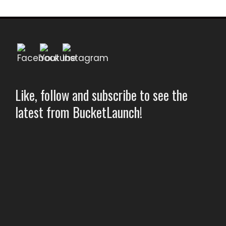
Like, follow and subscribe to see the
latest from BucketLaunch!