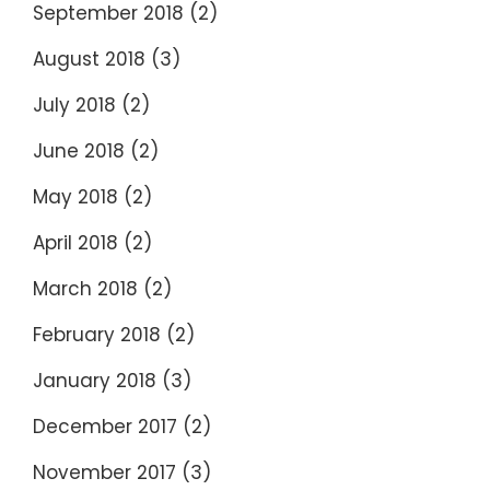
September 2018
(2)
August 2018
(3)
July 2018
(2)
June 2018
(2)
May 2018
(2)
April 2018
(2)
March 2018
(2)
February 2018
(2)
January 2018
(3)
December 2017
(2)
November 2017
(3)