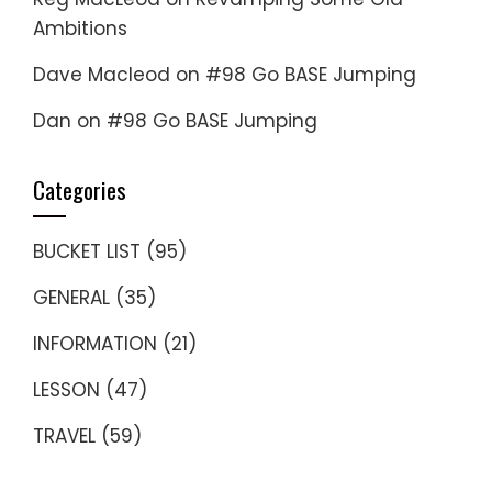
Ambitions
Dave Macleod
on
#98 Go BASE Jumping
Dan
on
#98 Go BASE Jumping
Categories
BUCKET LIST
(95)
GENERAL
(35)
INFORMATION
(21)
LESSON
(47)
TRAVEL
(59)