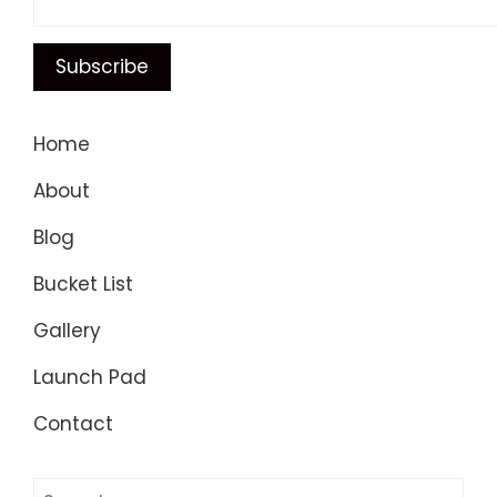
Home
About
Blog
Bucket List
Gallery
Launch Pad
Contact
Search