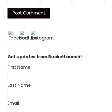
Get updates from BucketLaunch!
First Name
Last Name
Email