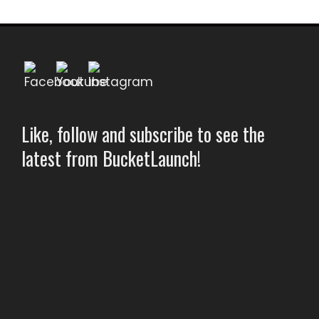
Like, follow and subscribe to see the
latest from BucketLaunch!