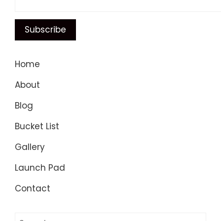
Home
About
Blog
Bucket List
Gallery
Launch Pad
Contact
Search