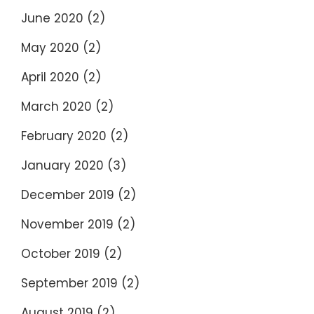
June 2020
(2)
May 2020
(2)
April 2020
(2)
March 2020
(2)
February 2020
(2)
January 2020
(3)
December 2019
(2)
November 2019
(2)
October 2019
(2)
September 2019
(2)
August 2019
(2)