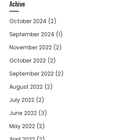
Achive
October 2024
(2)
September 2024
(1)
November 2022
(2)
October 2022
(2)
September 2022
(2)
August 2022
(2)
July 2022
(2)
June 2022
(3)
May 2022
(2)
April 2022
(2)