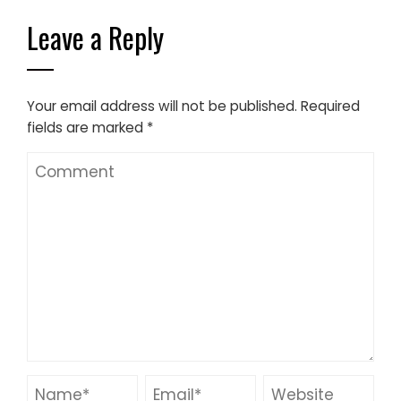
Leave a Reply
Your email address will not be published.
Required
fields are marked
*