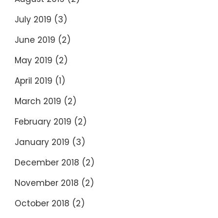
July 2019
(3)
June 2019
(2)
May 2019
(2)
April 2019
(1)
March 2019
(2)
February 2019
(2)
January 2019
(3)
December 2018
(2)
November 2018
(2)
October 2018
(2)