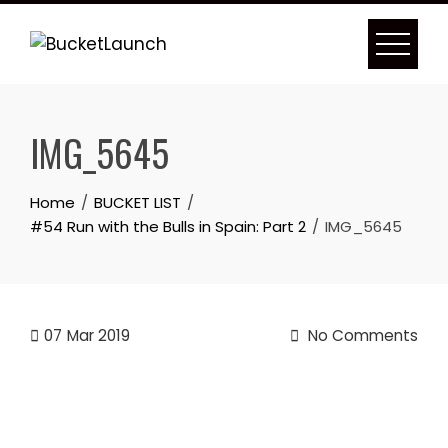
Skip
to
content
IMG_5645
Home
BUCKET LIST
#54 Run with the Bulls in Spain: Part 2
IMG_5645
07
Mar 2019
No Comments