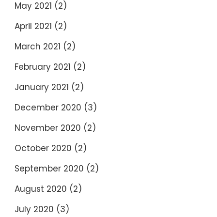
May 2021
(2)
April 2021
(2)
March 2021
(2)
February 2021
(2)
January 2021
(2)
December 2020
(3)
November 2020
(2)
October 2020
(2)
September 2020
(2)
August 2020
(2)
July 2020
(3)