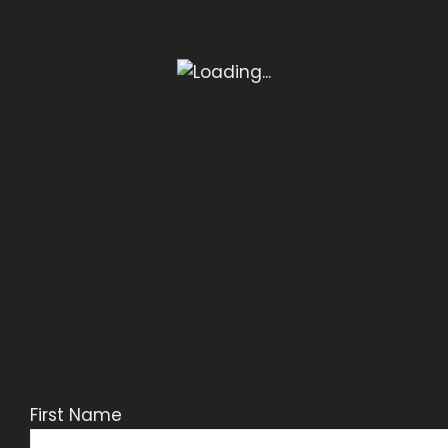
First Name