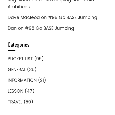
Ambitions
Dave Macleod
on
#98 Go BASE Jumping
Dan
on
#98 Go BASE Jumping
Categories
BUCKET LIST
(95)
GENERAL
(35)
INFORMATION
(21)
LESSON
(47)
TRAVEL
(59)