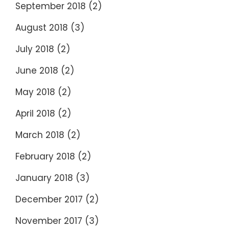
September 2018
(2)
August 2018
(3)
July 2018
(2)
June 2018
(2)
May 2018
(2)
April 2018
(2)
March 2018
(2)
February 2018
(2)
January 2018
(3)
December 2017
(2)
November 2017
(3)