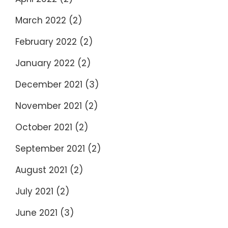
March 2022
(2)
February 2022
(2)
January 2022
(2)
December 2021
(3)
November 2021
(2)
October 2021
(2)
September 2021
(2)
August 2021
(2)
July 2021
(2)
June 2021
(3)