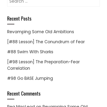
for:
Recent Posts
Revamping Some Old Ambitions
[#88 Lesson] The Conundrum of Fear
#88 Swim With Sharks
[#98 Lesson] The Preparation-Fear
Correlation
#98 Go BASE Jumping
Recent Comments
Reg MacLeod
on
Revamping Some Old