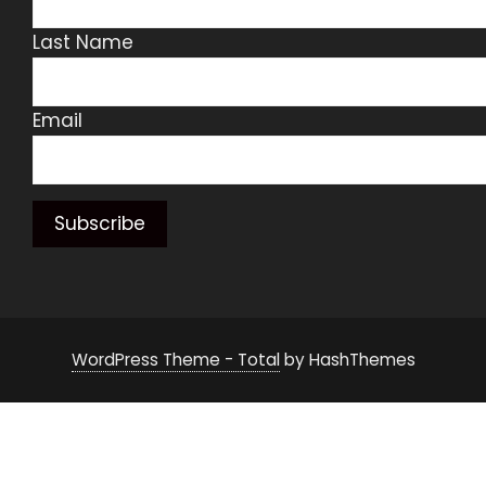
Last Name
Email
WordPress Theme - Total
by HashThemes