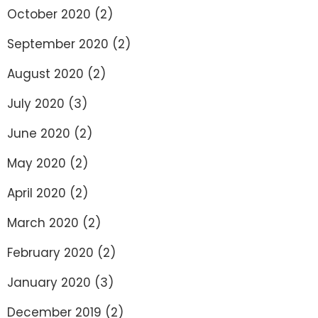
October 2020
(2)
September 2020
(2)
August 2020
(2)
July 2020
(3)
June 2020
(2)
May 2020
(2)
April 2020
(2)
March 2020
(2)
February 2020
(2)
January 2020
(3)
December 2019
(2)