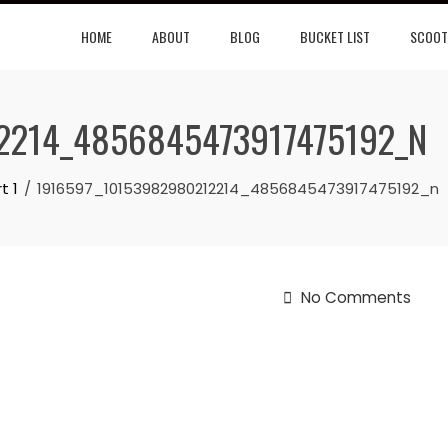
HOME
ABOUT
BLOG
BUCKET LIST
SCOOT
2214_4856845473917475192_N
t 1
1916597_10153982980212214_4856845473917475192_n
No Comments