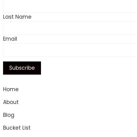
Last Name
Email
Home
About
Blog
Bucket List