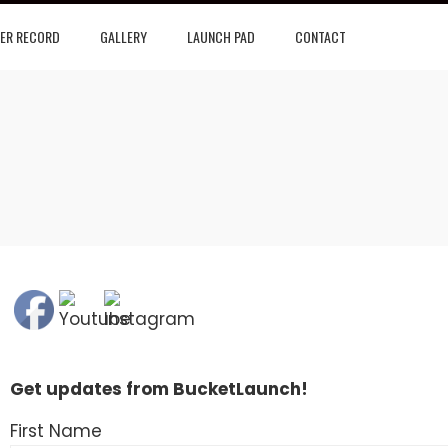
ER RECORD
GALLERY
LAUNCH PAD
CONTACT
Get updates from BucketLaunch!
First Name