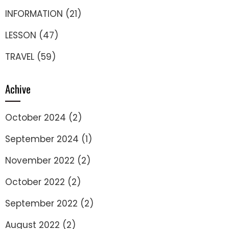
INFORMATION
(21)
LESSON
(47)
TRAVEL
(59)
Achive
October 2024
(2)
September 2024
(1)
November 2022
(2)
October 2022
(2)
September 2022
(2)
August 2022
(2)