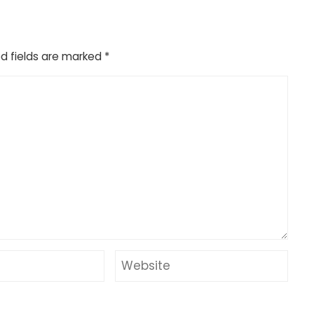
d fields are marked
*