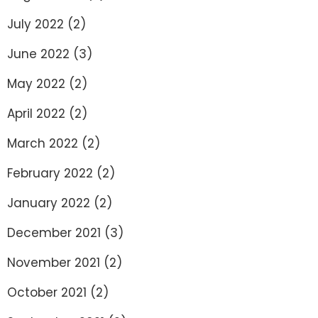
July 2022
(2)
June 2022
(3)
May 2022
(2)
April 2022
(2)
March 2022
(2)
February 2022
(2)
January 2022
(2)
December 2021
(3)
November 2021
(2)
October 2021
(2)