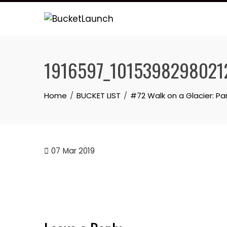
Skip
to
content
1916597_1015398298021
Home
BUCKET LIST
#72 Walk on a Glacier: Par
07
Mar 2019