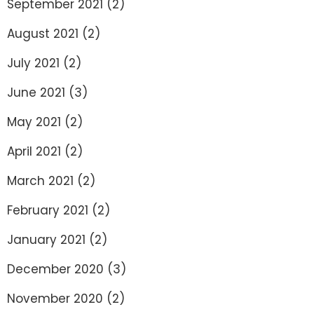
September 2021
(2)
August 2021
(2)
July 2021
(2)
June 2021
(3)
May 2021
(2)
April 2021
(2)
March 2021
(2)
February 2021
(2)
January 2021
(2)
December 2020
(3)
November 2020
(2)