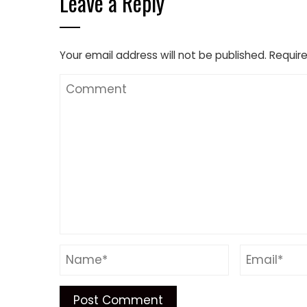
Leave a Reply
Your email address will not be published.
Require