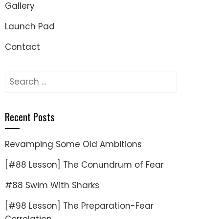
Gallery
Launch Pad
Contact
Search
for:
Recent Posts
Revamping Some Old Ambitions
[#88 Lesson] The Conundrum of Fear
#88 Swim With Sharks
[#98 Lesson] The Preparation-Fear