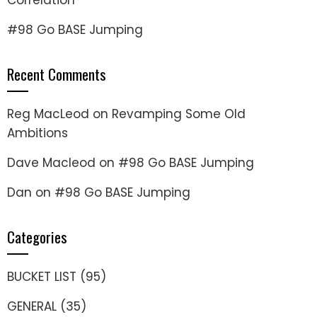
Correlation
#98 Go BASE Jumping
Recent Comments
Reg MacLeod
on
Revamping Some Old
Ambitions
Dave Macleod
on
#98 Go BASE Jumping
Dan
on
#98 Go BASE Jumping
Categories
BUCKET LIST
(95)
GENERAL
(35)