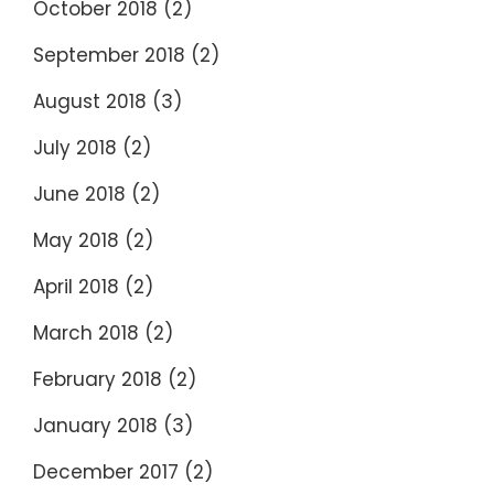
October 2018
(2)
September 2018
(2)
August 2018
(3)
July 2018
(2)
June 2018
(2)
May 2018
(2)
April 2018
(2)
March 2018
(2)
February 2018
(2)
January 2018
(3)
December 2017
(2)