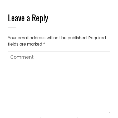
Leave a Reply
Your email address will not be published.
Required
fields are marked
*