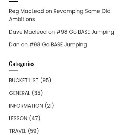
Reg MacLeod
on
Revamping Some Old
Ambitions
Dave Macleod
on
#98 Go BASE Jumping
Dan
on
#98 Go BASE Jumping
Categories
BUCKET LIST
(95)
GENERAL
(35)
INFORMATION
(21)
LESSON
(47)
TRAVEL
(59)