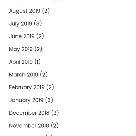
August 2019
(2)
July 2019
(3)
June 2019
(2)
May 2019
(2)
April 2019
(1)
March 2019
(2)
February 2019
(2)
January 2019
(3)
December 2018
(2)
November 2018
(2)