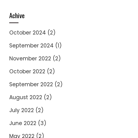
Achive
October 2024
(2)
September 2024
(1)
November 2022
(2)
October 2022
(2)
September 2022
(2)
August 2022
(2)
July 2022
(2)
June 2022
(3)
May 2022
(2)