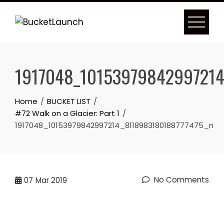
Skip
to
content
1917048_10153979842997214
Home
BUCKET LIST
#72 Walk on a Glacier: Part 1
1917048_10153979842997214_8118983180188777475_n
No Comments
07
Mar 2019