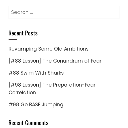
Search
for:
Recent Posts
Revamping Some Old Ambitions
[#88 Lesson] The Conundrum of Fear
#88 Swim With Sharks
[#98 Lesson] The Preparation-Fear
Correlation
#98 Go BASE Jumping
Recent Comments