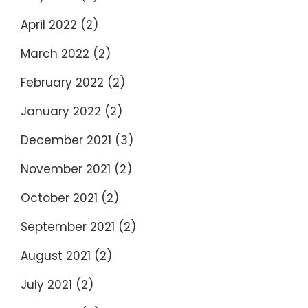
April 2022
(2)
March 2022
(2)
February 2022
(2)
January 2022
(2)
December 2021
(3)
November 2021
(2)
October 2021
(2)
September 2021
(2)
August 2021
(2)
July 2021
(2)