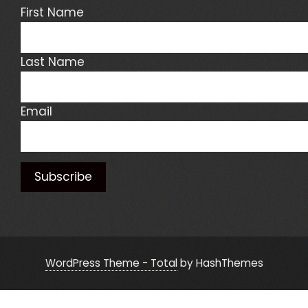
First Name
Last Name
Email
WordPress Theme - Total
by HashThemes