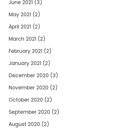
June 2021
(3)
May 2021
(2)
April 2021
(2)
March 2021
(2)
February 2021
(2)
January 2021
(2)
December 2020
(3)
November 2020
(2)
October 2020
(2)
September 2020
(2)
August 2020
(2)