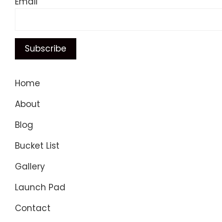
Email
Home
About
Blog
Bucket List
Gallery
Launch Pad
Contact