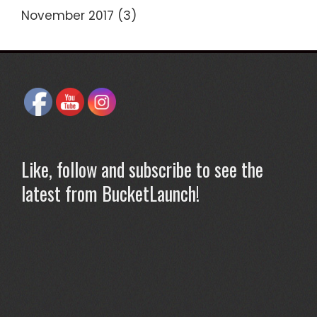
November 2017
(3)
Like, follow and subscribe to see the
latest from BucketLaunch!