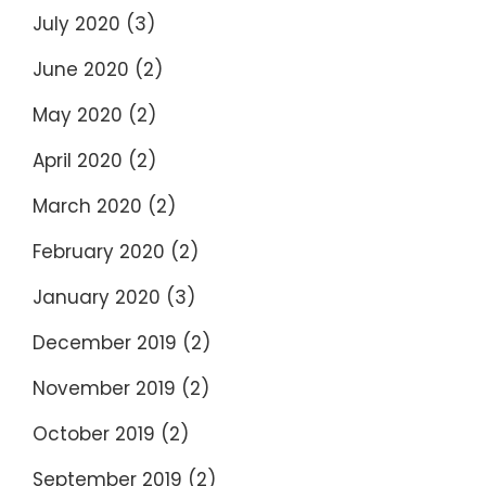
July 2020
(3)
June 2020
(2)
May 2020
(2)
April 2020
(2)
March 2020
(2)
February 2020
(2)
January 2020
(3)
December 2019
(2)
November 2019
(2)
October 2019
(2)
September 2019
(2)