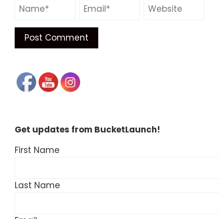
Get updates from BucketLaunch!
First Name
Last Name