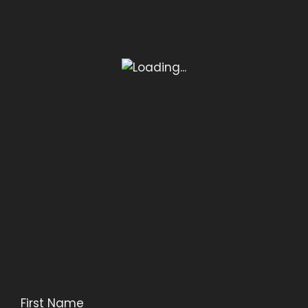
First Name