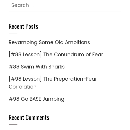
Search
for:
Recent Posts
Revamping Some Old Ambitions
[#88 Lesson] The Conundrum of Fear
#88 Swim With Sharks
[#98 Lesson] The Preparation-Fear
Correlation
#98 Go BASE Jumping
Recent Comments