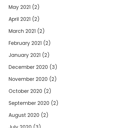
May 2021
(2)
April 2021
(2)
March 2021
(2)
February 2021
(2)
January 2021
(2)
December 2020
(3)
November 2020
(2)
October 2020
(2)
September 2020
(2)
August 2020
(2)
July 2020
(3)