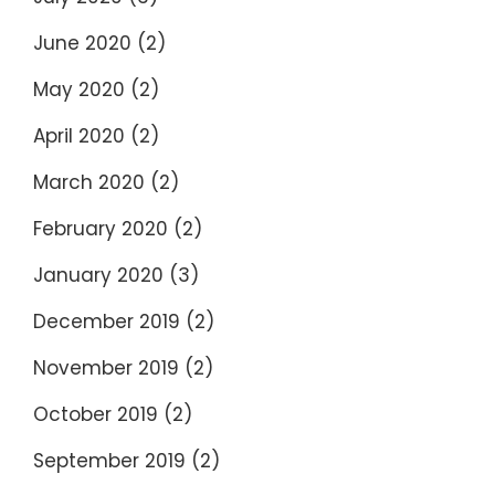
June 2020
(2)
May 2020
(2)
April 2020
(2)
March 2020
(2)
February 2020
(2)
January 2020
(3)
December 2019
(2)
November 2019
(2)
October 2019
(2)
September 2019
(2)