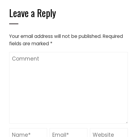
Leave a Reply
Your email address will not be published.
Required
fields are marked
*