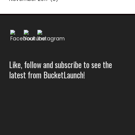
Like, follow and subscribe to see the
latest from BucketLaunch!