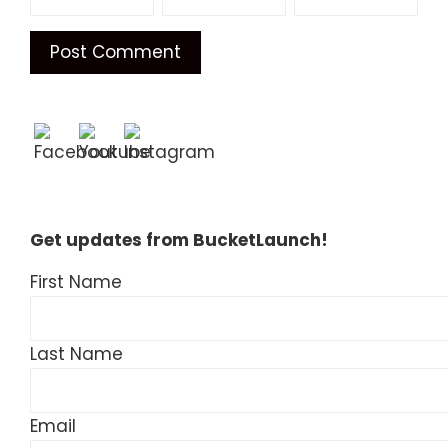
Get updates from BucketLaunch!
First Name
Last Name
Email