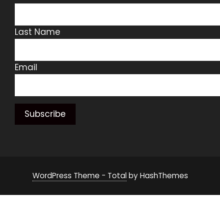
Last Name
Email
WordPress Theme - Total
by HashThemes