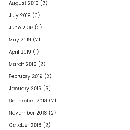
August 2019
(2)
July 2019
(3)
June 2019
(2)
May 2019
(2)
April 2019
(1)
March 2019
(2)
February 2019
(2)
January 2019
(3)
December 2018
(2)
November 2018
(2)
October 2018
(2)