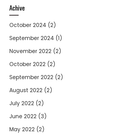
Achive
October 2024
(2)
September 2024
(1)
November 2022
(2)
October 2022
(2)
September 2022
(2)
August 2022
(2)
July 2022
(2)
June 2022
(3)
May 2022
(2)