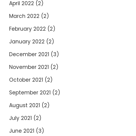
April 2022
(2)
March 2022
(2)
February 2022
(2)
January 2022
(2)
December 2021
(3)
November 2021
(2)
October 2021
(2)
September 2021
(2)
August 2021
(2)
July 2021
(2)
June 2021
(3)