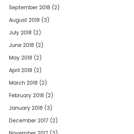
September 2018
(2)
August 2018
(3)
July 2018
(2)
June 2018
(2)
May 2018
(2)
April 2018
(2)
March 2018
(2)
February 2018
(2)
January 2018
(3)
December 2017
(2)
November 2017
(3)