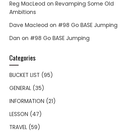
Reg MacLeod
on
Revamping Some Old
Ambitions
Dave Macleod
on
#98 Go BASE Jumping
Dan
on
#98 Go BASE Jumping
Categories
BUCKET LIST
(95)
GENERAL
(35)
INFORMATION
(21)
LESSON
(47)
TRAVEL
(59)