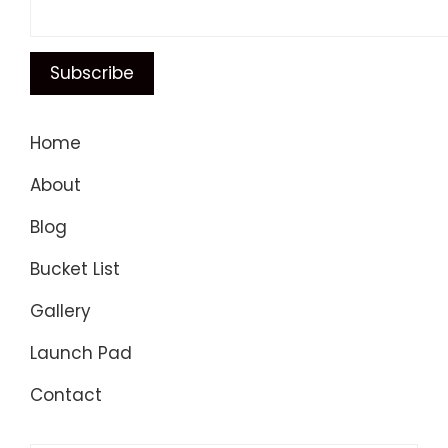
Home
About
Blog
Bucket List
Gallery
Launch Pad
Contact