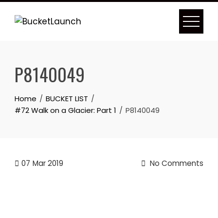
Skip
to
content
P8140049
Home
BUCKET LIST
#72 Walk on a Glacier: Part 1
P8140049
07
Mar 2019
No Comments