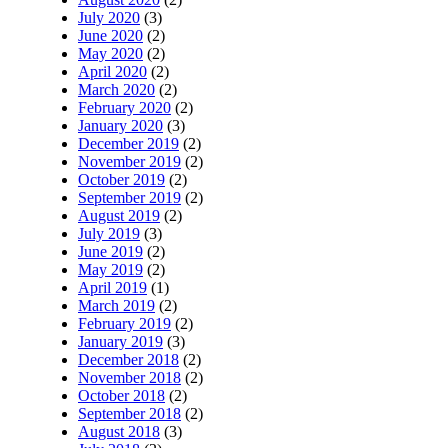
July 2020
(3)
June 2020
(2)
May 2020
(2)
April 2020
(2)
March 2020
(2)
February 2020
(2)
January 2020
(3)
December 2019
(2)
November 2019
(2)
October 2019
(2)
September 2019
(2)
August 2019
(2)
July 2019
(3)
June 2019
(2)
May 2019
(2)
April 2019
(1)
March 2019
(2)
February 2019
(2)
January 2019
(3)
December 2018
(2)
November 2018
(2)
October 2018
(2)
September 2018
(2)
August 2018
(3)