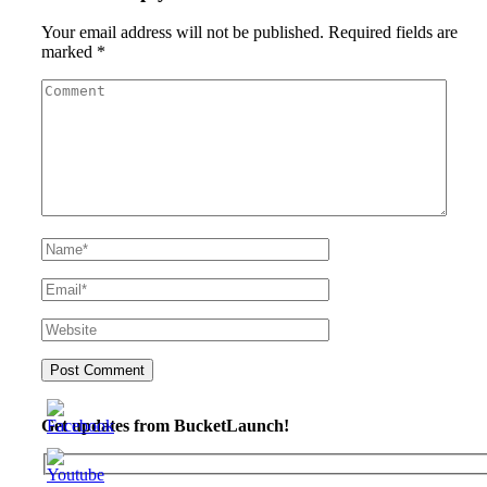
Your email address will not be published.
Required fields are
marked
*
Get updates from BucketLaunch!