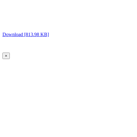
Download [813.98 KB]
×