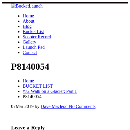
Skip
to
content
Home
About
Blog
Bucket List
Scooter Record
Gallery
Launch Pad
Contact
P8140054
Home
BUCKET LIST
#72 Walk on a Glacier: Part 1
P8140054
07
Mar 2019
by
Dave Macleod
No Comments
Leave a Reply