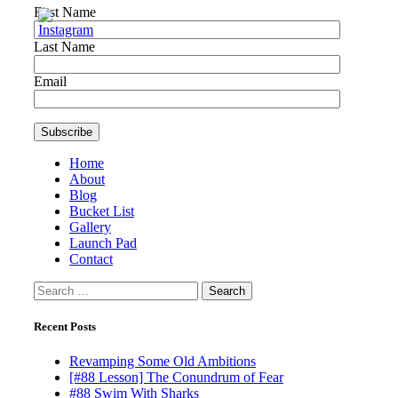
First Name
Last Name
Email
Home
About
Blog
Bucket List
Gallery
Launch Pad
Contact
Search
for:
Recent Posts
Revamping Some Old Ambitions
[#88 Lesson] The Conundrum of Fear
#88 Swim With Sharks