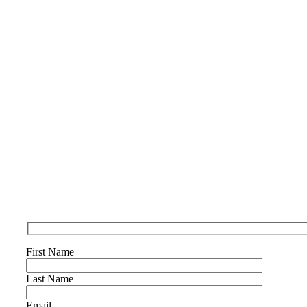
First Name
Last Name
Email