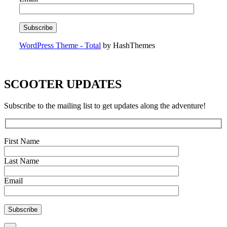
WordPress Theme - Total
by HashThemes
SCOOTER UPDATES
Subscribe to the mailing list to get updates along the adventure!
First Name
Last Name
Email