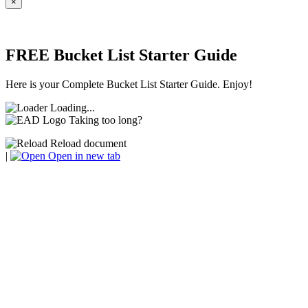
×
FREE Bucket List Starter Guide
Here is your Complete Bucket List Starter Guide. Enjoy!
Loading...
Taking too long?
Reload document
|
Open in new tab