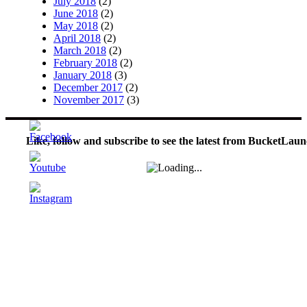
July 2018
(2)
June 2018
(2)
May 2018
(2)
April 2018
(2)
March 2018
(2)
February 2018
(2)
January 2018
(3)
December 2017
(2)
November 2017
(3)
Like, follow and subscribe to see the latest from BucketLaun