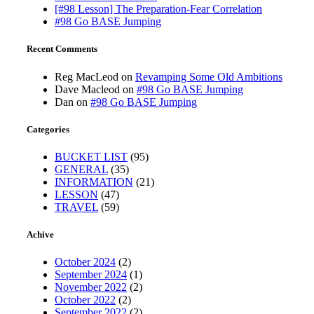
[#98 Lesson] The Preparation-Fear Correlation
#98 Go BASE Jumping
Recent Comments
Reg MacLeod
on
Revamping Some Old Ambitions
Dave Macleod
on
#98 Go BASE Jumping
Dan
on
#98 Go BASE Jumping
Categories
BUCKET LIST
(95)
GENERAL
(35)
INFORMATION
(21)
LESSON
(47)
TRAVEL
(59)
Achive
October 2024
(2)
September 2024
(1)
November 2022
(2)
October 2022
(2)
September 2022
(2)