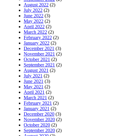
August 2022
(2)
July 2022
(2)
June 2022
(3)
May 2022
(2)
April 2022
(2)
March 2022
(2)
February 2022
(2)
January 2022
(2)
December 2021
(3)
November 2021
(2)
October 2021
(2)
September 2021
(2)
August 2021
(2)
July 2021
(2)
June 2021
(3)
May 2021
(2)
April 2021
(2)
March 2021
(2)
February 2021
(2)
January 2021
(2)
December 2020
(3)
November 2020
(2)
October 2020
(2)
September 2020
(2)
August 2020
(2)