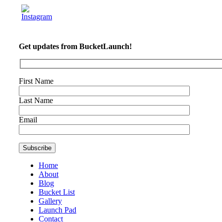
Get updates from BucketLaunch!
First Name
Last Name
Email
Home
About
Blog
Bucket List
Gallery
Launch Pad
Contact