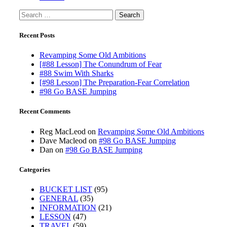
Search
for:
Recent Posts
Revamping Some Old Ambitions
[#88 Lesson] The Conundrum of Fear
#88 Swim With Sharks
[#98 Lesson] The Preparation-Fear Correlation
#98 Go BASE Jumping
Recent Comments
Reg MacLeod
on
Revamping Some Old Ambitions
Dave Macleod
on
#98 Go BASE Jumping
Dan
on
#98 Go BASE Jumping
Categories
BUCKET LIST
(95)
GENERAL
(35)
INFORMATION
(21)
LESSON
(47)
TRAVEL
(59)