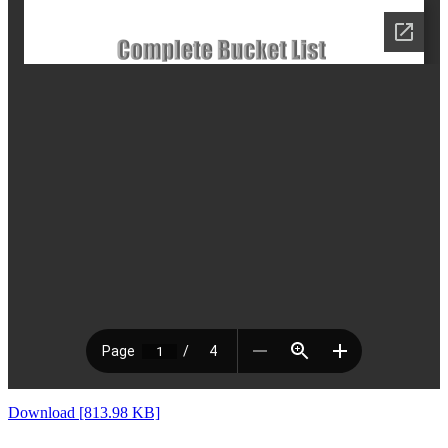
Download [813.98 KB]