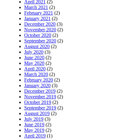
April 2021
(2)
March 2021
(2)
February 2021
(2)
January 2021
(2)
December 2020
(3)
November 2020
(2)
October 2020
(2)
September 2020
(2)
August 2020
(2)
July 2020
(3)
June 2020
(2)
May 2020
(2)
April 2020
(2)
March 2020
(2)
February 2020
(2)
January 2020
(3)
December 2019
(2)
November 2019
(2)
October 2019
(2)
September 2019
(2)
August 2019
(2)
July 2019
(3)
June 2019
(2)
May 2019
(2)
April 2019
(1)