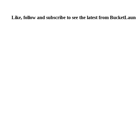
Like, follow and subscribe to see the latest from BucketLaun