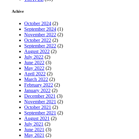
Achive
October 2024
(2)
September 2024
(1)
November 2022
(2)
October 2022
(2)
September 2022
(2)
August 2022
(2)
July 2022
(2)
June 2022
(3)
May 2022
(2)
April 2022
(2)
March 2022
(2)
February 2022
(2)
January 2022
(2)
December 2021
(3)
November 2021
(2)
October 2021
(2)
September 2021
(2)
August 2021
(2)
July 2021
(2)
June 2021
(3)
May 2021
(2)