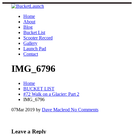
Skip
to
content
Home
About
Blog
Bucket List
Scooter Record
Gallery
Launch Pad
Contact
IMG_6796
Home
BUCKET LIST
#72 Walk on a Glacier: Part 2
IMG_6796
07
Mar 2019
by
Dave Macleod
No Comments
Leave a Reply