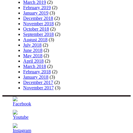
March 2019
(2)
February 2019
(2)
January 2019
(3)
December 2018
(2)
November 2018
(2)
October 2018
(2)
September 2018
(2)
August 2018
(3)
July 2018
(2)
June 2018
(2)
May 2018
(2)
April 2018
(2)
March 2018
(2)
February 2018
(2)
January 2018
(3)
December 2017
(2)
November 2017
(3)