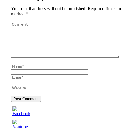
Your email address will not be published.
Required fields are
marked
*