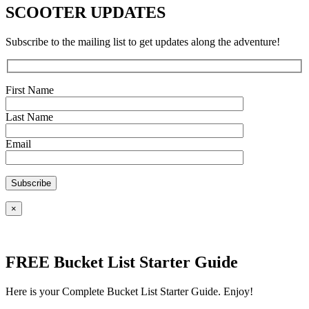
SCOOTER UPDATES
Subscribe to the mailing list to get updates along the adventure!
First Name
Last Name
Email
×
FREE Bucket List Starter Guide
Here is your Complete Bucket List Starter Guide. Enjoy!