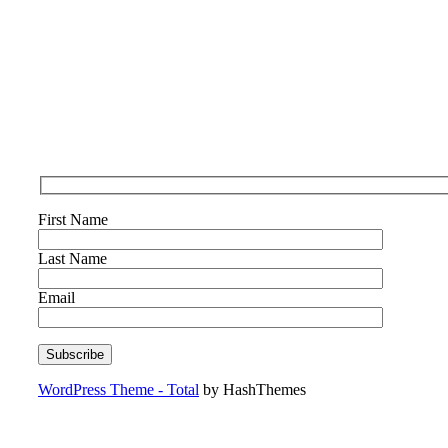
First Name
Last Name
Email
WordPress Theme - Total
by HashThemes