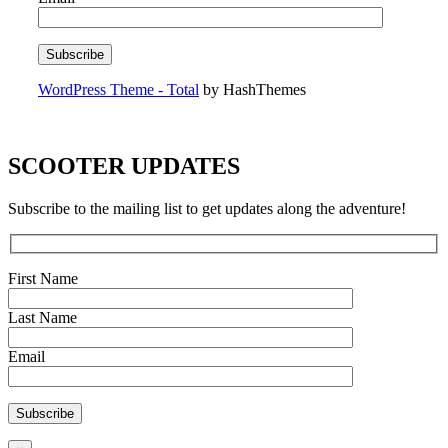
WordPress Theme - Total
by HashThemes
SCOOTER UPDATES
Subscribe to the mailing list to get updates along the adventure!
First Name
Last Name
Email