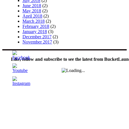
July 2018
(2)
June 2018
(2)
May 2018
(2)
April 2018
(2)
March 2018
(2)
February 2018
(2)
January 2018
(3)
December 2017
(2)
November 2017
(3)
Like, follow and subscribe to see the latest from BucketLaun