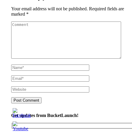
Your email address will not be published.
Required fields are
marked
*
Get updates from BucketLaunch!