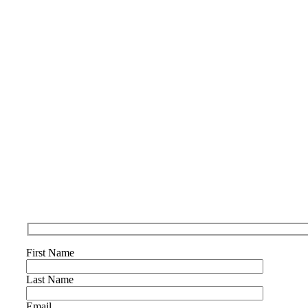
First Name
Last Name
Email