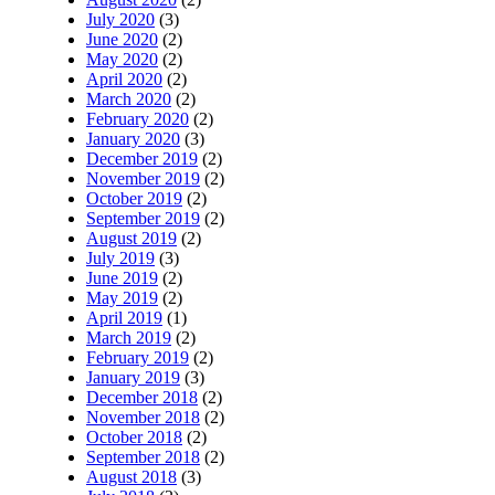
July 2020
(3)
June 2020
(2)
May 2020
(2)
April 2020
(2)
March 2020
(2)
February 2020
(2)
January 2020
(3)
December 2019
(2)
November 2019
(2)
October 2019
(2)
September 2019
(2)
August 2019
(2)
July 2019
(3)
June 2019
(2)
May 2019
(2)
April 2019
(1)
March 2019
(2)
February 2019
(2)
January 2019
(3)
December 2018
(2)
November 2018
(2)
October 2018
(2)
September 2018
(2)
August 2018
(3)