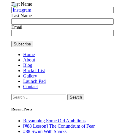
First Name
Last Name
Email
Home
About
Blog
Bucket List
Gallery
Launch Pad
Contact
Search
for:
Recent Posts
Revamping Some Old Ambitions
[#88 Lesson] The Conundrum of Fear
#88 Swim With Sharks