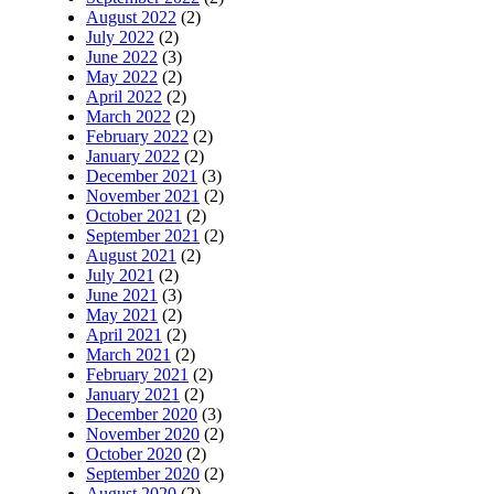
August 2022
(2)
July 2022
(2)
June 2022
(3)
May 2022
(2)
April 2022
(2)
March 2022
(2)
February 2022
(2)
January 2022
(2)
December 2021
(3)
November 2021
(2)
October 2021
(2)
September 2021
(2)
August 2021
(2)
July 2021
(2)
June 2021
(3)
May 2021
(2)
April 2021
(2)
March 2021
(2)
February 2021
(2)
January 2021
(2)
December 2020
(3)
November 2020
(2)
October 2020
(2)
September 2020
(2)
August 2020
(2)