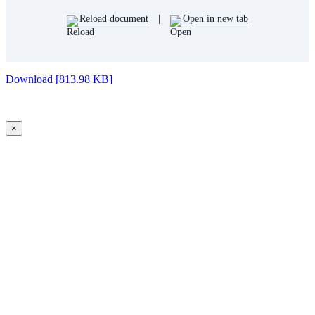
Reload document
|
Open in new tab
Download [813.98 KB]
×