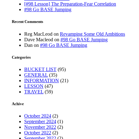
[#98 Lesson] The Preparation-Fear Correlation
#98 Go BASE Jumping
Recent Comments
Reg MacLeod
on
Revamping Some Old Ambitions
Dave Macleod
on
#98 Go BASE Jumping
Dan
on
#98 Go BASE Jumping
Categories
BUCKET LIST
(95)
GENERAL
(35)
INFORMATION
(21)
LESSON
(47)
TRAVEL
(59)
Achive
October 2024
(2)
September 2024
(1)
November 2022
(2)
October 2022
(2)
September 2022
(2)