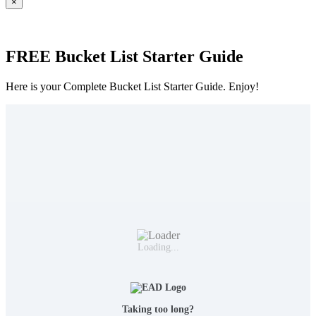
×
FREE Bucket List Starter Guide
Here is your Complete Bucket List Starter Guide. Enjoy!
Loading...
Taking too long?