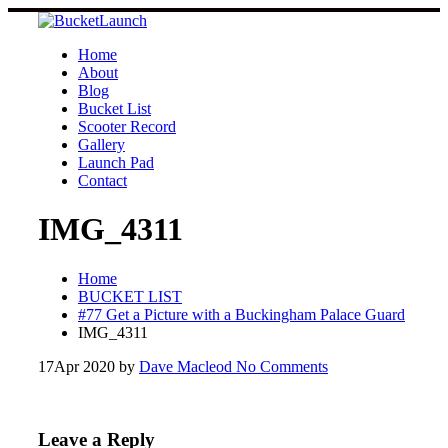
Skip
to
content
Home
About
Blog
Bucket List
Scooter Record
Gallery
Launch Pad
Contact
IMG_4311
Home
BUCKET LIST
#77 Get a Picture with a Buckingham Palace Guard
IMG_4311
17
Apr 2020
by
Dave Macleod
No Comments
Leave a Reply