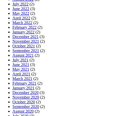
July 2022
(2)
June 2022
(3)
May 2022
(2)
April 2022
(2)
March 2022
(2)
February 2022
(2)
January 2022
(2)
December 2021
(3)
November 2021
(2)
October 2021
(2)
September 2021
(2)
August 2021
(2)
July 2021
(2)
June 2021
(3)
May 2021
(2)
April 2021
(2)
March 2021
(2)
February 2021
(2)
January 2021
(2)
December 2020
(3)
November 2020
(2)
October 2020
(2)
September 2020
(2)
August 2020
(2)
July 2020
(3)