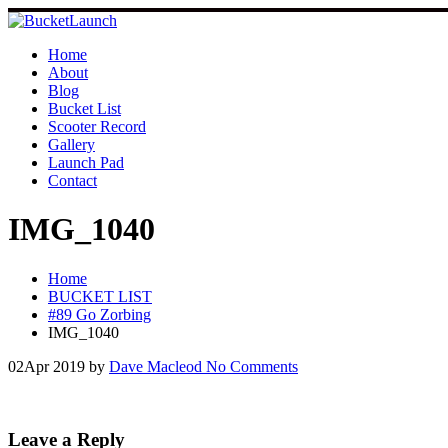
Skip
to
content
Home
About
Blog
Bucket List
Scooter Record
Gallery
Launch Pad
Contact
IMG_1040
Home
BUCKET LIST
#89 Go Zorbing
IMG_1040
02
Apr 2019
by
Dave Macleod
No Comments
Leave a Reply