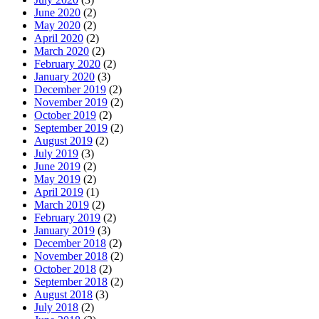
June 2020
(2)
May 2020
(2)
April 2020
(2)
March 2020
(2)
February 2020
(2)
January 2020
(3)
December 2019
(2)
November 2019
(2)
October 2019
(2)
September 2019
(2)
August 2019
(2)
July 2019
(3)
June 2019
(2)
May 2019
(2)
April 2019
(1)
March 2019
(2)
February 2019
(2)
January 2019
(3)
December 2018
(2)
November 2018
(2)
October 2018
(2)
September 2018
(2)
August 2018
(3)
July 2018
(2)