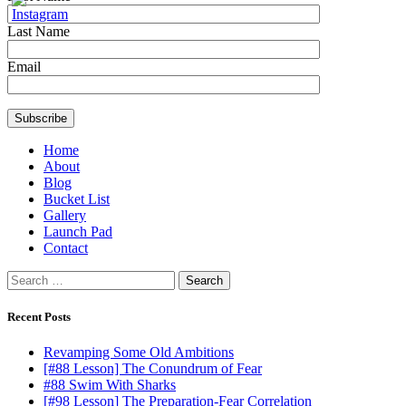
Last Name
Email
Home
About
Blog
Bucket List
Gallery
Launch Pad
Contact
Search
for:
Recent Posts
Revamping Some Old Ambitions
[#88 Lesson] The Conundrum of Fear
#88 Swim With Sharks
[#98 Lesson] The Preparation-Fear Correlation