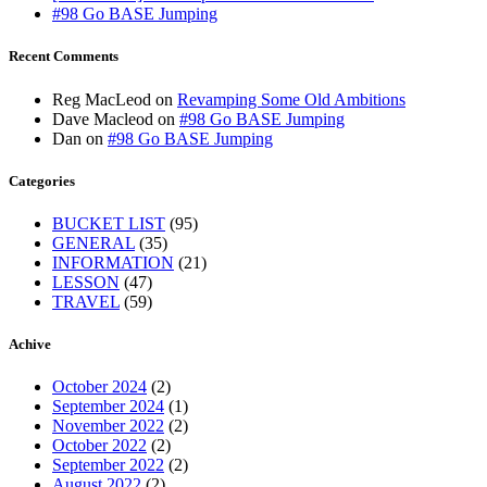
#98 Go BASE Jumping
Recent Comments
Reg MacLeod
on
Revamping Some Old Ambitions
Dave Macleod
on
#98 Go BASE Jumping
Dan
on
#98 Go BASE Jumping
Categories
BUCKET LIST
(95)
GENERAL
(35)
INFORMATION
(21)
LESSON
(47)
TRAVEL
(59)
Achive
October 2024
(2)
September 2024
(1)
November 2022
(2)
October 2022
(2)
September 2022
(2)
August 2022
(2)