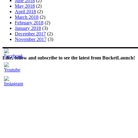
June 2018
(2)
May 2018
(2)
April 2018
(2)
March 2018
(2)
February 2018
(2)
January 2018
(3)
December 2017
(2)
November 2017
(3)
Like, follow and subscribe to see the latest from BucketLaunch!