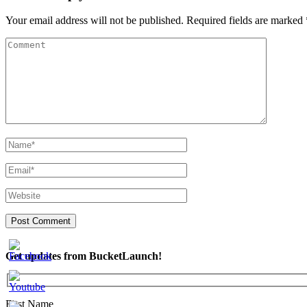
Your email address will not be published.
Required fields are marked
Get updates from BucketLaunch!
First Name