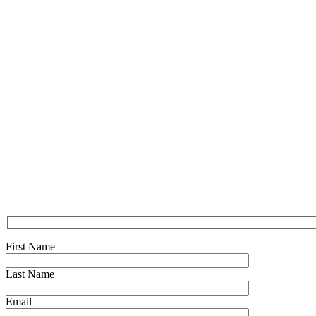
First Name
Last Name
Email