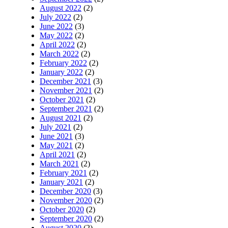
August 2022
(2)
July 2022
(2)
June 2022
(3)
May 2022
(2)
April 2022
(2)
March 2022
(2)
February 2022
(2)
January 2022
(2)
December 2021
(3)
November 2021
(2)
October 2021
(2)
September 2021
(2)
August 2021
(2)
July 2021
(2)
June 2021
(3)
May 2021
(2)
April 2021
(2)
March 2021
(2)
February 2021
(2)
January 2021
(2)
December 2020
(3)
November 2020
(2)
October 2020
(2)
September 2020
(2)
August 2020
(2)