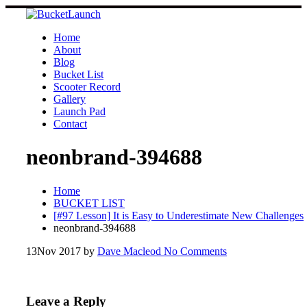
Skip
to
content
Home
About
Blog
Bucket List
Scooter Record
Gallery
Launch Pad
Contact
neonbrand-394688
Home
BUCKET LIST
[#97 Lesson] It is Easy to Underestimate New Challenges
neonbrand-394688
13
Nov 2017
by
Dave Macleod
No Comments
Leave a Reply