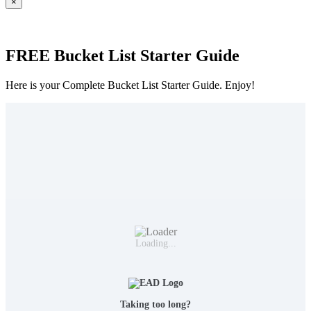
×
FREE Bucket List Starter Guide
Here is your Complete Bucket List Starter Guide. Enjoy!
Loading...
Taking too long?