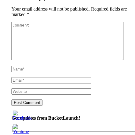
Your email address will not be published.
Required fields are
marked
*
Get updates from BucketLaunch!