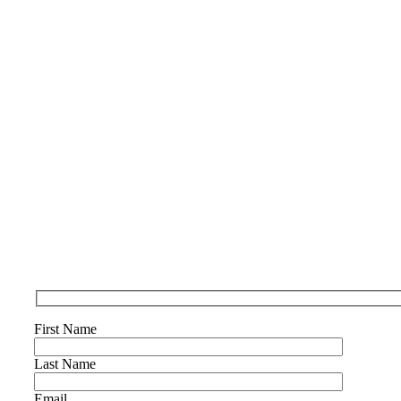
First Name
Last Name
Email