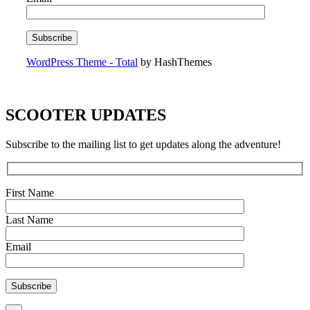
WordPress Theme - Total
by HashThemes
SCOOTER UPDATES
Subscribe to the mailing list to get updates along the adventure!
First Name
Last Name
Email