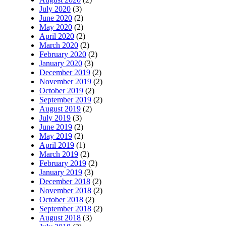
July 2020
(3)
June 2020
(2)
May 2020
(2)
April 2020
(2)
March 2020
(2)
February 2020
(2)
January 2020
(3)
December 2019
(2)
November 2019
(2)
October 2019
(2)
September 2019
(2)
August 2019
(2)
July 2019
(3)
June 2019
(2)
May 2019
(2)
April 2019
(1)
March 2019
(2)
February 2019
(2)
January 2019
(3)
December 2018
(2)
November 2018
(2)
October 2018
(2)
September 2018
(2)
August 2018
(3)