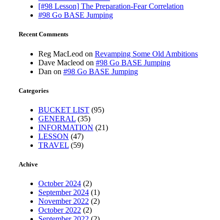
[#98 Lesson] The Preparation-Fear Correlation
#98 Go BASE Jumping
Recent Comments
Reg MacLeod
on
Revamping Some Old Ambitions
Dave Macleod
on
#98 Go BASE Jumping
Dan
on
#98 Go BASE Jumping
Categories
BUCKET LIST
(95)
GENERAL
(35)
INFORMATION
(21)
LESSON
(47)
TRAVEL
(59)
Achive
October 2024
(2)
September 2024
(1)
November 2022
(2)
October 2022
(2)
September 2022
(2)