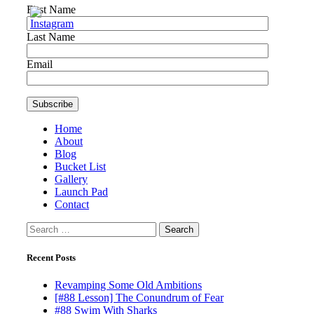
First Name
Last Name
Email
Home
About
Blog
Bucket List
Gallery
Launch Pad
Contact
Search
for:
Recent Posts
Revamping Some Old Ambitions
[#88 Lesson] The Conundrum of Fear
#88 Swim With Sharks