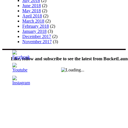
July 2018
(2)
June 2018
(2)
May 2018
(2)
April 2018
(2)
March 2018
(2)
February 2018
(2)
January 2018
(3)
December 2017
(2)
November 2017
(3)
Like, follow and subscribe to see the latest from BucketLaun