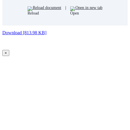
Reload document
|
Open in new tab
Download [813.98 KB]
×