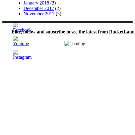
January 2018
(3)
December 2017
(2)
November 2017
(3)
Like, follow and subscribe to see the latest from BucketLaun