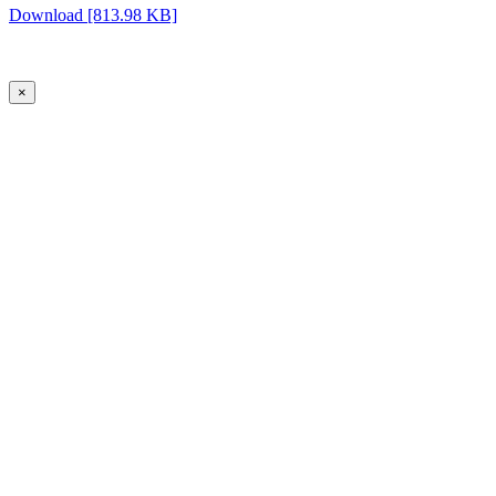
Download [813.98 KB]
×