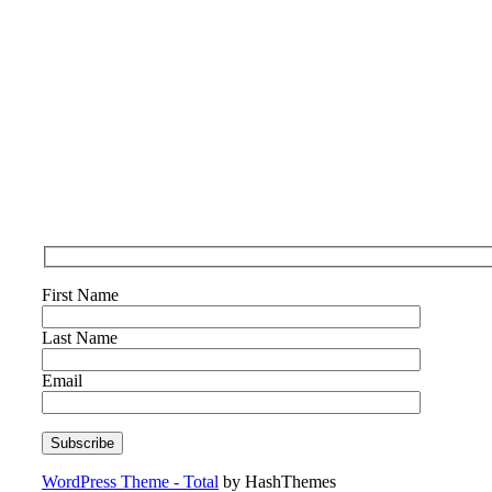
First Name
Last Name
Email
WordPress Theme - Total
by HashThemes