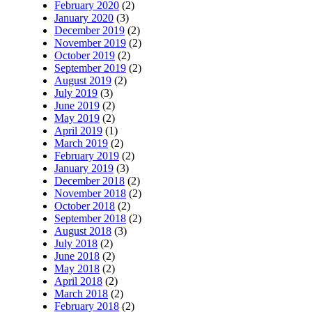
February 2020
(2)
January 2020
(3)
December 2019
(2)
November 2019
(2)
October 2019
(2)
September 2019
(2)
August 2019
(2)
July 2019
(3)
June 2019
(2)
May 2019
(2)
April 2019
(1)
March 2019
(2)
February 2019
(2)
January 2019
(3)
December 2018
(2)
November 2018
(2)
October 2018
(2)
September 2018
(2)
August 2018
(3)
July 2018
(2)
June 2018
(2)
May 2018
(2)
April 2018
(2)
March 2018
(2)
February 2018
(2)