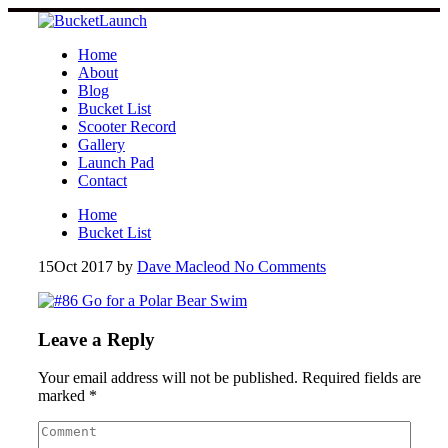
Skip
to
content
Home
About
Blog
Bucket List
Scooter Record
Gallery
Launch Pad
Contact
Home
Bucket List
15
Oct 2017
by
Dave Macleod
No Comments
Leave a Reply
Your email address will not be published.
Required fields are
marked
*