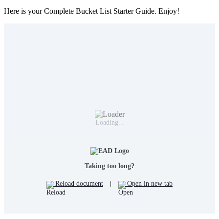
Here is your Complete Bucket List Starter Guide. Enjoy!
Loading...
Taking too long?
Reload document
|
Open in new tab