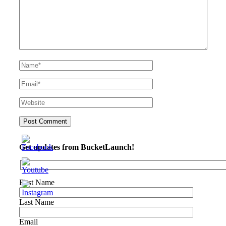
Get updates from BucketLaunch!
First Name
Last Name
Email