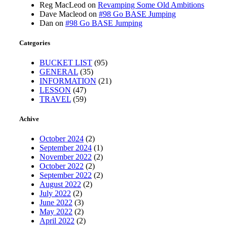
Reg MacLeod
on
Revamping Some Old Ambitions
Dave Macleod
on
#98 Go BASE Jumping
Dan
on
#98 Go BASE Jumping
Categories
BUCKET LIST
(95)
GENERAL
(35)
INFORMATION
(21)
LESSON
(47)
TRAVEL
(59)
Achive
October 2024
(2)
September 2024
(1)
November 2022
(2)
October 2022
(2)
September 2022
(2)
August 2022
(2)
July 2022
(2)
June 2022
(3)
May 2022
(2)
April 2022
(2)