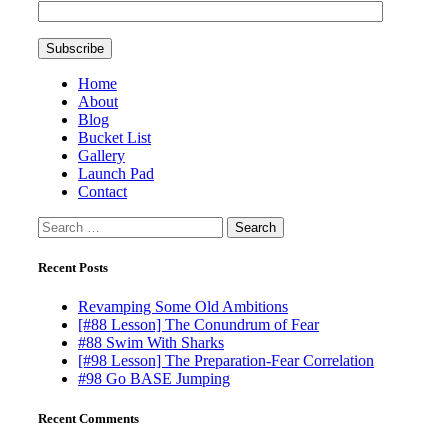
Home
About
Blog
Bucket List
Gallery
Launch Pad
Contact
Search
for:
Recent Posts
Revamping Some Old Ambitions
[#88 Lesson] The Conundrum of Fear
#88 Swim With Sharks
[#98 Lesson] The Preparation-Fear Correlation
#98 Go BASE Jumping
Recent Comments