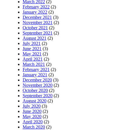
March 2022
(2)
February 2022
(2)
January 2022
(2)
December 2021
(3)
November 2021
(2)
October 2021
(2)
September 2021
(2)
August 2021
(2)
July 2021
(2)
June 2021
(3)
May 2021
(2)
April 2021
(2)
March 2021
(2)
February 2021
(2)
January 2021
(2)
December 2020
(3)
November 2020
(2)
October 2020
(2)
September 2020
(2)
August 2020
(2)
July 2020
(3)
June 2020
(2)
May 2020
(2)
April 2020
(2)
March 2020
(2)