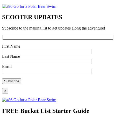
SCOOTER UPDATES
Subscribe to the mailing list to get updates along the adventure!
First Name
Last Name
Email
×
FREE Bucket List Starter Guide