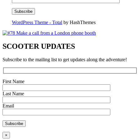
WordPress Theme - Total
by HashThemes
SCOOTER UPDATES
Subscribe to the mailing list to get updates along the adventure!
First Name
Last Name
Email
×