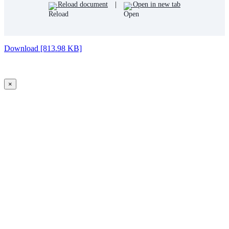
Reload document
|
Open in new tab
Download [813.98 KB]
×