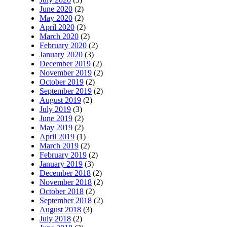
June 2020
(2)
May 2020
(2)
April 2020
(2)
March 2020
(2)
February 2020
(2)
January 2020
(3)
December 2019
(2)
November 2019
(2)
October 2019
(2)
September 2019
(2)
August 2019
(2)
July 2019
(3)
June 2019
(2)
May 2019
(2)
April 2019
(1)
March 2019
(2)
February 2019
(2)
January 2019
(3)
December 2018
(2)
November 2018
(2)
October 2018
(2)
September 2018
(2)
August 2018
(3)
July 2018
(2)