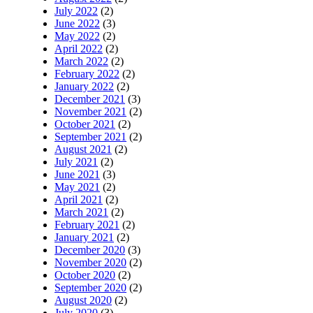
July 2022
(2)
June 2022
(3)
May 2022
(2)
April 2022
(2)
March 2022
(2)
February 2022
(2)
January 2022
(2)
December 2021
(3)
November 2021
(2)
October 2021
(2)
September 2021
(2)
August 2021
(2)
July 2021
(2)
June 2021
(3)
May 2021
(2)
April 2021
(2)
March 2021
(2)
February 2021
(2)
January 2021
(2)
December 2020
(3)
November 2020
(2)
October 2020
(2)
September 2020
(2)
August 2020
(2)
July 2020
(3)