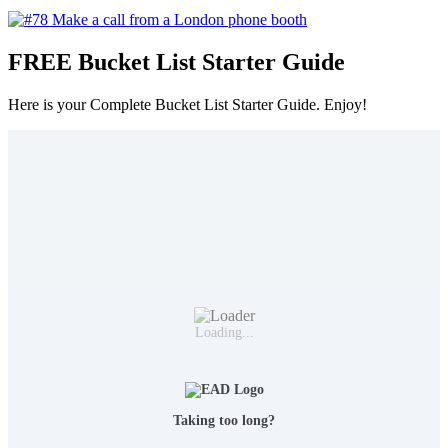
FREE Bucket List Starter Guide
Here is your Complete Bucket List Starter Guide. Enjoy!
Loading...
Taking too long?