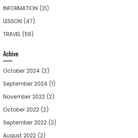
INFORMATION
(21)
LESSON
(47)
TRAVEL
(59)
Achive
October 2024
(2)
September 2024
(1)
November 2022
(2)
October 2022
(2)
September 2022
(2)
August 2022
(2)