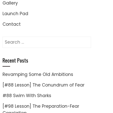
Gallery
Launch Pad
Contact
Search
for:
Recent Posts
Revamping Some Old Ambitions
[#88 Lesson] The Conundrum of Fear
#88 Swim With Sharks
[#98 Lesson] The Preparation-Fear