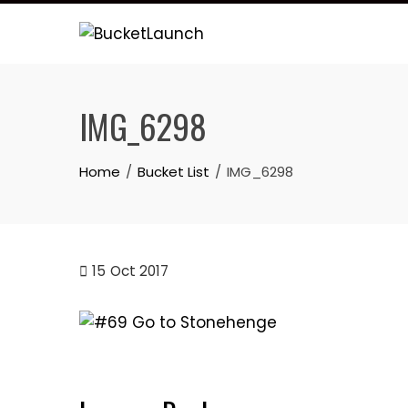
Skip
to
content
IMG_6298
Home
Bucket List
IMG_6298
15
Oct 2017