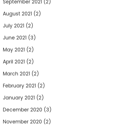
September 2021
(2)
August 2021
(2)
July 2021
(2)
June 2021
(3)
May 2021
(2)
April 2021
(2)
March 2021
(2)
February 2021
(2)
January 2021
(2)
December 2020
(3)
November 2020
(2)