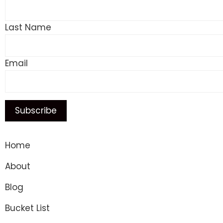
Last Name
Email
Home
About
Blog
Bucket List