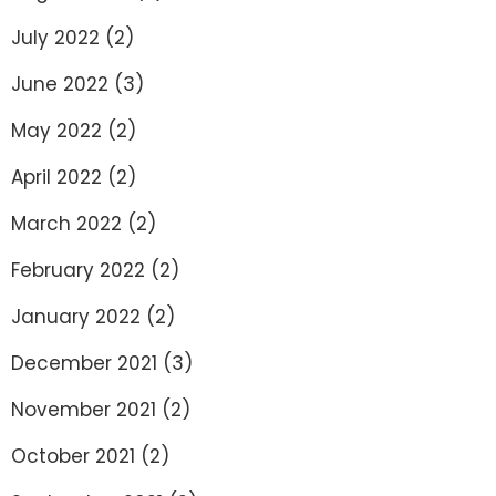
July 2022
(2)
June 2022
(3)
May 2022
(2)
April 2022
(2)
March 2022
(2)
February 2022
(2)
January 2022
(2)
December 2021
(3)
November 2021
(2)
October 2021
(2)