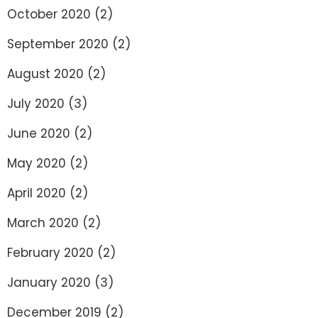
October 2020
(2)
September 2020
(2)
August 2020
(2)
July 2020
(3)
June 2020
(2)
May 2020
(2)
April 2020
(2)
March 2020
(2)
February 2020
(2)
January 2020
(3)
December 2019
(2)