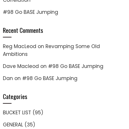
Correlation
#98 Go BASE Jumping
Recent Comments
Reg MacLeod
on
Revamping Some Old
Ambitions
Dave Macleod
on
#98 Go BASE Jumping
Dan
on
#98 Go BASE Jumping
Categories
BUCKET LIST
(95)
GENERAL
(35)