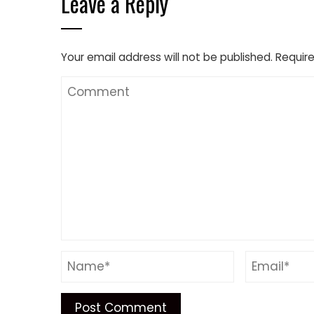
Leave a Reply
Your email address will not be published.
Require