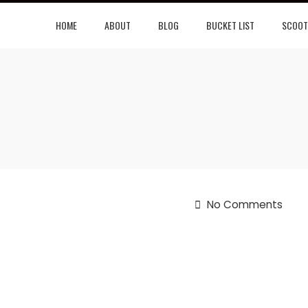
HOME
ABOUT
BLOG
BUCKET LIST
SCOOT
No Comments