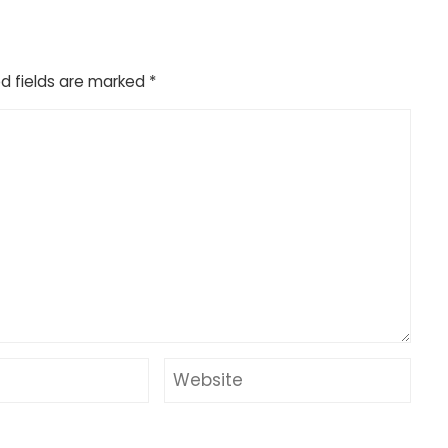
d fields are marked
*