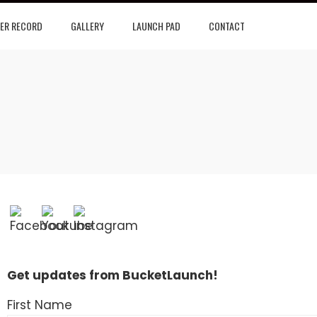
ER RECORD
GALLERY
LAUNCH PAD
CONTACT
Get updates from BucketLaunch!
First Name