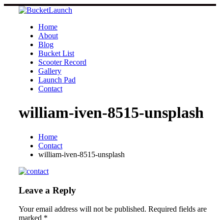
Skip
to
content
Home
About
Blog
Bucket List
Scooter Record
Gallery
Launch Pad
Contact
william-iven-8515-unsplash
Home
Contact
william-iven-8515-unsplash
Leave a Reply
Your email address will not be published.
Required fields are
marked
*