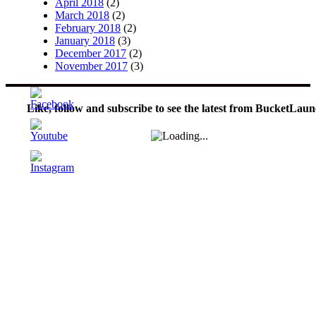
April 2018
(2)
March 2018
(2)
February 2018
(2)
January 2018
(3)
December 2017
(2)
November 2017
(3)
Like, follow and subscribe to see the latest from BucketLaun