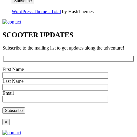
WordPress Theme - Total
by HashThemes
SCOOTER UPDATES
Subscribe to the mailing list to get updates along the adventure!
First Name
Last Name
Email
×