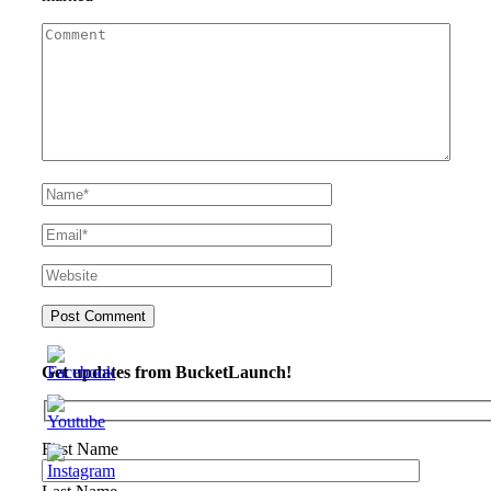
Get updates from BucketLaunch!
First Name