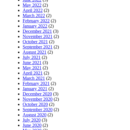
May 2022
(2)
April 2022
(2)
March 2022
(2)
February 2022
(2)
January 2022
(2)
December 2021
(3)
November 2021
(2)
October 2021
(2)
September 2021
(2)
August 2021
(2)
July 2021
(2)
June 2021
(3)
May 2021
(2)
April 2021
(2)
March 2021
(2)
February 2021
(2)
January 2021
(2)
December 2020
(3)
November 2020
(2)
October 2020
(2)
September 2020
(2)
August 2020
(2)
July 2020
(3)
June 2020
(2)