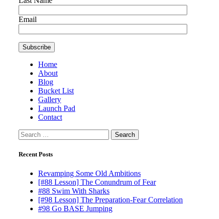
Last Name
Email
Home
About
Blog
Bucket List
Gallery
Launch Pad
Contact
Search
for:
Recent Posts
Revamping Some Old Ambitions
[#88 Lesson] The Conundrum of Fear
#88 Swim With Sharks
[#98 Lesson] The Preparation-Fear Correlation
#98 Go BASE Jumping