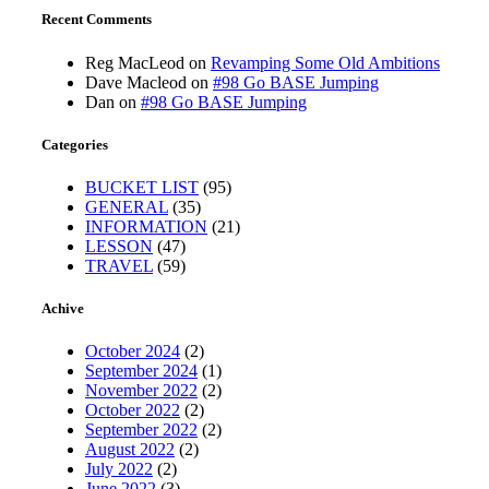
Recent Comments
Reg MacLeod
on
Revamping Some Old Ambitions
Dave Macleod
on
#98 Go BASE Jumping
Dan
on
#98 Go BASE Jumping
Categories
BUCKET LIST
(95)
GENERAL
(35)
INFORMATION
(21)
LESSON
(47)
TRAVEL
(59)
Achive
October 2024
(2)
September 2024
(1)
November 2022
(2)
October 2022
(2)
September 2022
(2)
August 2022
(2)
July 2022
(2)
June 2022
(3)