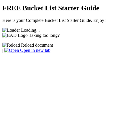
FREE Bucket List Starter Guide
Here is your Complete Bucket List Starter Guide. Enjoy!
Loading...
Taking too long?
Reload document
|
Open in new tab