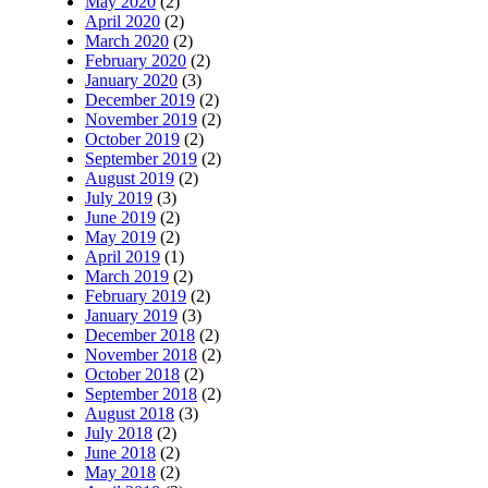
May 2020
(2)
April 2020
(2)
March 2020
(2)
February 2020
(2)
January 2020
(3)
December 2019
(2)
November 2019
(2)
October 2019
(2)
September 2019
(2)
August 2019
(2)
July 2019
(3)
June 2019
(2)
May 2019
(2)
April 2019
(1)
March 2019
(2)
February 2019
(2)
January 2019
(3)
December 2018
(2)
November 2018
(2)
October 2018
(2)
September 2018
(2)
August 2018
(3)
July 2018
(2)
June 2018
(2)
May 2018
(2)