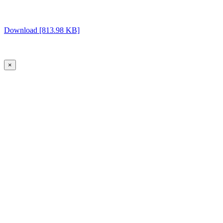
Download [813.98 KB]
×