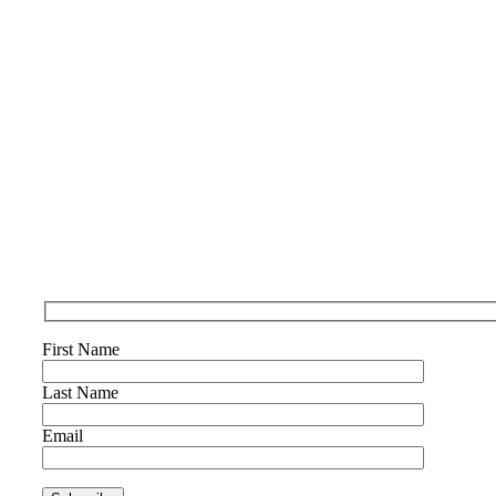
First Name
Last Name
Email