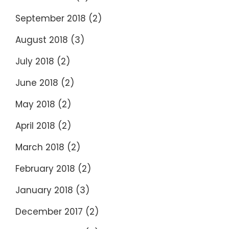
September 2018
(2)
August 2018
(3)
July 2018
(2)
June 2018
(2)
May 2018
(2)
April 2018
(2)
March 2018
(2)
February 2018
(2)
January 2018
(3)
December 2017
(2)