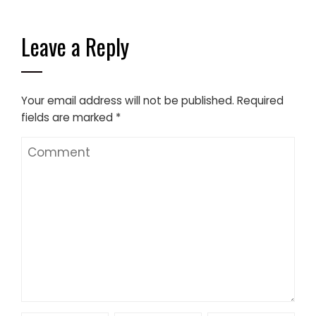
Leave a Reply
Your email address will not be published.
Required
fields are marked
*