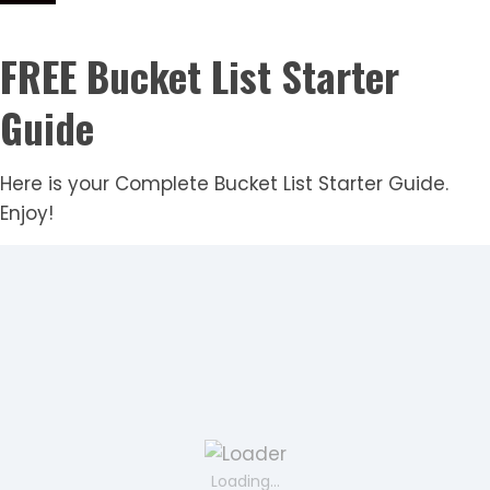
FREE Bucket List Starter
Guide
Here is your Complete Bucket List Starter Guide.
Enjoy!
Loading...