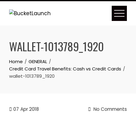
Skip
to
content
WALLET-1013789_1920
Home
GENERAL
Credit Card Travel Benefits: Cash vs Credit Cards
wallet-1013789_1920
07
Apr 2018
No Comments