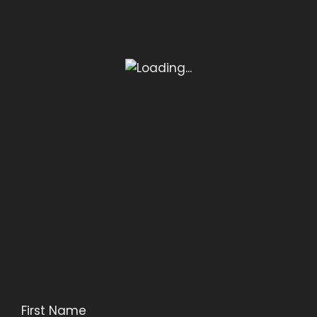
First Name