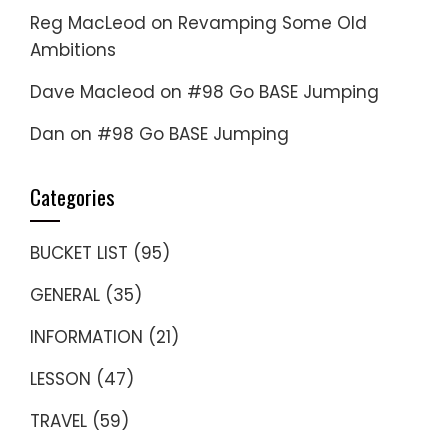
Reg MacLeod
on
Revamping Some Old
Ambitions
Dave Macleod
on
#98 Go BASE Jumping
Dan
on
#98 Go BASE Jumping
Categories
BUCKET LIST
(95)
GENERAL
(35)
INFORMATION
(21)
LESSON
(47)
TRAVEL
(59)