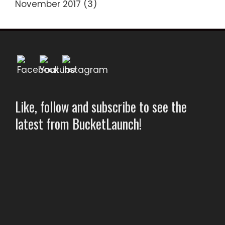
November 2017
(3)
Like, follow and subscribe to see the
latest from BucketLaunch!