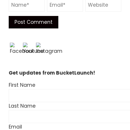
Get updates from BucketLaunch!
First Name
Last Name
Email