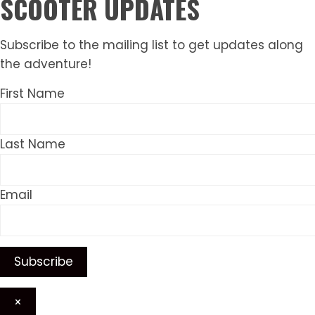
SCOOTER UPDATES
Subscribe to the mailing list to get updates along
the adventure!
First Name
Last Name
Email
×