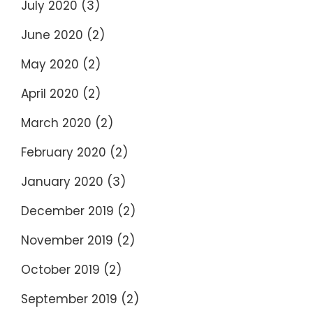
July 2020
(3)
June 2020
(2)
May 2020
(2)
April 2020
(2)
March 2020
(2)
February 2020
(2)
January 2020
(3)
December 2019
(2)
November 2019
(2)
October 2019
(2)
September 2019
(2)