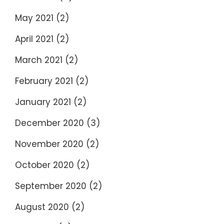
May 2021
(2)
April 2021
(2)
March 2021
(2)
February 2021
(2)
January 2021
(2)
December 2020
(3)
November 2020
(2)
October 2020
(2)
September 2020
(2)
August 2020
(2)