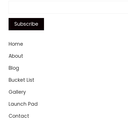
Home
About
Blog
Bucket List
Gallery
Launch Pad
Contact