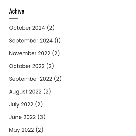
Achive
October 2024
(2)
September 2024
(1)
November 2022
(2)
October 2022
(2)
September 2022
(2)
August 2022
(2)
July 2022
(2)
June 2022
(3)
May 2022
(2)