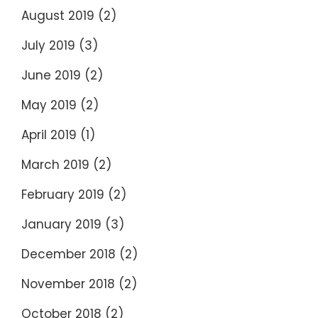
August 2019
(2)
July 2019
(3)
June 2019
(2)
May 2019
(2)
April 2019
(1)
March 2019
(2)
February 2019
(2)
January 2019
(3)
December 2018
(2)
November 2018
(2)
October 2018
(2)