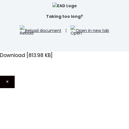
Taking too long?
Reload document
|
Open in new tab
Download [813.98 KB]
×