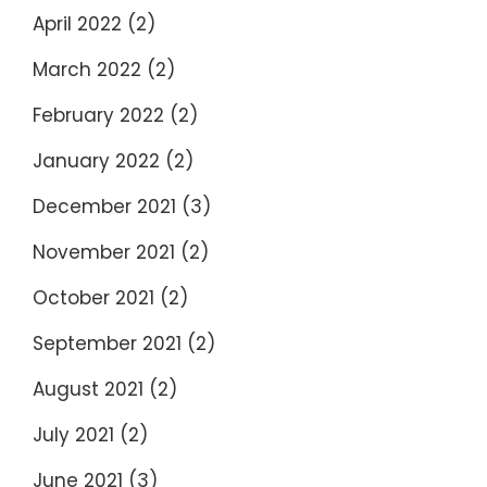
April 2022
(2)
March 2022
(2)
February 2022
(2)
January 2022
(2)
December 2021
(3)
November 2021
(2)
October 2021
(2)
September 2021
(2)
August 2021
(2)
July 2021
(2)
June 2021
(3)