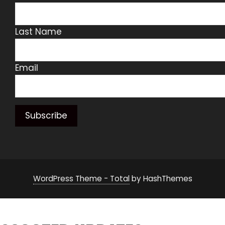
Last Name
Email
WordPress Theme - Total
by HashThemes