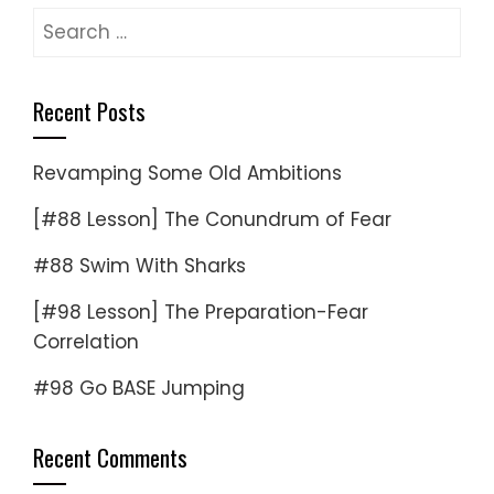
Search
for:
Recent Posts
Revamping Some Old Ambitions
[#88 Lesson] The Conundrum of Fear
#88 Swim With Sharks
[#98 Lesson] The Preparation-Fear
Correlation
#98 Go BASE Jumping
Recent Comments