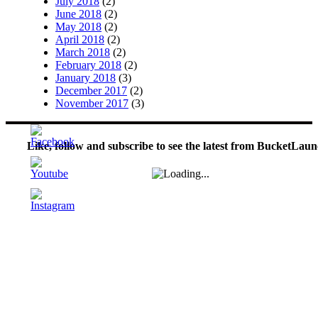
July 2018
(2)
June 2018
(2)
May 2018
(2)
April 2018
(2)
March 2018
(2)
February 2018
(2)
January 2018
(3)
December 2017
(2)
November 2017
(3)
Like, follow and subscribe to see the latest from BucketLaun