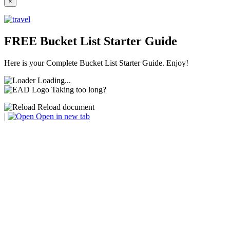
×
FREE Bucket List Starter Guide
Here is your Complete Bucket List Starter Guide. Enjoy!
Loading...
Taking too long?
Reload document
|
Open in new tab