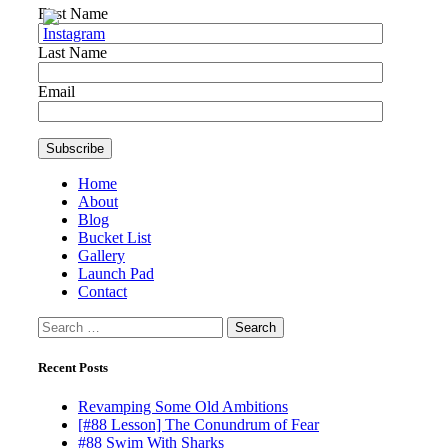
First Name
Last Name
Email
Home
About
Blog
Bucket List
Gallery
Launch Pad
Contact
Search
for:
Recent Posts
Revamping Some Old Ambitions
[#88 Lesson] The Conundrum of Fear
#88 Swim With Sharks