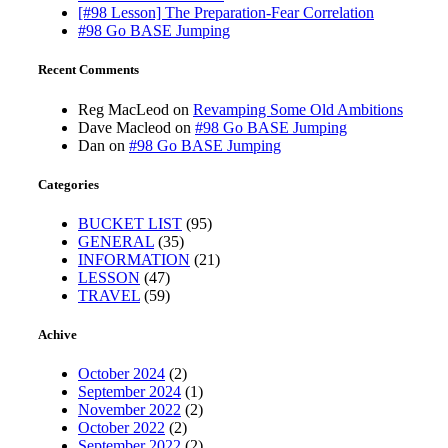
[#98 Lesson] The Preparation-Fear Correlation
#98 Go BASE Jumping
Recent Comments
Reg MacLeod
on
Revamping Some Old Ambitions
Dave Macleod
on
#98 Go BASE Jumping
Dan
on
#98 Go BASE Jumping
Categories
BUCKET LIST
(95)
GENERAL
(35)
INFORMATION
(21)
LESSON
(47)
TRAVEL
(59)
Achive
October 2024
(2)
September 2024
(1)
November 2022
(2)
October 2022
(2)
September 2022
(2)