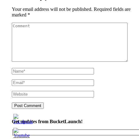
Your email address will not be published.
Required fields are
marked
*
Get updates from BucketLaunch!