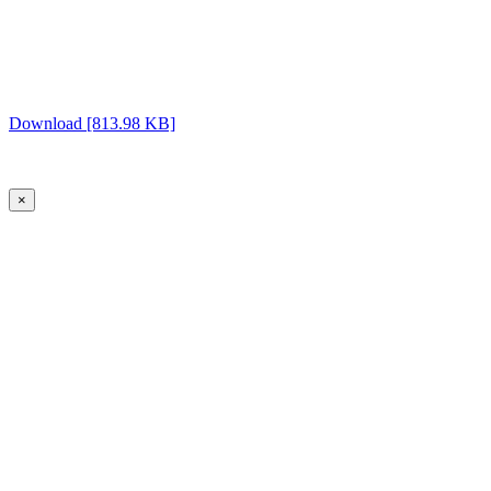
Download [813.98 KB]
×