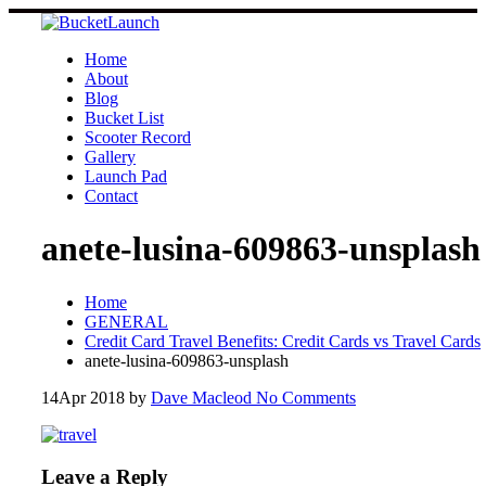
Skip
to
content
Home
About
Blog
Bucket List
Scooter Record
Gallery
Launch Pad
Contact
anete-lusina-609863-unsplash
Home
GENERAL
Credit Card Travel Benefits: Credit Cards vs Travel Cards
anete-lusina-609863-unsplash
14
Apr 2018
by
Dave Macleod
No Comments
Leave a Reply