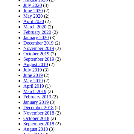
July 2020
(3)
June 2020
(2)
May 2020
(2)
April 2020
(2)
March 2020
(2)
February 2020
(2)
January 2020
(3)
December 2019
(2)
November 2019
(2)
October 2019
(2)
September 2019
(2)
August 2019
(2)
July 2019
(3)
June 2019
(2)
May 2019
(2)
April 2019
(1)
March 2019
(2)
February 2019
(2)
January 2019
(3)
December 2018
(2)
November 2018
(2)
October 2018
(2)
September 2018
(2)
August 2018
(3)