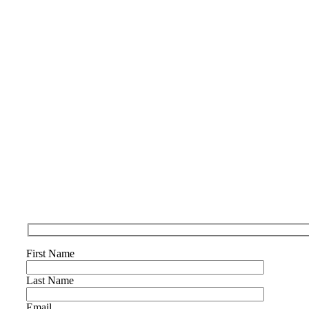
First Name
Last Name
Email