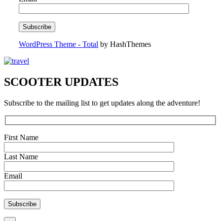
WordPress Theme - Total
by HashThemes
SCOOTER UPDATES
Subscribe to the mailing list to get updates along the adventure!
First Name
Last Name
Email