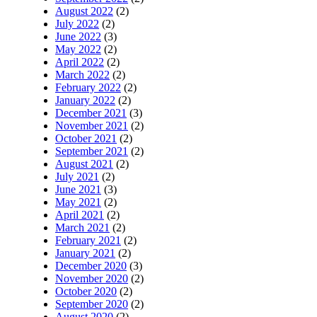
August 2022
(2)
July 2022
(2)
June 2022
(3)
May 2022
(2)
April 2022
(2)
March 2022
(2)
February 2022
(2)
January 2022
(2)
December 2021
(3)
November 2021
(2)
October 2021
(2)
September 2021
(2)
August 2021
(2)
July 2021
(2)
June 2021
(3)
May 2021
(2)
April 2021
(2)
March 2021
(2)
February 2021
(2)
January 2021
(2)
December 2020
(3)
November 2020
(2)
October 2020
(2)
September 2020
(2)
August 2020
(2)