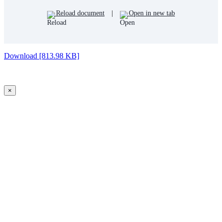
Reload document
|
Open in new tab
Download [813.98 KB]
×