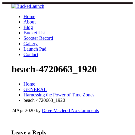
Skip
to
content
Home
About
Blog
Bucket List
Scooter Record
Gallery
Launch Pad
Contact
beach-4720663_1920
Home
GENERAL
Harnessing the Power of Time Zones
beach-4720663_1920
24
Apr 2020
by
Dave Macleod
No Comments
Leave a Reply