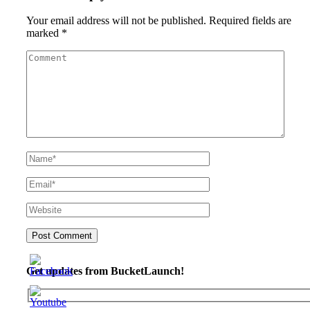
Your email address will not be published.
Required fields are
marked
*
Get updates from BucketLaunch!