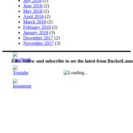
July 2018
(2)
June 2018
(2)
May 2018
(2)
April 2018
(2)
March 2018
(2)
February 2018
(2)
January 2018
(3)
December 2017
(2)
November 2017
(3)
Like, follow and subscribe to see the latest from BucketLaun