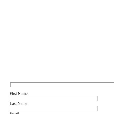
First Name
Last Name
Email