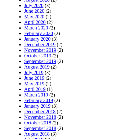
July 2020
(3)
June 2020
(2)
May 2020
(2)
April 2020
(2)
March 2020
(2)
February 2020
(2)
January 2020
(3)
December 2019
(2)
November 2019
(2)
October 2019
(2)
September 2019
(2)
August 2019
(2)
July 2019
(3)
June 2019
(2)
May 2019
(2)
April 2019
(1)
March 2019
(2)
February 2019
(2)
January 2019
(3)
December 2018
(2)
November 2018
(2)
October 2018
(2)
September 2018
(2)
August 2018
(3)