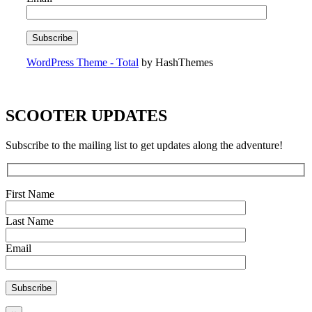
WordPress Theme - Total
by HashThemes
SCOOTER UPDATES
Subscribe to the mailing list to get updates along the adventure!
First Name
Last Name
Email