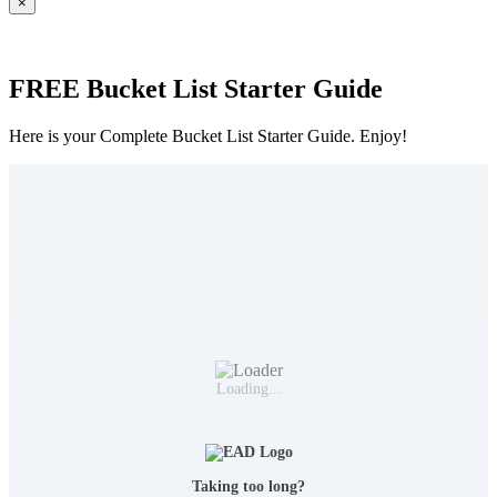
×
FREE Bucket List Starter Guide
Here is your Complete Bucket List Starter Guide. Enjoy!
Loading...
Taking too long?