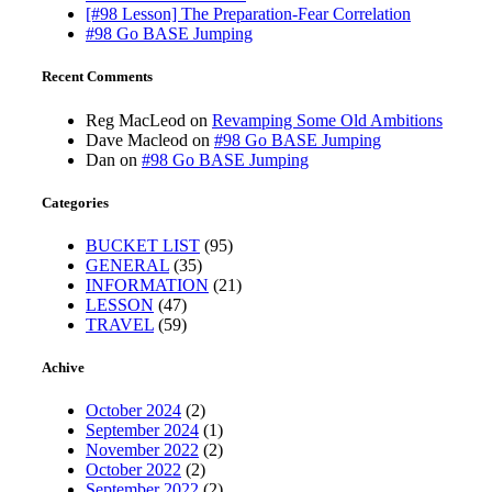
[#98 Lesson] The Preparation-Fear Correlation
#98 Go BASE Jumping
Recent Comments
Reg MacLeod
on
Revamping Some Old Ambitions
Dave Macleod
on
#98 Go BASE Jumping
Dan
on
#98 Go BASE Jumping
Categories
BUCKET LIST
(95)
GENERAL
(35)
INFORMATION
(21)
LESSON
(47)
TRAVEL
(59)
Achive
October 2024
(2)
September 2024
(1)
November 2022
(2)
October 2022
(2)
September 2022
(2)