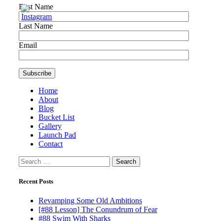
First Name
Last Name
Email
Home
About
Blog
Bucket List
Gallery
Launch Pad
Contact
Search
for:
Recent Posts
Revamping Some Old Ambitions
[#88 Lesson] The Conundrum of Fear
#88 Swim With Sharks