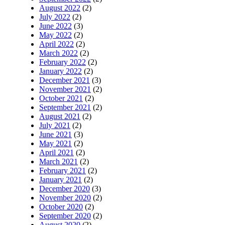
August 2022
(2)
July 2022
(2)
June 2022
(3)
May 2022
(2)
April 2022
(2)
March 2022
(2)
February 2022
(2)
January 2022
(2)
December 2021
(3)
November 2021
(2)
October 2021
(2)
September 2021
(2)
August 2021
(2)
July 2021
(2)
June 2021
(3)
May 2021
(2)
April 2021
(2)
March 2021
(2)
February 2021
(2)
January 2021
(2)
December 2020
(3)
November 2020
(2)
October 2020
(2)
September 2020
(2)
August 2020
(2)