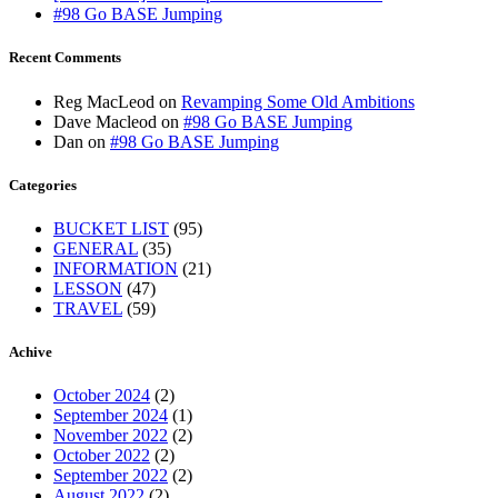
#98 Go BASE Jumping
Recent Comments
Reg MacLeod
on
Revamping Some Old Ambitions
Dave Macleod
on
#98 Go BASE Jumping
Dan
on
#98 Go BASE Jumping
Categories
BUCKET LIST
(95)
GENERAL
(35)
INFORMATION
(21)
LESSON
(47)
TRAVEL
(59)
Achive
October 2024
(2)
September 2024
(1)
November 2022
(2)
October 2022
(2)
September 2022
(2)
August 2022
(2)