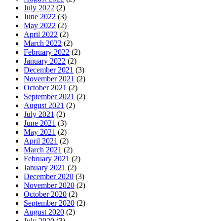
July 2022
(2)
June 2022
(3)
May 2022
(2)
April 2022
(2)
March 2022
(2)
February 2022
(2)
January 2022
(2)
December 2021
(3)
November 2021
(2)
October 2021
(2)
September 2021
(2)
August 2021
(2)
July 2021
(2)
June 2021
(3)
May 2021
(2)
April 2021
(2)
March 2021
(2)
February 2021
(2)
January 2021
(2)
December 2020
(3)
November 2020
(2)
October 2020
(2)
September 2020
(2)
August 2020
(2)
July 2020
(3)