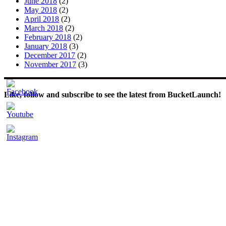
June 2018
(2)
May 2018
(2)
April 2018
(2)
March 2018
(2)
February 2018
(2)
January 2018
(3)
December 2017
(2)
November 2017
(3)
Like, follow and subscribe to see the latest from BucketLaunch!