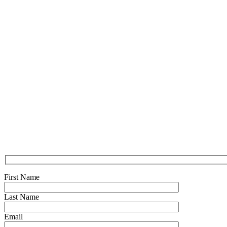
First Name
Last Name
Email