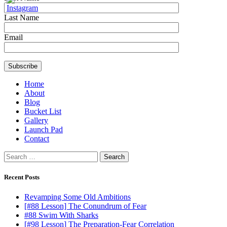
Last Name
Email
Home
About
Blog
Bucket List
Gallery
Launch Pad
Contact
Search
for:
Recent Posts
Revamping Some Old Ambitions
[#88 Lesson] The Conundrum of Fear
#88 Swim With Sharks
[#98 Lesson] The Preparation-Fear Correlation