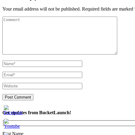
Your email address will not be published.
Required fields are marked
Get updates from BucketLaunch!
First Name