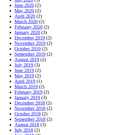
June 2020
(2)
May 2020
(2)
April 2020
(2)
March 2020
(2)
February 2020
(2)
January 2020
(3)
December 2019
(2)
November 2019
(2)
October 2019
(2)
September 2019
(2)
August 2019
(2)
July 2019
(3)
June 2019
(2)
May 2019
(2)
April 2019
(1)
March 2019
(2)
February 2019
(2)
January 2019
(3)
December 2018
(2)
November 2018
(2)
October 2018
(2)
September 2018
(2)
August 2018
(3)
July 2018
(2)