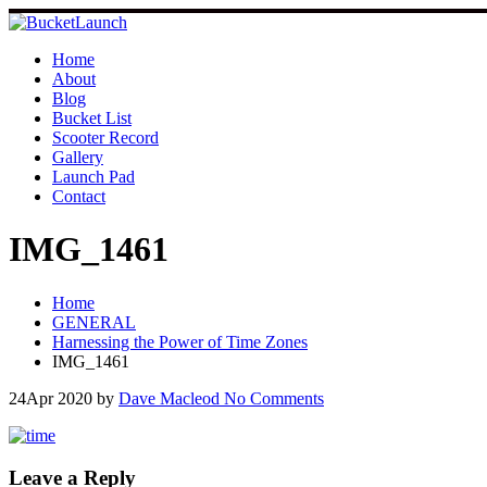
Skip
to
content
Home
About
Blog
Bucket List
Scooter Record
Gallery
Launch Pad
Contact
IMG_1461
Home
GENERAL
Harnessing the Power of Time Zones
IMG_1461
24
Apr 2020
by
Dave Macleod
No Comments
Leave a Reply