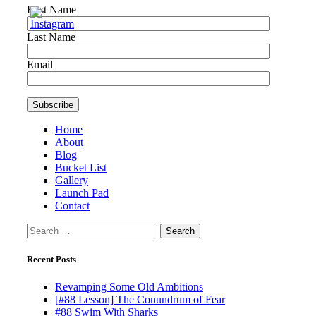
First Name
Last Name
Email
Home
About
Blog
Bucket List
Gallery
Launch Pad
Contact
Search
for:
Recent Posts
Revamping Some Old Ambitions
[#88 Lesson] The Conundrum of Fear
#88 Swim With Sharks