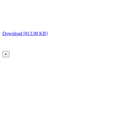
Download [813.98 KB]
×