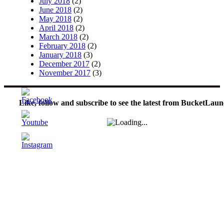
July 2018
(2)
June 2018
(2)
May 2018
(2)
April 2018
(2)
March 2018
(2)
February 2018
(2)
January 2018
(3)
December 2017
(2)
November 2017
(3)
Like, follow and subscribe to see the latest from BucketLaun