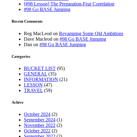
[#98 Lesson] The Preparation-Fear Correlation
#98 Go BASE Jumping
Recent Comments
Reg MacLeod
on
Revamping Some Old Ambitions
Dave Macleod
on
#98 Go BASE Jumping
Dan
on
#98 Go BASE Jumping
Categories
BUCKET LIST
(95)
GENERAL
(35)
INFORMATION
(21)
LESSON
(47)
TRAVEL
(59)
Achive
October 2024
(2)
September 2024
(1)
November 2022
(2)
October 2022
(2)
September 2022
(2)