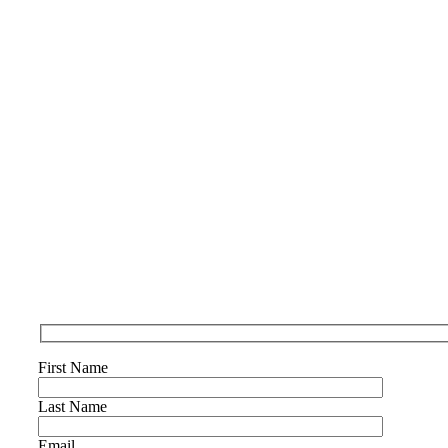
First Name
Last Name
Email