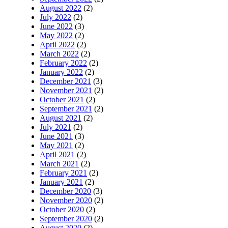
August 2022
(2)
July 2022
(2)
June 2022
(3)
May 2022
(2)
April 2022
(2)
March 2022
(2)
February 2022
(2)
January 2022
(2)
December 2021
(3)
November 2021
(2)
October 2021
(2)
September 2021
(2)
August 2021
(2)
July 2021
(2)
June 2021
(3)
May 2021
(2)
April 2021
(2)
March 2021
(2)
February 2021
(2)
January 2021
(2)
December 2020
(3)
November 2020
(2)
October 2020
(2)
September 2020
(2)
August 2020
(2)