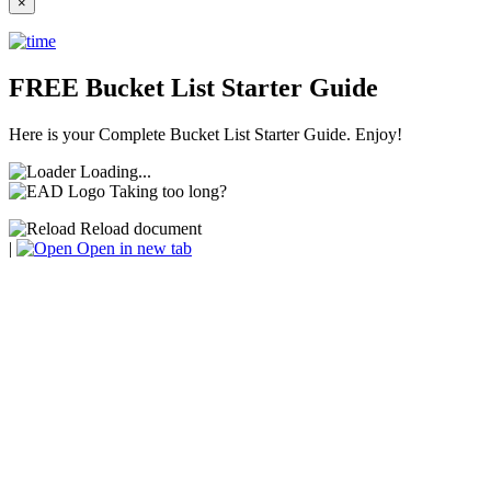
×
FREE Bucket List Starter Guide
Here is your Complete Bucket List Starter Guide. Enjoy!
Loading...
Taking too long?
Reload document
|
Open in new tab