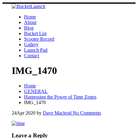
Skip
to
content
Home
About
Blog
Bucket List
Scooter Record
Gallery
Launch Pad
Contact
IMG_1470
Home
GENERAL
Harnessing the Power of Time Zones
IMG_1470
24
Apr 2020
by
Dave Macleod
No Comments
Leave a Reply