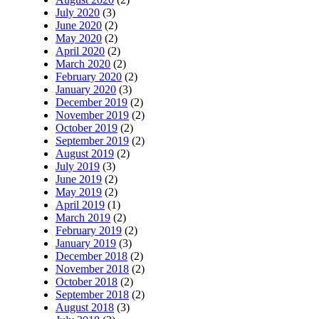
July 2020
(3)
June 2020
(2)
May 2020
(2)
April 2020
(2)
March 2020
(2)
February 2020
(2)
January 2020
(3)
December 2019
(2)
November 2019
(2)
October 2019
(2)
September 2019
(2)
August 2019
(2)
July 2019
(3)
June 2019
(2)
May 2019
(2)
April 2019
(1)
March 2019
(2)
February 2019
(2)
January 2019
(3)
December 2018
(2)
November 2018
(2)
October 2018
(2)
September 2018
(2)
August 2018
(3)