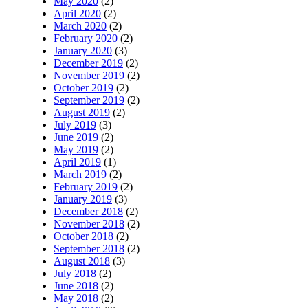
May 2020
(2)
April 2020
(2)
March 2020
(2)
February 2020
(2)
January 2020
(3)
December 2019
(2)
November 2019
(2)
October 2019
(2)
September 2019
(2)
August 2019
(2)
July 2019
(3)
June 2019
(2)
May 2019
(2)
April 2019
(1)
March 2019
(2)
February 2019
(2)
January 2019
(3)
December 2018
(2)
November 2018
(2)
October 2018
(2)
September 2018
(2)
August 2018
(3)
July 2018
(2)
June 2018
(2)
May 2018
(2)