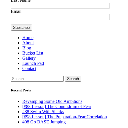
Last Name
Email
Home
About
Blog
Bucket List
Gallery
Launch Pad
Contact
Search
for:
Recent Posts
Revamping Some Old Ambitions
[#88 Lesson] The Conundrum of Fear
#88 Swim With Sharks
[#98 Lesson] The Preparation-Fear Correlation
#98 Go BASE Jumping