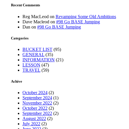
Recent Comments
Reg MacLeod
on
Revamping Some Old Ambitions
Dave Macleod
on
#98 Go BASE Jumping
Dan
on
#98 Go BASE Jumping
Categories
BUCKET LIST
(95)
GENERAL
(35)
INFORMATION
(21)
LESSON
(47)
TRAVEL
(59)
Achive
October 2024
(2)
September 2024
(1)
November 2022
(2)
October 2022
(2)
September 2022
(2)
August 2022
(2)
July 2022
(2)
June 2022
(3)