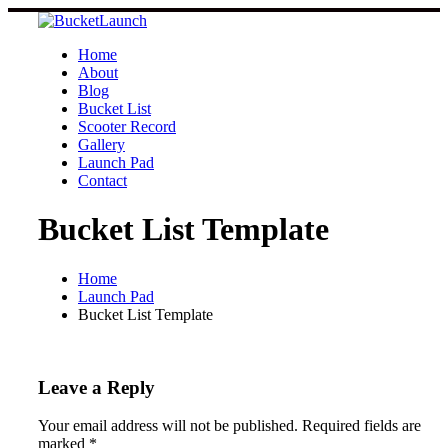
Skip
to
content
Home
About
Blog
Bucket List
Scooter Record
Gallery
Launch Pad
Contact
Bucket List Template
Home
Launch Pad
Bucket List Template
Leave a Reply
Your email address will not be published.
Required fields are
marked
*