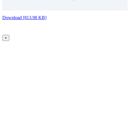
Download [813.98 KB]
×