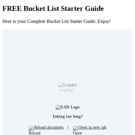
FREE Bucket List Starter Guide
Here is your Complete Bucket List Starter Guide. Enjoy!
Loading...
Taking too long?
Reload document
|
Open in new tab