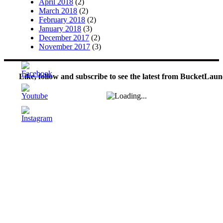
April 2018
(2)
March 2018
(2)
February 2018
(2)
January 2018
(3)
December 2017
(2)
November 2017
(3)
Like, follow and subscribe to see the latest from BucketLaun