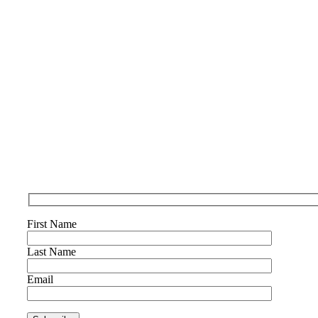
First Name
Last Name
Email