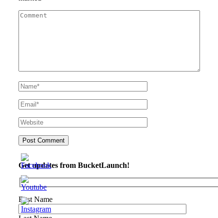
Get updates from BucketLaunch!
First Name