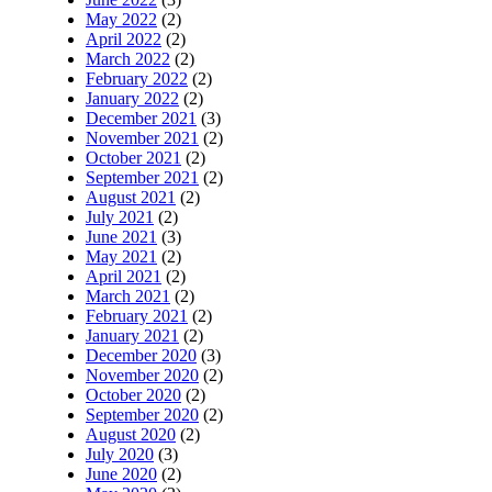
May 2022
(2)
April 2022
(2)
March 2022
(2)
February 2022
(2)
January 2022
(2)
December 2021
(3)
November 2021
(2)
October 2021
(2)
September 2021
(2)
August 2021
(2)
July 2021
(2)
June 2021
(3)
May 2021
(2)
April 2021
(2)
March 2021
(2)
February 2021
(2)
January 2021
(2)
December 2020
(3)
November 2020
(2)
October 2020
(2)
September 2020
(2)
August 2020
(2)
July 2020
(3)
June 2020
(2)