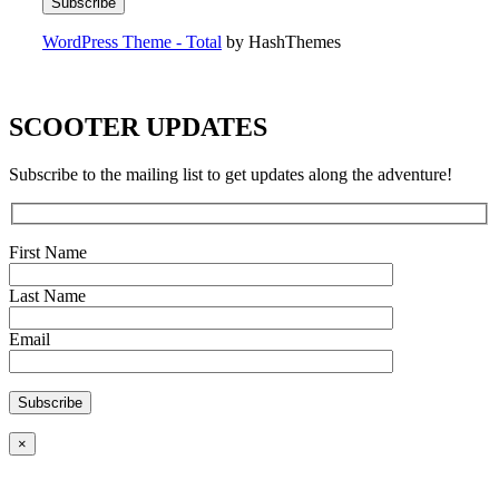
WordPress Theme - Total
by HashThemes
SCOOTER UPDATES
Subscribe to the mailing list to get updates along the adventure!
First Name
Last Name
Email
×