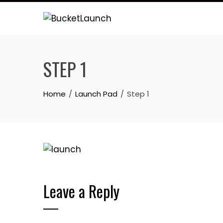
Skip
to
content
STEP 1
Home
Launch Pad
Step 1
Leave a Reply