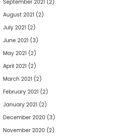
September 2021
(2)
August 2021
(2)
July 2021
(2)
June 2021
(3)
May 2021
(2)
April 2021
(2)
March 2021
(2)
February 2021
(2)
January 2021
(2)
December 2020
(3)
November 2020
(2)