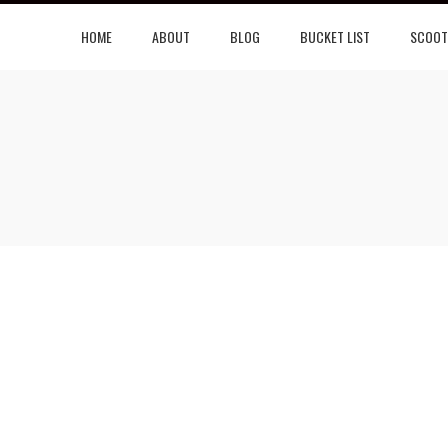
HOME
ABOUT
BLOG
BUCKET LIST
SCOOT