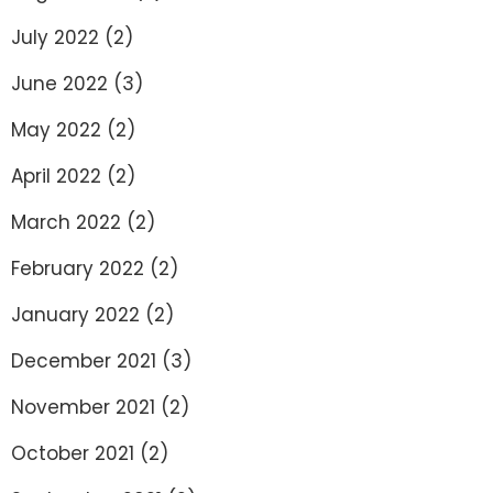
July 2022
(2)
June 2022
(3)
May 2022
(2)
April 2022
(2)
March 2022
(2)
February 2022
(2)
January 2022
(2)
December 2021
(3)
November 2021
(2)
October 2021
(2)