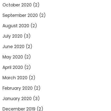
October 2020
(2)
September 2020
(2)
August 2020
(2)
July 2020
(3)
June 2020
(2)
May 2020
(2)
April 2020
(2)
March 2020
(2)
February 2020
(2)
January 2020
(3)
December 2019
(2)