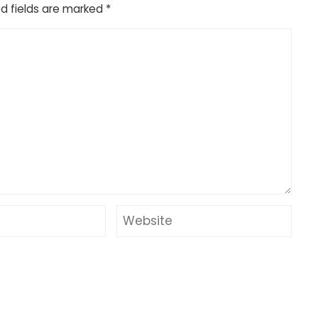
d fields are marked
*