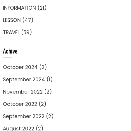
INFORMATION
(21)
LESSON
(47)
TRAVEL
(59)
Achive
October 2024
(2)
September 2024
(1)
November 2022
(2)
October 2022
(2)
September 2022
(2)
August 2022
(2)