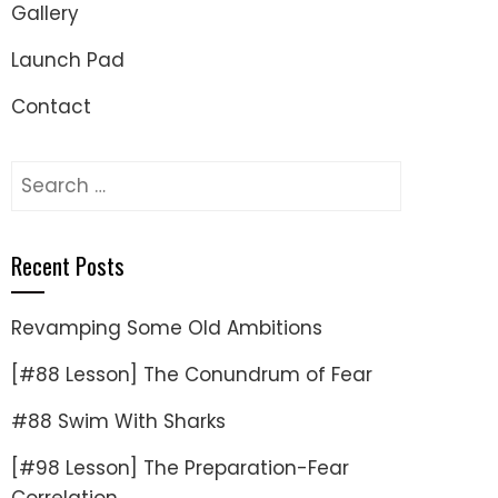
Gallery
Launch Pad
Contact
Search
for:
Recent Posts
Revamping Some Old Ambitions
[#88 Lesson] The Conundrum of Fear
#88 Swim With Sharks
[#98 Lesson] The Preparation-Fear