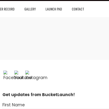
ER RECORD
GALLERY
LAUNCH PAD
CONTACT
Get updates from BucketLaunch!
First Name