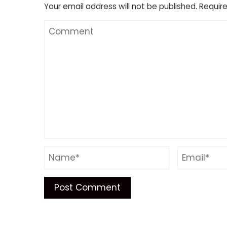
Your email address will not be published.
Require