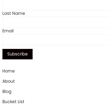
Last Name
Email
Home
About
Blog
Bucket List