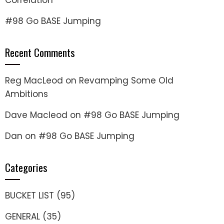
Correlation
#98 Go BASE Jumping
Recent Comments
Reg MacLeod
on
Revamping Some Old
Ambitions
Dave Macleod
on
#98 Go BASE Jumping
Dan
on
#98 Go BASE Jumping
Categories
BUCKET LIST
(95)
GENERAL
(35)