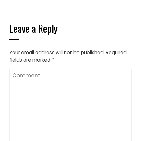
Leave a Reply
Your email address will not be published.
Required
fields are marked
*