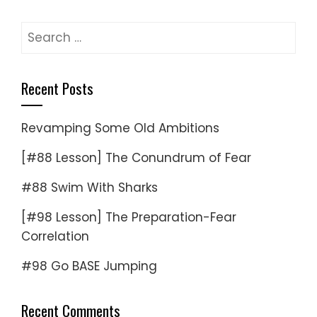
Search
for:
Recent Posts
Revamping Some Old Ambitions
[#88 Lesson] The Conundrum of Fear
#88 Swim With Sharks
[#98 Lesson] The Preparation-Fear
Correlation
#98 Go BASE Jumping
Recent Comments