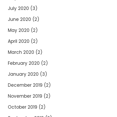
July 2020
(3)
June 2020
(2)
May 2020
(2)
April 2020
(2)
March 2020
(2)
February 2020
(2)
January 2020
(3)
December 2019
(2)
November 2019
(2)
October 2019
(2)