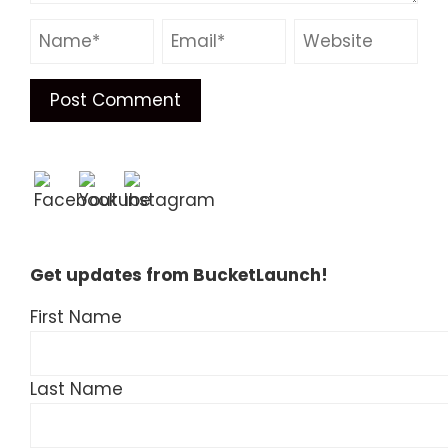
Get updates from BucketLaunch!
First Name
Last Name