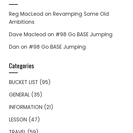
Reg MacLeod
on
Revamping Some Old
Ambitions
Dave Macleod
on
#98 Go BASE Jumping
Dan
on
#98 Go BASE Jumping
Categories
BUCKET LIST
(95)
GENERAL
(35)
INFORMATION
(21)
LESSON
(47)
TRAVEL
(59)