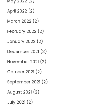
May 2022
(2)
April 2022
(2)
March 2022
(2)
February 2022
(2)
January 2022
(2)
December 2021
(3)
November 2021
(2)
October 2021
(2)
September 2021
(2)
August 2021
(2)
July 2021
(2)