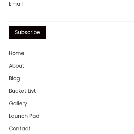
Email
Home
About
Blog
Bucket List
Gallery
Launch Pad
Contact