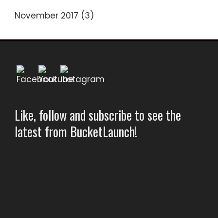
November 2017
(3)
Like, follow and subscribe to see the
latest from BucketLaunch!