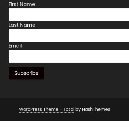
First Name
Last Name
Email
WordPress Theme - Total
by HashThemes