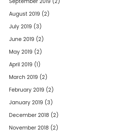
September 2019
(2)
August 2019
(2)
July 2019
(3)
June 2019
(2)
May 2019
(2)
April 2019
(1)
March 2019
(2)
February 2019
(2)
January 2019
(3)
December 2018
(2)
November 2018
(2)