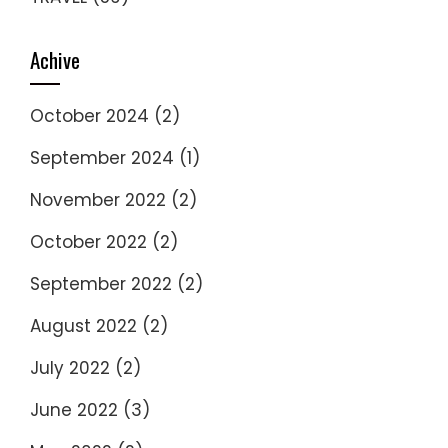
Achive
October 2024
(2)
September 2024
(1)
November 2022
(2)
October 2022
(2)
September 2022
(2)
August 2022
(2)
July 2022
(2)
June 2022
(3)