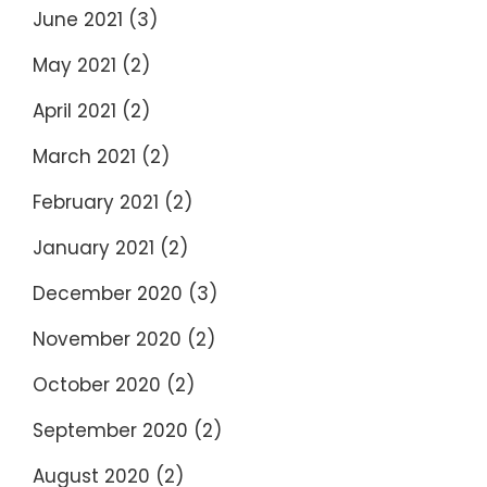
June 2021
(3)
May 2021
(2)
April 2021
(2)
March 2021
(2)
February 2021
(2)
January 2021
(2)
December 2020
(3)
November 2020
(2)
October 2020
(2)
September 2020
(2)
August 2020
(2)