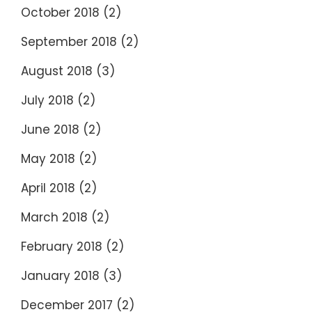
October 2018
(2)
September 2018
(2)
August 2018
(3)
July 2018
(2)
June 2018
(2)
May 2018
(2)
April 2018
(2)
March 2018
(2)
February 2018
(2)
January 2018
(3)
December 2017
(2)