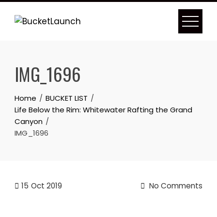
Skip
to
content
IMG_1696
Home
BUCKET LIST
Life Below the Rim: Whitewater Rafting the Grand
Canyon
IMG_1696
15
Oct 2019
No Comments