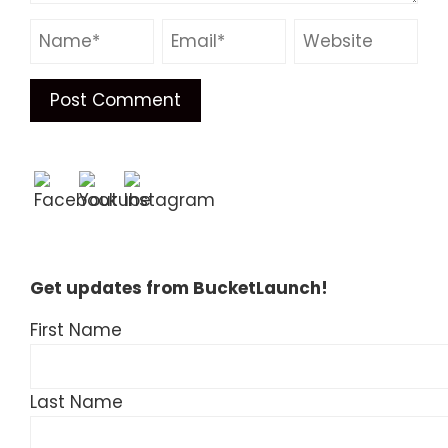
Get updates from BucketLaunch!
First Name
Last Name