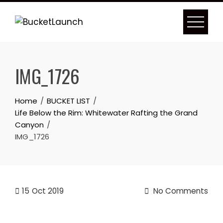
Skip
to
content
IMG_1726
Home
BUCKET LIST
Life Below the Rim: Whitewater Rafting the Grand
Canyon
IMG_1726
15
Oct 2019
No Comments