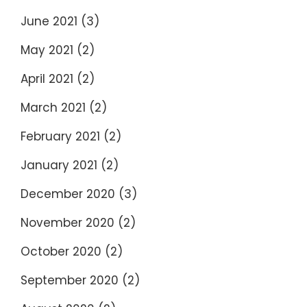
June 2021
(3)
May 2021
(2)
April 2021
(2)
March 2021
(2)
February 2021
(2)
January 2021
(2)
December 2020
(3)
November 2020
(2)
October 2020
(2)
September 2020
(2)