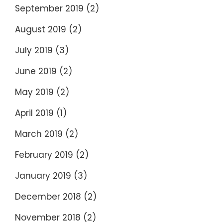
September 2019
(2)
August 2019
(2)
July 2019
(3)
June 2019
(2)
May 2019
(2)
April 2019
(1)
March 2019
(2)
February 2019
(2)
January 2019
(3)
December 2018
(2)
November 2018
(2)