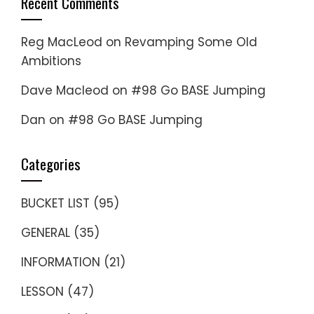
Recent Comments
Reg MacLeod
on
Revamping Some Old
Ambitions
Dave Macleod
on
#98 Go BASE Jumping
Dan
on
#98 Go BASE Jumping
Categories
BUCKET LIST
(95)
GENERAL
(35)
INFORMATION
(21)
LESSON
(47)