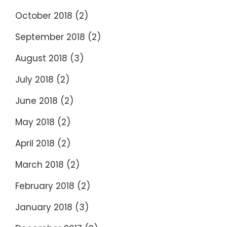
October 2018
(2)
September 2018
(2)
August 2018
(3)
July 2018
(2)
June 2018
(2)
May 2018
(2)
April 2018
(2)
March 2018
(2)
February 2018
(2)
January 2018
(3)