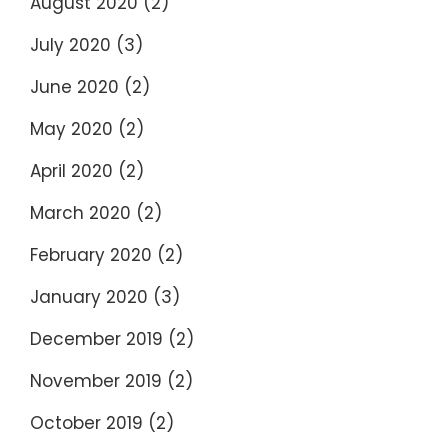
August 2020
(2)
July 2020
(3)
June 2020
(2)
May 2020
(2)
April 2020
(2)
March 2020
(2)
February 2020
(2)
January 2020
(3)
December 2019
(2)
November 2019
(2)
October 2019
(2)