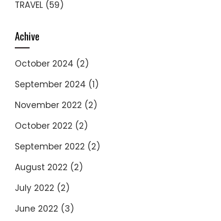
TRAVEL
(59)
Achive
October 2024
(2)
September 2024
(1)
November 2022
(2)
October 2022
(2)
September 2022
(2)
August 2022
(2)
July 2022
(2)
June 2022
(3)