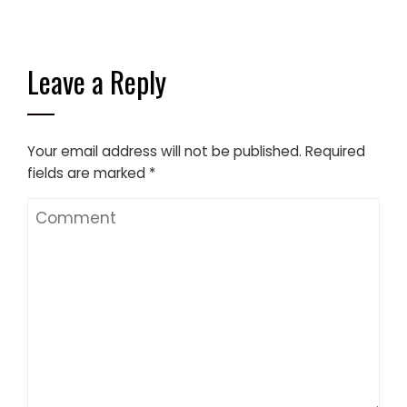
Leave a Reply
Your email address will not be published.
Required
fields are marked
*