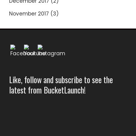
December 2017
(2)
November 2017
(3)
Like, follow and subscribe to see the
latest from BucketLaunch!