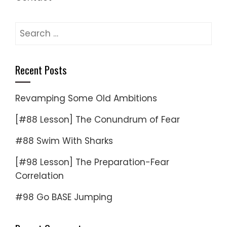
Search
for:
Recent Posts
Revamping Some Old Ambitions
[#88 Lesson] The Conundrum of Fear
#88 Swim With Sharks
[#98 Lesson] The Preparation-Fear
Correlation
#98 Go BASE Jumping