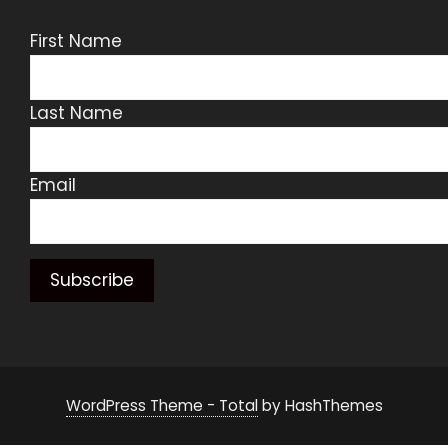
First Name
Last Name
Email
WordPress Theme - Total
by HashThemes