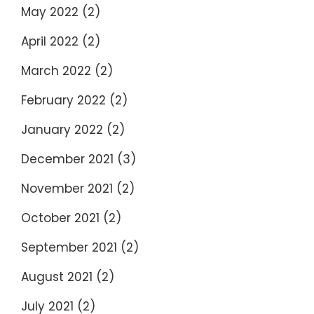
May 2022
(2)
April 2022
(2)
March 2022
(2)
February 2022
(2)
January 2022
(2)
December 2021
(3)
November 2021
(2)
October 2021
(2)
September 2021
(2)
August 2021
(2)
July 2021
(2)