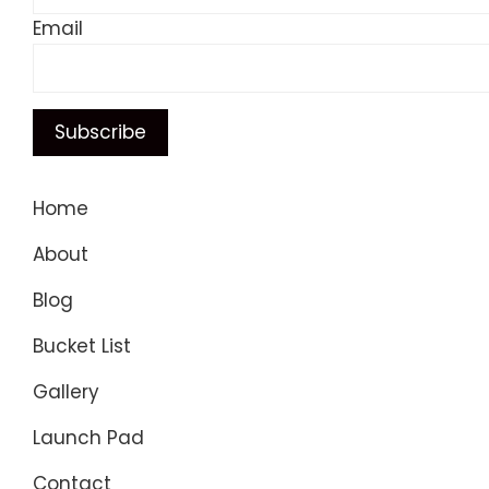
Email
Home
About
Blog
Bucket List
Gallery
Launch Pad
Contact