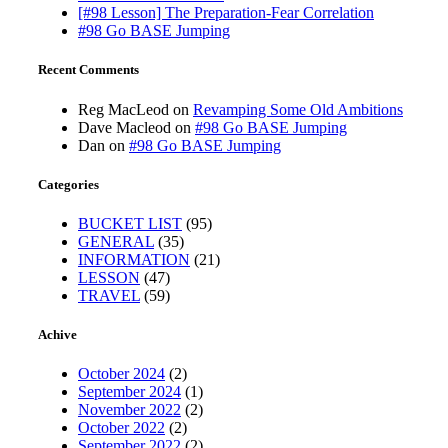
[#98 Lesson] The Preparation-Fear Correlation
#98 Go BASE Jumping
Recent Comments
Reg MacLeod
on
Revamping Some Old Ambitions
Dave Macleod
on
#98 Go BASE Jumping
Dan
on
#98 Go BASE Jumping
Categories
BUCKET LIST
(95)
GENERAL
(35)
INFORMATION
(21)
LESSON
(47)
TRAVEL
(59)
Achive
October 2024
(2)
September 2024
(1)
November 2022
(2)
October 2022
(2)
September 2022
(2)