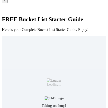
×
FREE Bucket List Starter Guide
Here is your Complete Bucket List Starter Guide. Enjoy!
Loading...
Taking too long?