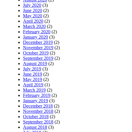
July 2020
(3)
June 2020
(2)
May 2020
(2)
April 2020
(2)
March 2020
(2)
February 2020
(2)
January 2020
(3)
December 2019
(2)
November 2019
(2)
October 2019
(2)
September 2019
(2)
August 2019
(2)
July 2019
(3)
June 2019
(2)
May 2019
(2)
April 2019
(1)
March 2019
(2)
February 2019
(2)
January 2019
(3)
December 2018
(2)
November 2018
(2)
October 2018
(2)
September 2018
(2)
August 2018
(3)