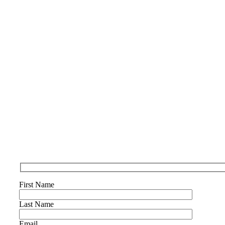
First Name
Last Name
Email