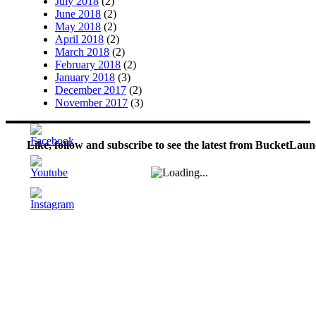
July 2018
(2)
June 2018
(2)
May 2018
(2)
April 2018
(2)
March 2018
(2)
February 2018
(2)
January 2018
(3)
December 2017
(2)
November 2017
(3)
Like, follow and subscribe to see the latest from BucketLaun