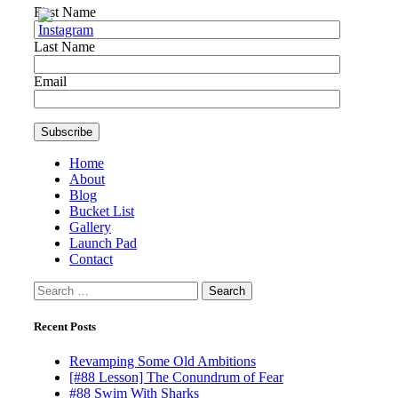
First Name
Last Name
Email
Home
About
Blog
Bucket List
Gallery
Launch Pad
Contact
Search
for:
Recent Posts
Revamping Some Old Ambitions
[#88 Lesson] The Conundrum of Fear
#88 Swim With Sharks