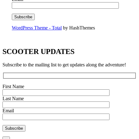
WordPress Theme - Total
by HashThemes
SCOOTER UPDATES
Subscribe to the mailing list to get updates along the adventure!
First Name
Last Name
Email