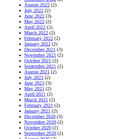
August 2022
(2)
July 2022
(2)
June 2022
(3)
May 2022
(2)
April 2022
(2)
March 2022
(2)
February 2022
(2)
January 2022
(2)
December 2021
(3)
November 2021
(2)
October 2021
(2)
September 2021
(2)
August 2021
(2)
July 2021
(2)
June 2021
(3)
May 2021
(2)
April 2021
(2)
March 2021
(2)
February 2021
(2)
January 2021
(2)
December 2020
(3)
November 2020
(2)
October 2020
(2)
September 2020
(2)
August 2020
(2)