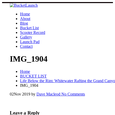
Skip
to
content
Home
About
Blog
Bucket List
Scooter Record
Gallery
Launch Pad
Contact
IMG_1904
Home
BUCKET LIST
Life Below the Rim: Whitewater Rafting the Grand Cany
IMG_1904
02
Nov 2019
by
Dave Macleod
No Comments
Leave a Reply