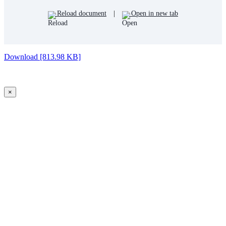
Reload document
|
Open in new tab
Download [813.98 KB]
×