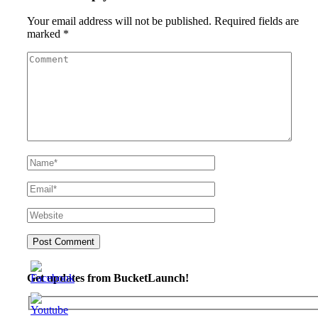
Your email address will not be published.
Required fields are
marked
*
Get updates from BucketLaunch!