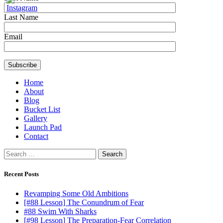
Last Name
Email
Home
About
Blog
Bucket List
Gallery
Launch Pad
Contact
Search
for:
Recent Posts
Revamping Some Old Ambitions
[#88 Lesson] The Conundrum of Fear
#88 Swim With Sharks
[#98 Lesson] The Preparation-Fear Correlation