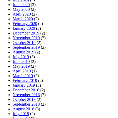
June 2020
(2)
May 2020
(2)
April 2020
(2)
March 2020
(2)
February 2020
(2)
January 2020
(3)
December 2019
(2)
November 2019
(2)
October 2019
(2)
September 2019
(2)
August 2019
(2)
July 2019
(3)
June 2019
(2)
May 2019
(2)
April 2019
(1)
March 2019
(2)
February 2019
(2)
January 2019
(3)
December 2018
(2)
November 2018
(2)
October 2018
(2)
September 2018
(2)
August 2018
(3)
July 2018
(2)