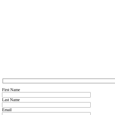
First Name
Last Name
Email