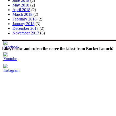
June 2018
(2)
May 2018
(2)
April 2018
(2)
March 2018
(2)
February 2018
(2)
January 2018
(3)
December 2017
(2)
November 2017
(3)
Like, follow and subscribe to see the latest from BucketLaunch!