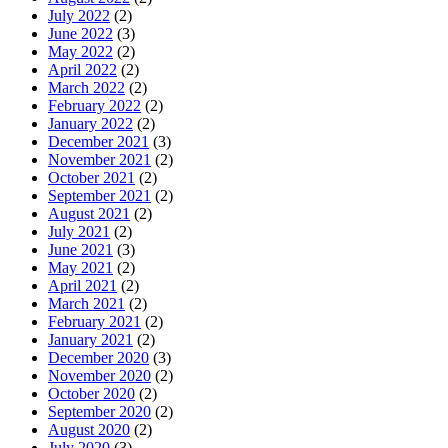
July 2022
(2)
June 2022
(3)
May 2022
(2)
April 2022
(2)
March 2022
(2)
February 2022
(2)
January 2022
(2)
December 2021
(3)
November 2021
(2)
October 2021
(2)
September 2021
(2)
August 2021
(2)
July 2021
(2)
June 2021
(3)
May 2021
(2)
April 2021
(2)
March 2021
(2)
February 2021
(2)
January 2021
(2)
December 2020
(3)
November 2020
(2)
October 2020
(2)
September 2020
(2)
August 2020
(2)
July 2020
(3)