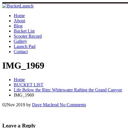
Skip
to
content
Home
About
Blog
Bucket List
Scooter Record
Gallery
Launch Pad
Contact
IMG_1969
Home
BUCKET LIST
Life Below the Rim: Whitewater Rafting the Grand Canyon
IMG_1969
02
Nov 2019
by
Dave Macleod
No Comments
Leave a Reply