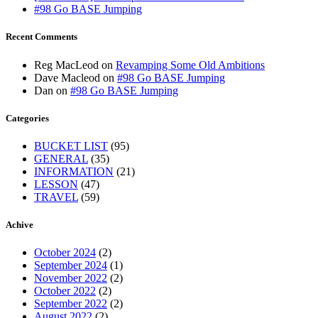
#98 Go BASE Jumping
Recent Comments
Reg MacLeod
on
Revamping Some Old Ambitions
Dave Macleod
on
#98 Go BASE Jumping
Dan
on
#98 Go BASE Jumping
Categories
BUCKET LIST
(95)
GENERAL
(35)
INFORMATION
(21)
LESSON
(47)
TRAVEL
(59)
Achive
October 2024
(2)
September 2024
(1)
November 2022
(2)
October 2022
(2)
September 2022
(2)
August 2022
(2)