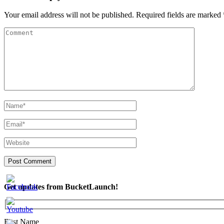
Your email address will not be published.
Required fields are marked
Get updates from BucketLaunch!
First Name