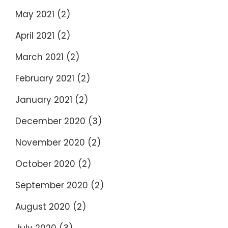
May 2021
(2)
April 2021
(2)
March 2021
(2)
February 2021
(2)
January 2021
(2)
December 2020
(3)
November 2020
(2)
October 2020
(2)
September 2020
(2)
August 2020
(2)