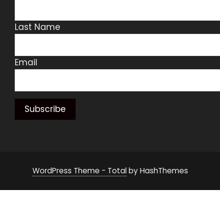
Last Name
Email
WordPress Theme - Total
by HashThemes