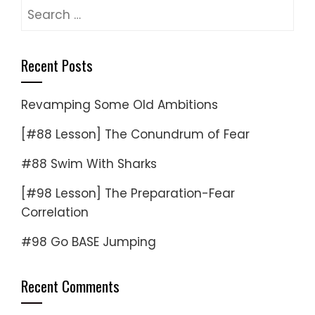
Search
for:
Recent Posts
Revamping Some Old Ambitions
[#88 Lesson] The Conundrum of Fear
#88 Swim With Sharks
[#98 Lesson] The Preparation-Fear
Correlation
#98 Go BASE Jumping
Recent Comments