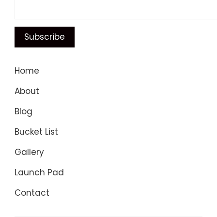
Home
About
Blog
Bucket List
Gallery
Launch Pad
Contact