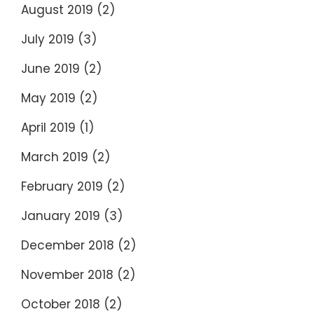
August 2019
(2)
July 2019
(3)
June 2019
(2)
May 2019
(2)
April 2019
(1)
March 2019
(2)
February 2019
(2)
January 2019
(3)
December 2018
(2)
November 2018
(2)
October 2018
(2)