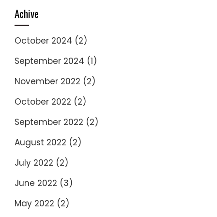
Achive
October 2024
(2)
September 2024
(1)
November 2022
(2)
October 2022
(2)
September 2022
(2)
August 2022
(2)
July 2022
(2)
June 2022
(3)
May 2022
(2)