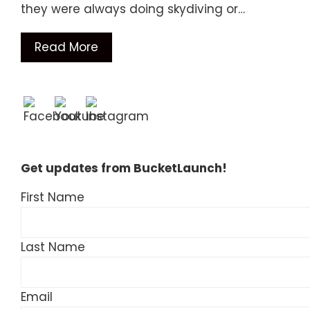
they were always doing skydiving or…
Read More
Get updates from BucketLaunch!
First Name
Last Name
Email