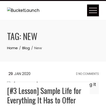
Skip
to
content
TAG:
NEW
Home
Blog
New
29
JAN 2020
NO COMMENTS
[#3 Lesson] Sample Life for
Everything It Has to Offer