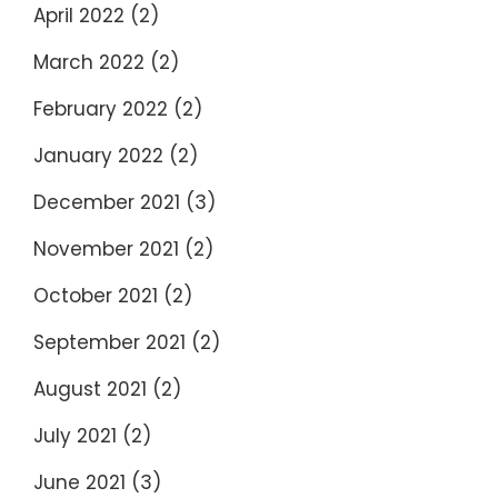
April 2022
(2)
March 2022
(2)
February 2022
(2)
January 2022
(2)
December 2021
(3)
November 2021
(2)
October 2021
(2)
September 2021
(2)
August 2021
(2)
July 2021
(2)
June 2021
(3)