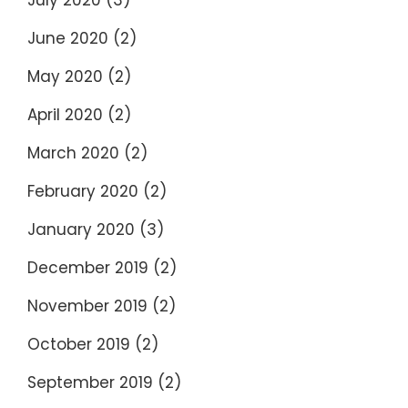
July 2020
(3)
June 2020
(2)
May 2020
(2)
April 2020
(2)
March 2020
(2)
February 2020
(2)
January 2020
(3)
December 2019
(2)
November 2019
(2)
October 2019
(2)
September 2019
(2)