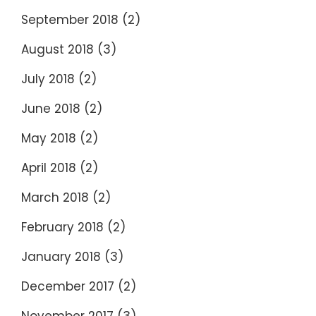
September 2018
(2)
August 2018
(3)
July 2018
(2)
June 2018
(2)
May 2018
(2)
April 2018
(2)
March 2018
(2)
February 2018
(2)
January 2018
(3)
December 2017
(2)