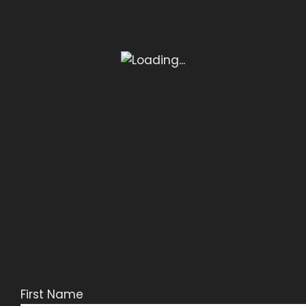
First Name