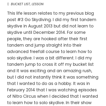
BUCKET LIST
,
LESSON
This life lesson relates to my previous blog
post #3 Go Skydiving. I did my first tandem
skydive in August 2013 but did not learn to
skydive until December 2014. For some
people, they are hooked after their first
tandem and jump straight into their
advanced freefall course to learn how to
solo skydive. I was a bit different. I did my
tandem jump to cross it off my bucket list
and it was exciting and an amazing rush,
but I did not instantly think it was something
that I wanted to do as a hobby. It was in
February 2014 that I was watching episodes
of Nitro Circus when I decided that I wanted
to learn how to solo skydive. In their show