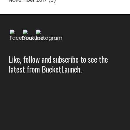
November 2017
(3)
Like, follow and subscribe to see the
latest from BucketLaunch!