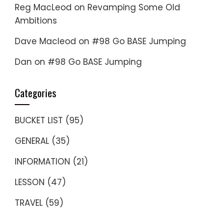
Reg MacLeod
on
Revamping Some Old
Ambitions
Dave Macleod
on
#98 Go BASE Jumping
Dan
on
#98 Go BASE Jumping
Categories
BUCKET LIST
(95)
GENERAL
(35)
INFORMATION
(21)
LESSON
(47)
TRAVEL
(59)