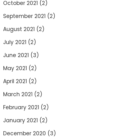
October 2021
(2)
September 2021
(2)
August 2021
(2)
July 2021
(2)
June 2021
(3)
May 2021
(2)
April 2021
(2)
March 2021
(2)
February 2021
(2)
January 2021
(2)
December 2020
(3)