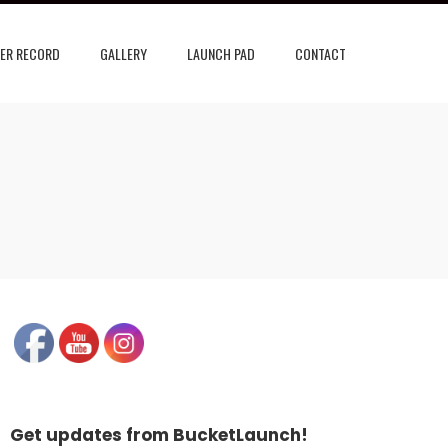
ER RECORD
GALLERY
LAUNCH PAD
CONTACT
Get updates from BucketLaunch!