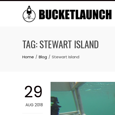
Skip
to
content
TAG:
STEWART ISLAND
Home
Blog
Stewart Island
29
AUG 2018