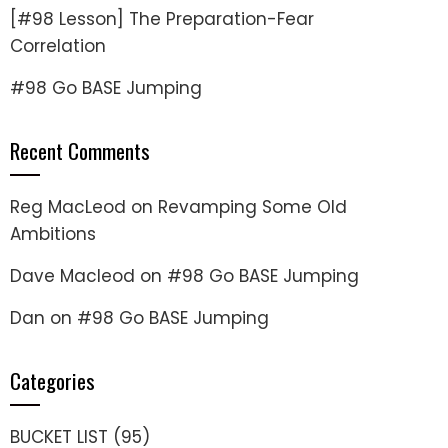
[#98 Lesson] The Preparation-Fear
Correlation
#98 Go BASE Jumping
Recent Comments
Reg MacLeod
on
Revamping Some Old
Ambitions
Dave Macleod
on
#98 Go BASE Jumping
Dan
on
#98 Go BASE Jumping
Categories
BUCKET LIST
(95)