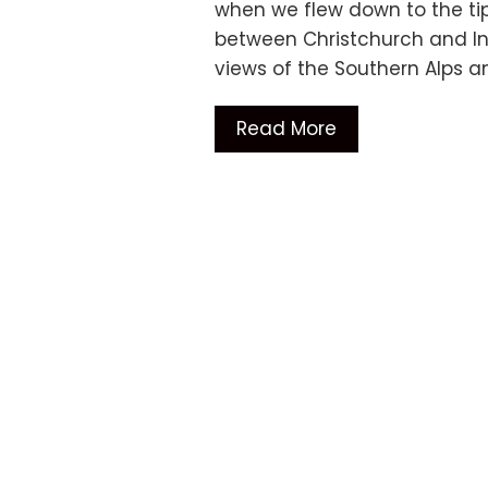
when we flew down to the tip
between Christchurch and Inv
views of the Southern Alps 
Read More