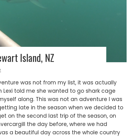
wart Island, NZ
L
dventure was not from my list, it was actually
hen Lexi told me she wanted to go shark cage
 myself along. This was not an adventure I was
 getting late in the season when we decided to
t on the second last trip of the season, on
vercargill the day before, where we had
s a beautiful day across the whole country