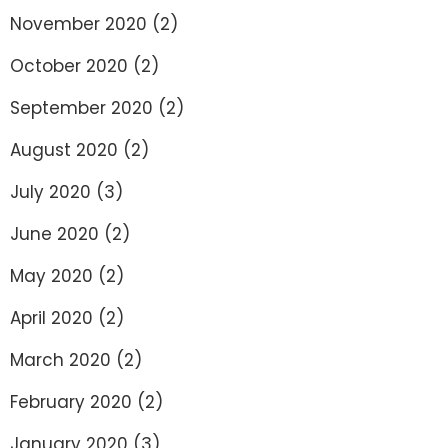
November 2020
(2)
October 2020
(2)
September 2020
(2)
August 2020
(2)
July 2020
(3)
June 2020
(2)
May 2020
(2)
April 2020
(2)
March 2020
(2)
February 2020
(2)
January 2020
(3)