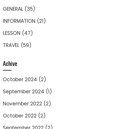
GENERAL
(35)
INFORMATION
(21)
LESSON
(47)
TRAVEL
(59)
Achive
October 2024
(2)
September 2024
(1)
November 2022
(2)
October 2022
(2)
September 2022
(2)