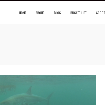
HOME
ABOUT
BLOG
BUCKET LIST
SCOOT