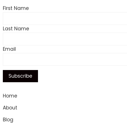
First Name
Last Name
Email
Home
About
Blog