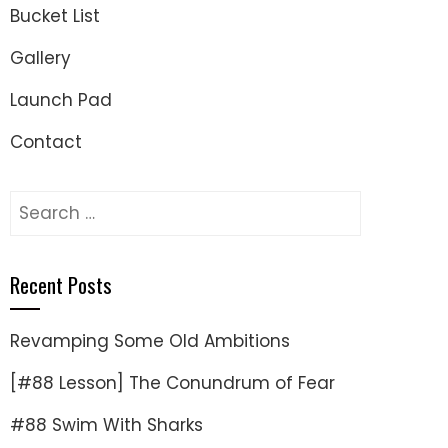
Bucket List
Gallery
Launch Pad
Contact
Search
for:
Recent Posts
Revamping Some Old Ambitions
[#88 Lesson] The Conundrum of Fear
#88 Swim With Sharks