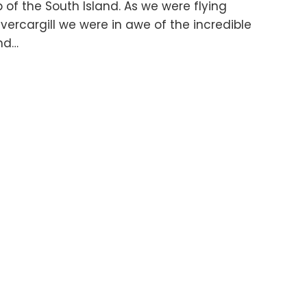
 of the South Island. As we were flying
ercargill we were in awe of the incredible
and…