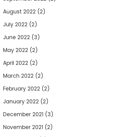
August 2022
(2)
July 2022
(2)
June 2022
(3)
May 2022
(2)
April 2022
(2)
March 2022
(2)
February 2022
(2)
January 2022
(2)
December 2021
(3)
November 2021
(2)