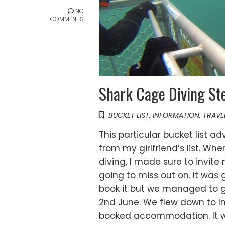
NO
COMMENTS
Shark Cage Diving Ste
BUCKET LIST
,
INFORMATION
,
TRAVE
This particular bucket list a
from my girlfriend’s list. W
diving, I made sure to invite
going to miss out on. It was
book it but we managed to ge
2nd June. We flew down to In
booked accommodation. It wa