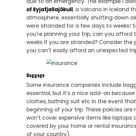
due to an emergency. The example I alwa
of Eyjafjallajökull
, a volcano in Iceland 
atmosphere, essentially shutting down air t
were stranded for a few days to weeks! So
you’re planning your trip, can you afford t
weeks if you are stranded? Consider the pr
you can’t easily afford an unexpected tri
Baggage
Some insurance companies include baggag
essential, but it’s a nice add-on because 
clothes, bathing suit etc in the event tha
beginning of your trip. These policies are
won’t cover expensive items like laptops 
covered by your home or rental insurance
of your country).