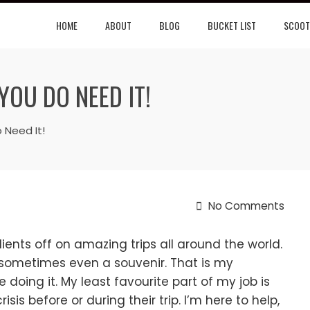
HOME
ABOUT
BLOG
BUCKET LIST
SCOOT
YOU DO NEED IT!
 Need It!
No Comments
ients off on amazing trips all around the world.
 sometimes even a souvenir. That is my
ve doing it. My least favourite part of my job is
is before or during their trip. I’m here to help,