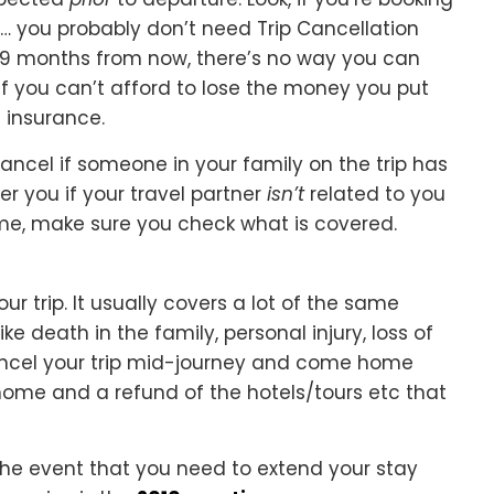
 … you probably don’t need Trip Cancellation
r 9 months from now, there’s no way you can
If you can’t afford to lose the money you put
t insurance.
cancel if someone in your family on the trip has
er you if your travel partner
isn’t
related to you
ame, make sure you check what is covered.
ur trip. It usually covers a lot of the same
ke death in the family, personal injury, loss of
 cancel your trip mid-journey and come home
t home and a refund of the hotels/tours etc that
 the event that you need to extend your stay