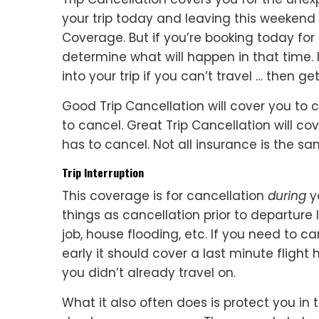
your trip today and leaving this weekend
Coverage. But if you’re booking today fo
determine what will happen in that time. 
into your trip if you can’t travel … then ge
Good Trip Cancellation will cover you to 
to cancel. Great Trip Cancellation will cov
has to cancel. Not all insurance is the s
Trip Interruption
This coverage is for cancellation
during
yo
things as cancellation prior to departure li
job, house flooding, etc. If you need to
early it should cover a last minute fligh
you didn’t already travel on.
What it also often does is protect you in