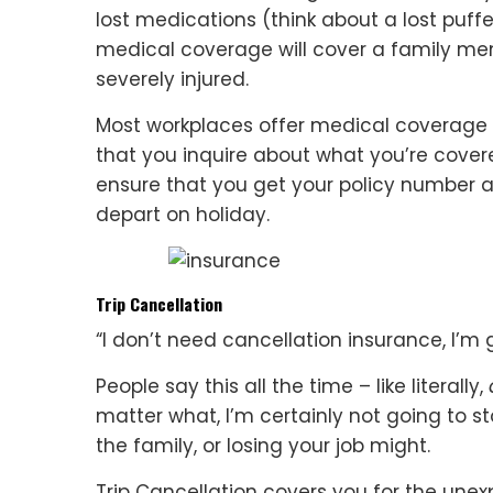
lost medications (think about a lost puff
medical coverage will cover a family mem
severely injured.
Most workplaces offer medical coverage 
that you inquire about what you’re cover
ensure that you get your policy number
depart on holiday.
Trip Cancellation
“I don’t need cancellation insurance, I’m
People say this all the time – like literally,
matter what, I’m certainly not going to s
the family, or losing your job might.
Trip Cancellation covers you for the une