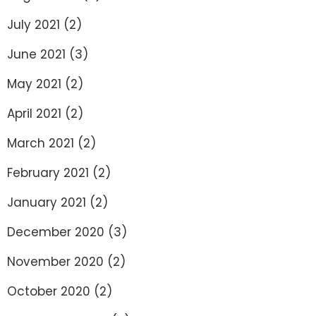
July 2021
(2)
June 2021
(3)
May 2021
(2)
April 2021
(2)
March 2021
(2)
February 2021
(2)
January 2021
(2)
December 2020
(3)
November 2020
(2)
October 2020
(2)