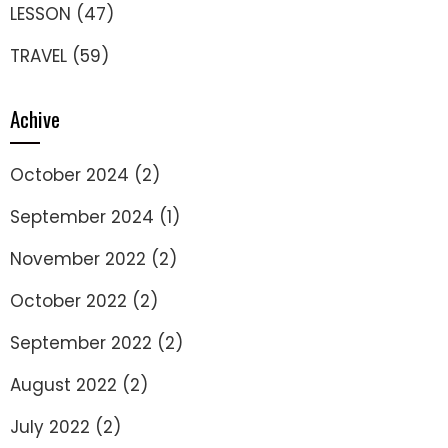
LESSON
(47)
TRAVEL
(59)
Achive
October 2024
(2)
September 2024
(1)
November 2022
(2)
October 2022
(2)
September 2022
(2)
August 2022
(2)
July 2022
(2)