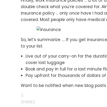
Finally, work insurance policies … a lot of
double check what you’re covered for. Alm
insurance policy … only
once
have I had a 
covered. Most people only have medical 
So, let’s summarize …. If you get insuran
to your list:
Live out of your carry-on for the durati
cover lost luggage
Book and pay in full for a last minute 
Pay upfront for thousands of dollars o
Want to be notified when new blog posts
3
SHARES