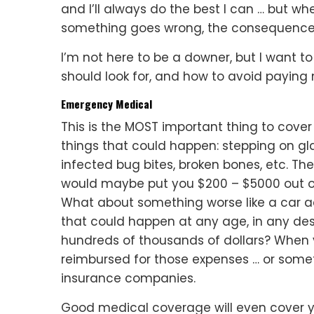
and I’ll always do the best I can … but w
something goes wrong, the consequence
I’m not here to be a downer, but I want to
should look for, and how to avoid paying
Emergency Medical
This is the MOST important thing to cover 
things that could happen: stepping on gla
infected bug bites, broken bones, etc. The
would maybe put you $200 – $5000 out of 
What about something worse like a car acci
that could happen at any age, in any dest
hundreds of thousands of dollars? When 
reimbursed for those expenses … or some
insurance companies.
Good medical coverage will even cover yo