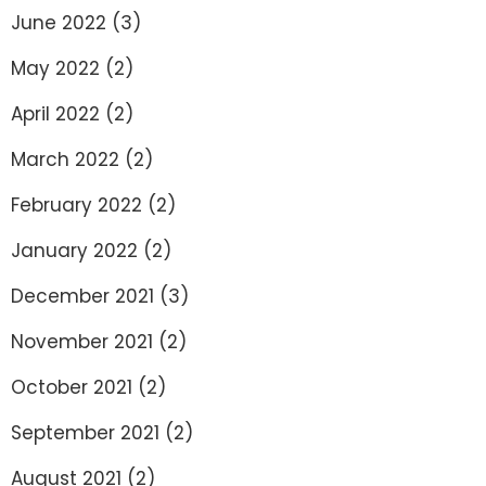
June 2022
(3)
May 2022
(2)
April 2022
(2)
March 2022
(2)
February 2022
(2)
January 2022
(2)
December 2021
(3)
November 2021
(2)
October 2021
(2)
September 2021
(2)
August 2021
(2)