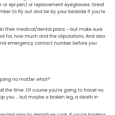
er or epi pen) or replacement eyeglasses. Great
ber to fly out and be by your bedside if you’re
in their medical/dental plans – but make sure
ed for, how much and the stipulations. And also
 and emergency contact number before you
 going no matter what!”
all the time
. Of course you’re going to travel no
top you … but maybe a broken leg, a death in
xpected
prior
to departure. Look, if you’re booking