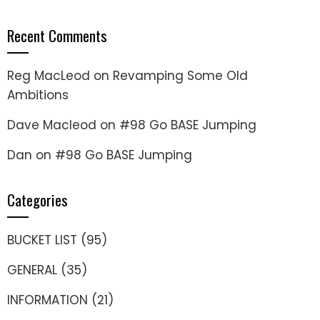
Recent Comments
Reg MacLeod
on
Revamping Some Old
Ambitions
Dave Macleod
on
#98 Go BASE Jumping
Dan
on
#98 Go BASE Jumping
Categories
BUCKET LIST
(95)
GENERAL
(35)
INFORMATION
(21)