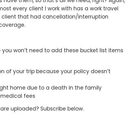
 us have them, so that’s all we need, right? Again,
ost every client I work with has a work travel
client that had cancellation/interruption
coverage.
ce you won’t need to add these bucket list items
on of your trip because your policy doesn’t
flight home due to a death in the family
f medical fees
 are uploaded? Subscribe below.