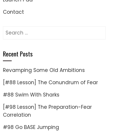
Contact
Search
for:
Recent Posts
Revamping Some Old Ambitions
[#88 Lesson] The Conundrum of Fear
#88 Swim With Sharks
[#98 Lesson] The Preparation-Fear
Correlation
#98 Go BASE Jumping