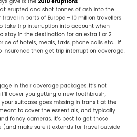
ys give is the
2010 eruptions
that erupted and shot tonnes of ash into the
ravel in parts of Europe – 10 million travellers
 take trip interruption into account when
o stay in the destination for an extra 1 or 2
ice of hotels, meals, taxis, phone calls etc… If
p insurance then get trip interruption coverage.
e in their coverage packages. It’s not
it’ll cover you getting a new toothbrush,
t your suitcase goes missing in transit at the
 meant to cover the essentials, and typically
and fancy cameras. It’s best to get those
 (and make sure it extends for travel outside