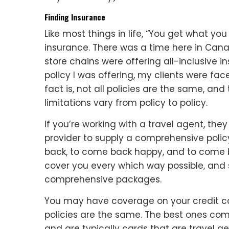
Finding Insurance
Like most things in life, “You get what you
insurance. There was a time here in Can
store chains were offering all-inclusive 
policy I was offering, my clients were fac
fact is, not all policies are the same, a
limitations vary from policy to policy.
If you’re working with a travel agent, they
provider to supply a comprehensive polic
back, to come back happy, and to come ba
cover you every which way possible, and 
comprehensive packages.
You may have coverage on your credit car
policies are the same. The best ones com
and are typically cards that are travel ge