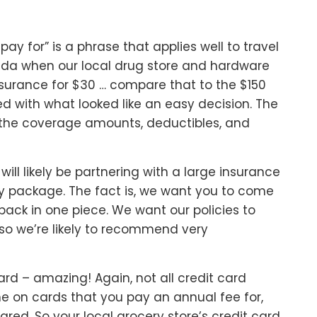
 pay for” is a phrase that applies well to travel
ada when our local drug store and hardware
insurance for $30 … compare that to the $150
ed with what looked like an easy decision. The
nd the coverage amounts, deductibles, and
 will likely be partnering with a large insurance
y package. The fact is, we want you to come
ck in one piece. We want our policies to
so we’re likely to recommend very
d – amazing! Again, not all credit card
e on cards that you pay an annual fee for,
ared. So your local grocery store’s credit card