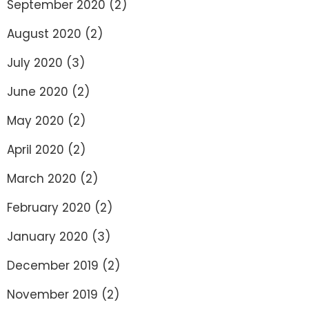
September 2020
(2)
August 2020
(2)
July 2020
(3)
June 2020
(2)
May 2020
(2)
April 2020
(2)
March 2020
(2)
February 2020
(2)
January 2020
(3)
December 2019
(2)
November 2019
(2)