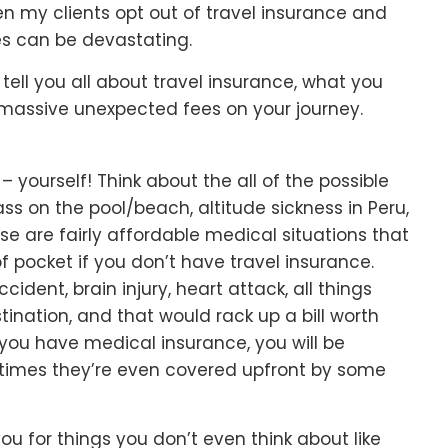
hen my clients opt out of travel insurance and
s can be devastating.
 tell you all about travel insurance, what you
 massive unexpected fees on your journey.
– yourself! Think about the all of the possible
ss on the pool/beach, altitude sickness in Peru,
se are fairly affordable medical situations that
pocket if you don’t have travel insurance.
dent, brain injury, heart attack, all things
ination, and that would rack up a bill worth
you have medical insurance, you will be
times they’re even covered upfront by some
u for things you don’t even think about like