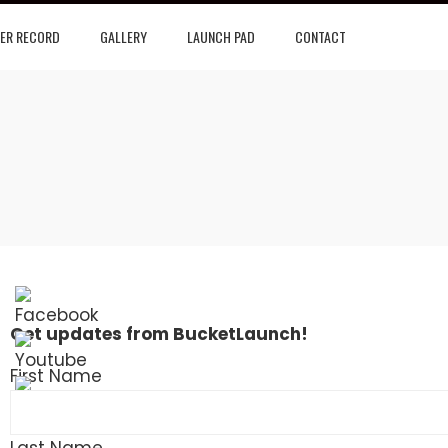
ER RECORD
GALLERY
LAUNCH PAD
CONTACT
Get updates from BucketLaunch!
First Name