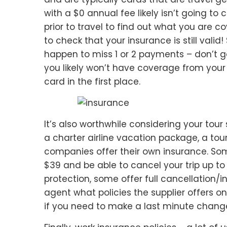
with a $0 annual fee likely isn’t going to 
prior to travel to find out what you are c
to check that your insurance is still vali
happen to miss 1 or 2 payments – don’t 
you likely won’t have coverage from your 
card in the first place.
It’s also worthwhile considering your tour
a charter airline vacation package, a tour
companies offer their own insurance. Some
$39 and be able to cancel your trip up to
protection, some offer full cancellation/
agent what policies the supplier offers o
if you need to make a last minute chang