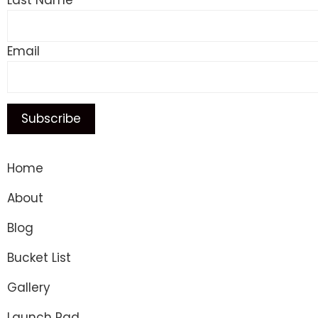
Last Name
Email
Home
About
Blog
Bucket List
Gallery
Launch Pad