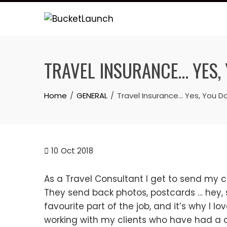
Skip
to
content
TRAVEL INSURANCE… YES, 
Home
GENERAL
Travel Insurance… Yes, You Do
10
Oct 2018
As a Travel Consultant I get to send my cl
They send back photos, postcards … hey,
favourite part of the job, and it’s why I lo
working with my clients who have had a cris