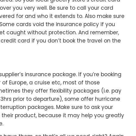
cover you very well. Be sure to call your card
overed for and who it extends to. Also make sure
d! Some cards void the insurance policy if you
get caught without protection. And remember,
credit card if you don’t book the travel on the
 supplier’s insurance package. If you’re booking
 of Europe, a cruise etc, most of those
times they offer flexibility packages (i.e. pay
 3hrs prior to departure), some offer hurricane
interruption packages. Make sure to ask your
n their product, because it may help you greatly
e.