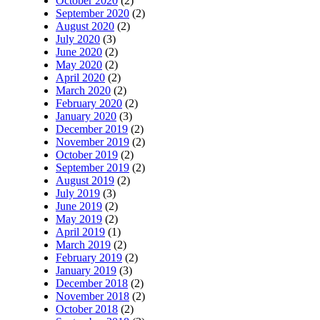
October 2020
(2)
September 2020
(2)
August 2020
(2)
July 2020
(3)
June 2020
(2)
May 2020
(2)
April 2020
(2)
March 2020
(2)
February 2020
(2)
January 2020
(3)
December 2019
(2)
November 2019
(2)
October 2019
(2)
September 2019
(2)
August 2019
(2)
July 2019
(3)
June 2019
(2)
May 2019
(2)
April 2019
(1)
March 2019
(2)
February 2019
(2)
January 2019
(3)
December 2018
(2)
November 2018
(2)
October 2018
(2)