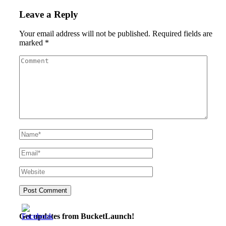
Leave a Reply
Your email address will not be published.
Required fields are
marked
*
Get updates from BucketLaunch!