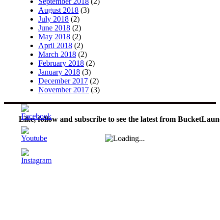
September 2018
(2)
August 2018
(3)
July 2018
(2)
June 2018
(2)
May 2018
(2)
April 2018
(2)
March 2018
(2)
February 2018
(2)
January 2018
(3)
December 2017
(2)
November 2017
(3)
Like, follow and subscribe to see the latest from BucketLaun