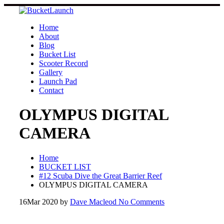
Skip
to
content
Home
About
Blog
Bucket List
Scooter Record
Gallery
Launch Pad
Contact
OLYMPUS DIGITAL
CAMERA
Home
BUCKET LIST
#12 Scuba Dive the Great Barrier Reef
OLYMPUS DIGITAL CAMERA
16
Mar 2020
by
Dave Macleod
No Comments