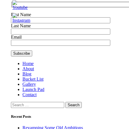
First Name
Last Name
Email
Home
About
Blog
Bucket List
Gallery
Launch Pad
Contact
Search
for:
Recent Posts
Revamping Some Old Ambitions