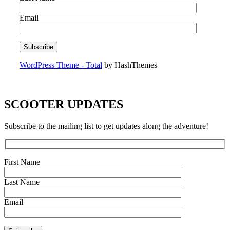
Email
WordPress Theme - Total
by HashThemes
SCOOTER UPDATES
Subscribe to the mailing list to get updates along the adventure!
First Name
Last Name
Email