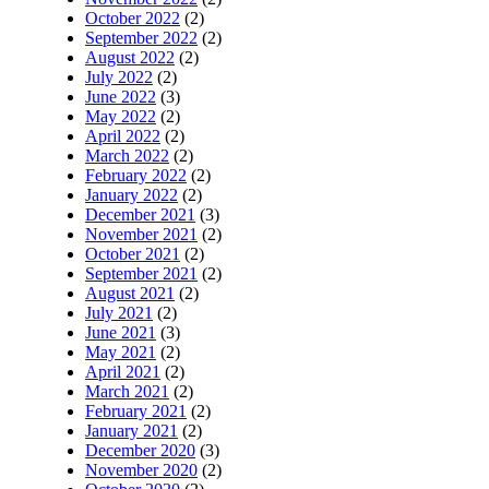
October 2022
(2)
September 2022
(2)
August 2022
(2)
July 2022
(2)
June 2022
(3)
May 2022
(2)
April 2022
(2)
March 2022
(2)
February 2022
(2)
January 2022
(2)
December 2021
(3)
November 2021
(2)
October 2021
(2)
September 2021
(2)
August 2021
(2)
July 2021
(2)
June 2021
(3)
May 2021
(2)
April 2021
(2)
March 2021
(2)
February 2021
(2)
January 2021
(2)
December 2020
(3)
November 2020
(2)