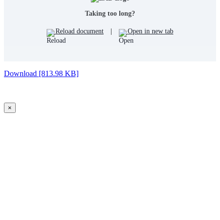
Taking too long?
Reload document
|
Open in new tab
Download [813.98 KB]
×