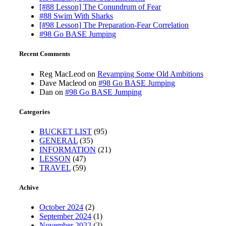
[#88 Lesson] The Conundrum of Fear
#88 Swim With Sharks
[#98 Lesson] The Preparation-Fear Correlation
#98 Go BASE Jumping
Recent Comments
Reg MacLeod
on
Revamping Some Old Ambitions
Dave Macleod
on
#98 Go BASE Jumping
Dan
on
#98 Go BASE Jumping
Categories
BUCKET LIST
(95)
GENERAL
(35)
INFORMATION
(21)
LESSON
(47)
TRAVEL
(59)
Achive
October 2024
(2)
September 2024
(1)
November 2022
(2)