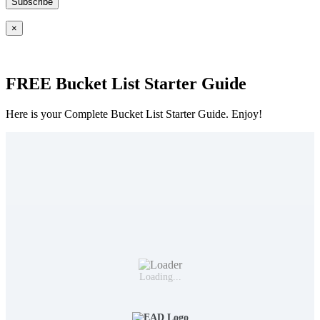
×
FREE Bucket List Starter Guide
Here is your Complete Bucket List Starter Guide. Enjoy!
Loading...