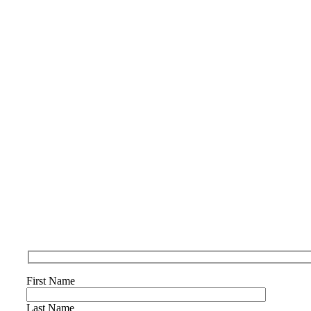
First Name
Last Name