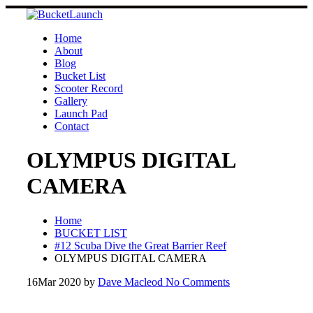
Skip
to
content
Home
About
Blog
Bucket List
Scooter Record
Gallery
Launch Pad
Contact
OLYMPUS DIGITAL
CAMERA
Home
BUCKET LIST
#12 Scuba Dive the Great Barrier Reef
OLYMPUS DIGITAL CAMERA
16
Mar 2020
by
Dave Macleod
No Comments