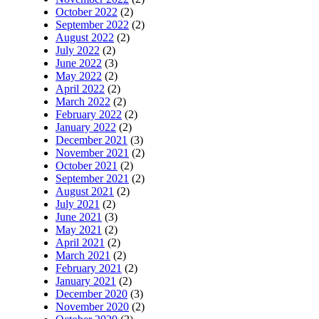
October 2022
(2)
September 2022
(2)
August 2022
(2)
July 2022
(2)
June 2022
(3)
May 2022
(2)
April 2022
(2)
March 2022
(2)
February 2022
(2)
January 2022
(2)
December 2021
(3)
November 2021
(2)
October 2021
(2)
September 2021
(2)
August 2021
(2)
July 2021
(2)
June 2021
(3)
May 2021
(2)
April 2021
(2)
March 2021
(2)
February 2021
(2)
January 2021
(2)
December 2020
(3)
November 2020
(2)