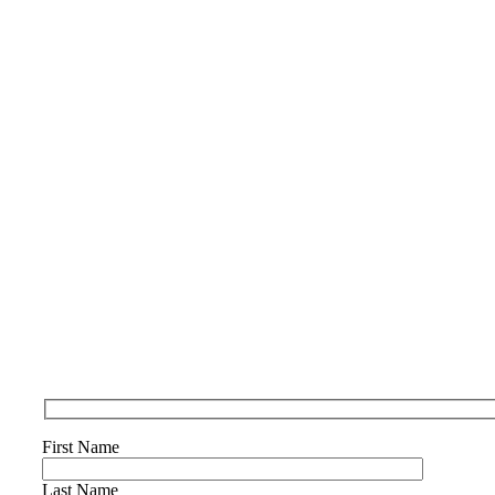
First Name
Last Name