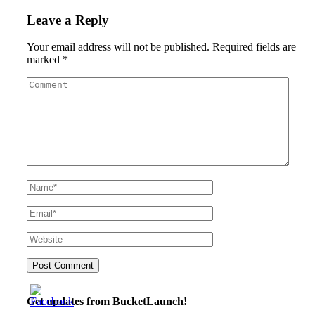
Leave a Reply
Your email address will not be published.
Required fields are
marked
*
Get updates from BucketLaunch!