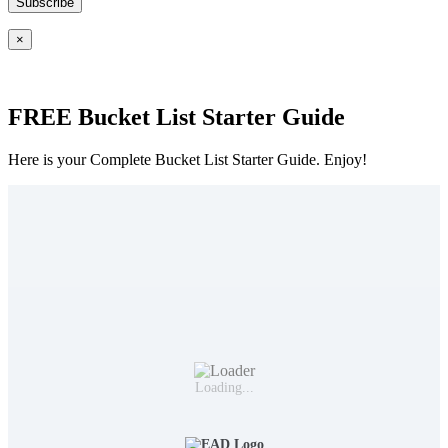
×
FREE Bucket List Starter Guide
Here is your Complete Bucket List Starter Guide. Enjoy!
Loading...