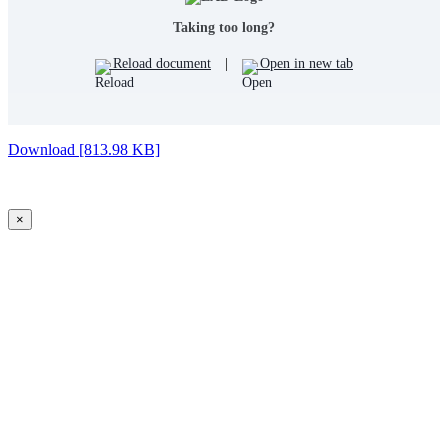
Taking too long?
Reload document
|
Open in new tab
Download [813.98 KB]
×