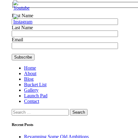
First Name
Last Name
Email
Home
About
Blog
Bucket List
Gallery
Launch Pad
Contact
Search
for:
Recent Posts
Revamping Some Old Ambitions