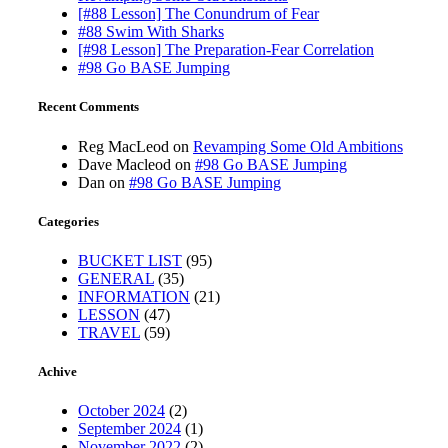
[#88 Lesson] The Conundrum of Fear
#88 Swim With Sharks
[#98 Lesson] The Preparation-Fear Correlation
#98 Go BASE Jumping
Recent Comments
Reg MacLeod
on
Revamping Some Old Ambitions
Dave Macleod
on
#98 Go BASE Jumping
Dan
on
#98 Go BASE Jumping
Categories
BUCKET LIST
(95)
GENERAL
(35)
INFORMATION
(21)
LESSON
(47)
TRAVEL
(59)
Achive
October 2024
(2)
September 2024
(1)
November 2022
(2)