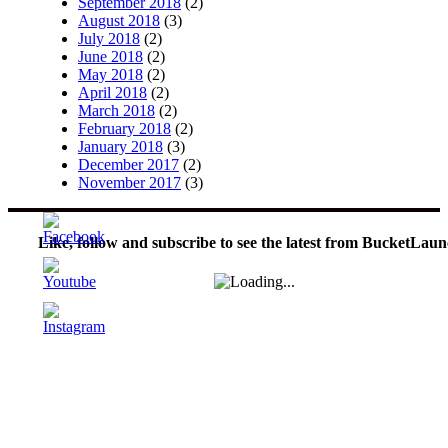
September 2018
(2)
August 2018
(3)
July 2018
(2)
June 2018
(2)
May 2018
(2)
April 2018
(2)
March 2018
(2)
February 2018
(2)
January 2018
(3)
December 2017
(2)
November 2017
(3)
Like, follow and subscribe to see the latest from BucketLaun