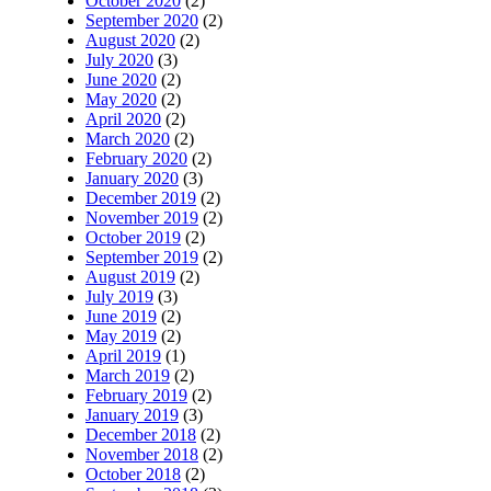
October 2020
(2)
September 2020
(2)
August 2020
(2)
July 2020
(3)
June 2020
(2)
May 2020
(2)
April 2020
(2)
March 2020
(2)
February 2020
(2)
January 2020
(3)
December 2019
(2)
November 2019
(2)
October 2019
(2)
September 2019
(2)
August 2019
(2)
July 2019
(3)
June 2019
(2)
May 2019
(2)
April 2019
(1)
March 2019
(2)
February 2019
(2)
January 2019
(3)
December 2018
(2)
November 2018
(2)
October 2018
(2)