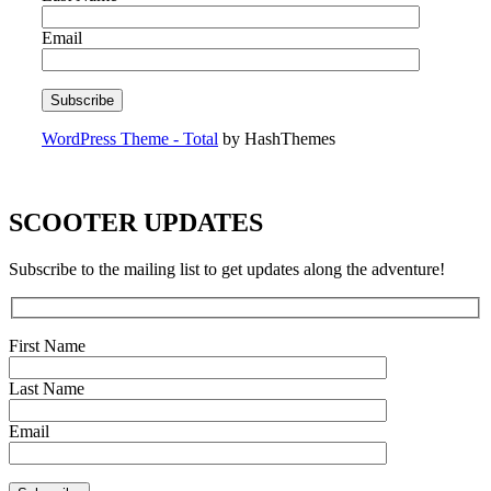
Email
WordPress Theme - Total
by HashThemes
SCOOTER UPDATES
Subscribe to the mailing list to get updates along the adventure!
First Name
Last Name
Email