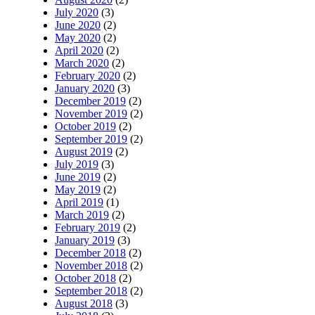
July 2020
(3)
June 2020
(2)
May 2020
(2)
April 2020
(2)
March 2020
(2)
February 2020
(2)
January 2020
(3)
December 2019
(2)
November 2019
(2)
October 2019
(2)
September 2019
(2)
August 2019
(2)
July 2019
(3)
June 2019
(2)
May 2019
(2)
April 2019
(1)
March 2019
(2)
February 2019
(2)
January 2019
(3)
December 2018
(2)
November 2018
(2)
October 2018
(2)
September 2018
(2)
August 2018
(3)