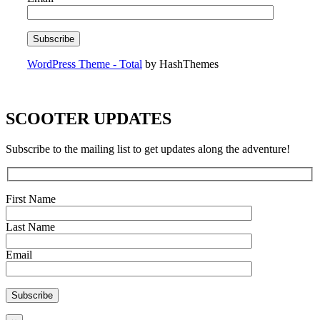
WordPress Theme - Total
by HashThemes
SCOOTER UPDATES
Subscribe to the mailing list to get updates along the adventure!
First Name
Last Name
Email