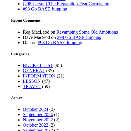
[#98 Lesson] The Preparation-Fear Correlation
#98 Go BASE Jumping
Recent Comments
Reg MacLeod
on
Revamping Some Old Ambitions
Dave Macleod
on
#98 Go BASE Jumping
Dan
on
#98 Go BASE Jumping
Categories
BUCKET LIST
(95)
GENERAL
(35)
INFORMATION
(21)
LESSON
(47)
TRAVEL
(59)
Achive
October 2024
(2)
September 2024
(1)
November 2022
(2)
October 2022
(2)
September 2022
(2)