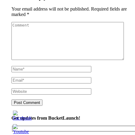
Your email address will not be published.
Required fields are
marked
*
Get updates from BucketLaunch!