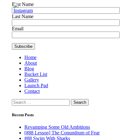
First Name
Last Name
Email
Home
About
Blog
Bucket List
Gallery
Launch Pad
Contact
Search
for:
Recent Posts
Revamping Some Old Ambitions
[#88 Lesson] The Conundrum of Fear
#88 Swim With Sharks