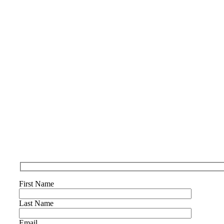
First Name
Last Name
Email