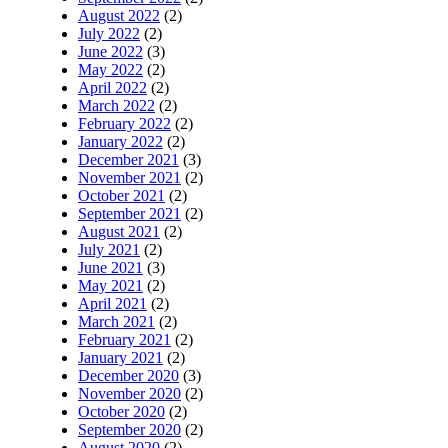
August 2022
(2)
July 2022
(2)
June 2022
(3)
May 2022
(2)
April 2022
(2)
March 2022
(2)
February 2022
(2)
January 2022
(2)
December 2021
(3)
November 2021
(2)
October 2021
(2)
September 2021
(2)
August 2021
(2)
July 2021
(2)
June 2021
(3)
May 2021
(2)
April 2021
(2)
March 2021
(2)
February 2021
(2)
January 2021
(2)
December 2020
(3)
November 2020
(2)
October 2020
(2)
September 2020
(2)
August 2020
(2)