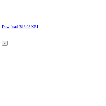
Download [813.98 KB]
×