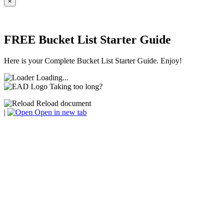
×
FREE Bucket List Starter Guide
Here is your Complete Bucket List Starter Guide. Enjoy!
Loading...
Taking too long?
Reload document
|
Open in new tab