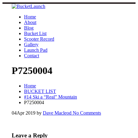
Skip
to
content
Home
About
Blog
Bucket List
Scooter Record
Gallery
Launch Pad
Contact
P7250004
Home
BUCKET LIST
#14 Ski a “Real” Mountain
P7250004
04
Apr 2019
by
Dave Macleod
No Comments
Leave a Reply