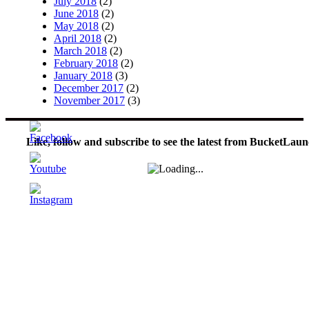
July 2018
(2)
June 2018
(2)
May 2018
(2)
April 2018
(2)
March 2018
(2)
February 2018
(2)
January 2018
(3)
December 2017
(2)
November 2017
(3)
Like, follow and subscribe to see the latest from BucketLaun