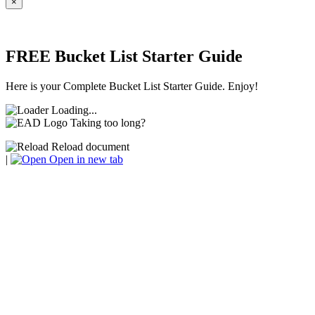
×
FREE Bucket List Starter Guide
Here is your Complete Bucket List Starter Guide. Enjoy!
Loading...
Taking too long?
Reload document
|
Open in new tab