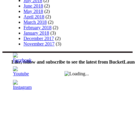
July 2018
(2)
June 2018
(2)
May 2018
(2)
April 2018
(2)
March 2018
(2)
February 2018
(2)
January 2018
(3)
December 2017
(2)
November 2017
(3)
Like, follow and subscribe to see the latest from BucketLaun