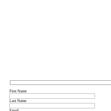
First Name
Last Name
Email