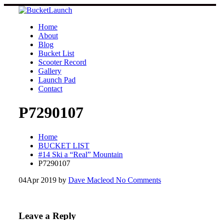
Skip
to
content
Home
About
Blog
Bucket List
Scooter Record
Gallery
Launch Pad
Contact
P7290107
Home
BUCKET LIST
#14 Ski a “Real” Mountain
P7290107
04
Apr 2019
by
Dave Macleod
No Comments
Leave a Reply