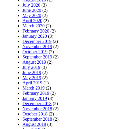
July 2020
(3)
June 2020
(2)
May 2020
(2)
April 2020
(2)
March 2020
(2)
February 2020
(2)
January 2020
(3)
December 2019
(2)
November 2019
(2)
October 2019
(2)
September 2019
(2)
August 2019
(2)
July 2019
(3)
June 2019
(2)
May 2019
(2)
April 2019
(1)
March 2019
(2)
February 2019
(2)
January 2019
(3)
December 2018
(2)
November 2018
(2)
October 2018
(2)
September 2018
(2)
August 2018
(3)