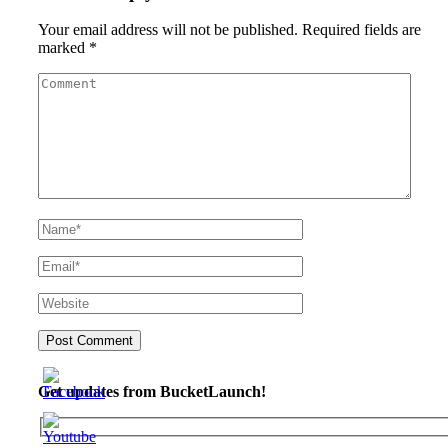
Your email address will not be published.
Required fields are
marked
*
Get updates from BucketLaunch!