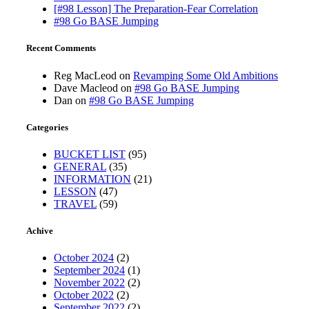
[#98 Lesson] The Preparation-Fear Correlation
#98 Go BASE Jumping
Recent Comments
Reg MacLeod
on
Revamping Some Old Ambitions
Dave Macleod
on
#98 Go BASE Jumping
Dan
on
#98 Go BASE Jumping
Categories
BUCKET LIST
(95)
GENERAL
(35)
INFORMATION
(21)
LESSON
(47)
TRAVEL
(59)
Achive
October 2024
(2)
September 2024
(1)
November 2022
(2)
October 2022
(2)
September 2022
(2)