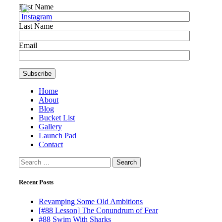
First Name
Last Name
Email
Home
About
Blog
Bucket List
Gallery
Launch Pad
Contact
Search
for:
Recent Posts
Revamping Some Old Ambitions
[#88 Lesson] The Conundrum of Fear
#88 Swim With Sharks