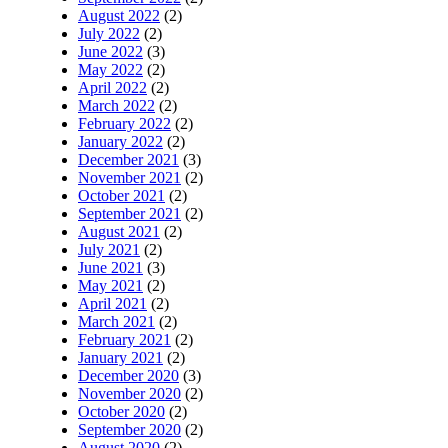
August 2022
(2)
July 2022
(2)
June 2022
(3)
May 2022
(2)
April 2022
(2)
March 2022
(2)
February 2022
(2)
January 2022
(2)
December 2021
(3)
November 2021
(2)
October 2021
(2)
September 2021
(2)
August 2021
(2)
July 2021
(2)
June 2021
(3)
May 2021
(2)
April 2021
(2)
March 2021
(2)
February 2021
(2)
January 2021
(2)
December 2020
(3)
November 2020
(2)
October 2020
(2)
September 2020
(2)
August 2020
(2)