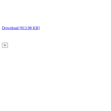
Download [813.98 KB]
×