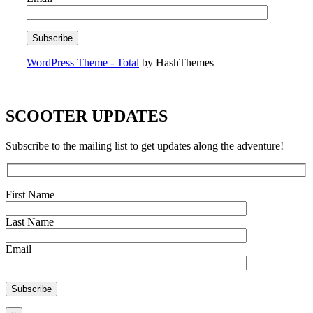
WordPress Theme - Total
by HashThemes
SCOOTER UPDATES
Subscribe to the mailing list to get updates along the adventure!
First Name
Last Name
Email