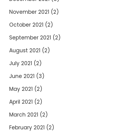
November 2021
(2)
October 2021
(2)
September 2021
(2)
August 2021
(2)
July 2021
(2)
June 2021
(3)
May 2021
(2)
April 2021
(2)
March 2021
(2)
February 2021
(2)