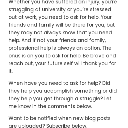
Whether you have suffered an injury, you’re
struggling at university or you’re stressed
out at work, you need to ask for help. Your
friends and family will be there for you, but
they may not always know that you need
help. And if not your friends and family,
professional help is always an option. The
onus is on you to ask for help. Be brave and
reach out, your future self will thank you for
it.
When have you need to ask for help? Did
they help you accomplish something or did
they help you get through a struggle? Let
me know in the comments below.
Want to be notified when new blog posts
are uploaded? Subscribe below.