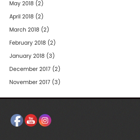
May 2018
(2)
April 2018
(2)
March 2018
(2)
February 2018
(2)
January 2018
(3)
December 2017
(2)
November 2017
(3)