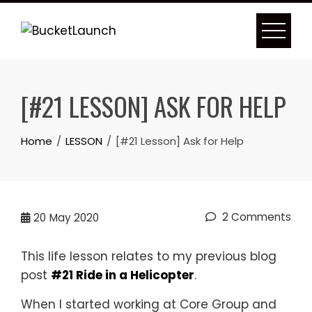
Skip
to
content
[#21 LESSON] ASK FOR HELP
Home
LESSON
[#21 Lesson] Ask for Help
2 Comments
20
May 2020
This life lesson relates to my previous blog
post
#21 Ride in a Helicopter
.
When I started working at Core Group and