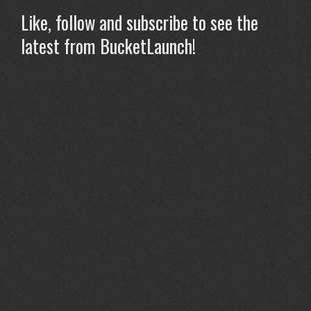
Like, follow and subscribe to see the
latest from BucketLaunch!