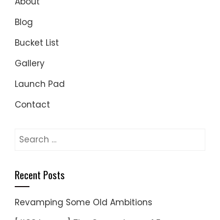
About
Blog
Bucket List
Gallery
Launch Pad
Contact
Search
for:
Recent Posts
Revamping Some Old Ambitions