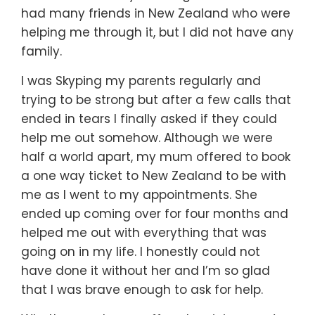
had many friends in New Zealand who were
helping me through it, but I did not have any
family.
I was Skyping my parents regularly and
trying to be strong but after a few calls that
ended in tears I finally asked if they could
help me out somehow. Although we were
half a world apart, my mum offered to book
a one way ticket to New Zealand to be with
me as I went to my appointments. She
ended up coming over for four months and
helped me out with everything that was
going on in my life. I honestly could not
have done it without her and I’m so glad
that I was brave enough to ask for help.