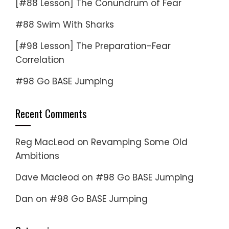
[#88 Lesson] The Conundrum of Fear
#88 Swim With Sharks
[#98 Lesson] The Preparation-Fear
Correlation
#98 Go BASE Jumping
Recent Comments
Reg MacLeod
on
Revamping Some Old
Ambitions
Dave Macleod
on
#98 Go BASE Jumping
Dan
on
#98 Go BASE Jumping