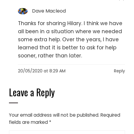
Dave Macleod
Thanks for sharing Hilary. I think we have
all been in a situation where we needed
some extra help. Over the years, I have
learned that it is better to ask for help
sooner, rather than later.
20/05/2020 at 8:29 AM
Reply
Leave a Reply
Your email address will not be published.
Required
fields are marked
*