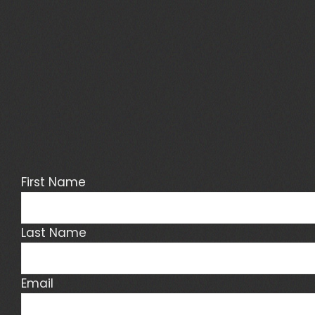
First Name
Last Name
Email