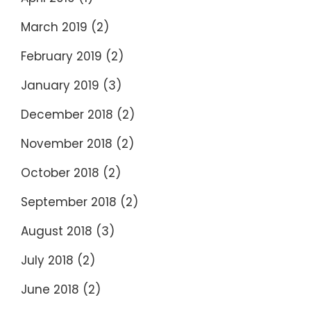
March 2019
(2)
February 2019
(2)
January 2019
(3)
December 2018
(2)
November 2018
(2)
October 2018
(2)
September 2018
(2)
August 2018
(3)
July 2018
(2)
June 2018
(2)