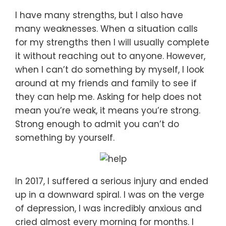
I have many strengths, but I also have
many weaknesses. When a situation calls
for my strengths then I will usually complete
it without reaching out to anyone. However,
when I can’t do something by myself, I look
around at my friends and family to see if
they can help me. Asking for help does not
mean you’re weak, it means you’re strong.
Strong enough to admit you can’t do
something by yourself.
In 2017, I suffered a serious injury and ended
up in a downward spiral. I was on the verge
of depression, I was incredibly anxious and
cried almost every morning for months. I