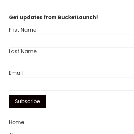
Get updates from BucketLaunch!
First Name
Last Name
Email
Home