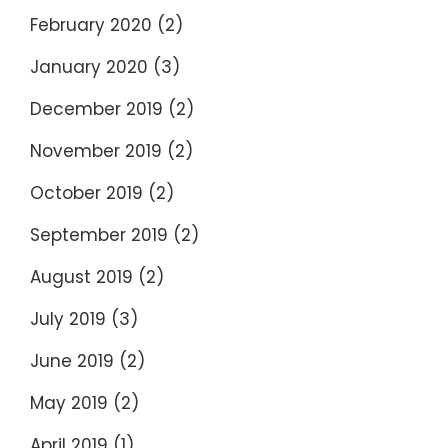
February 2020
(2)
January 2020
(3)
December 2019
(2)
November 2019
(2)
October 2019
(2)
September 2019
(2)
August 2019
(2)
July 2019
(3)
June 2019
(2)
May 2019
(2)
April 2019
(1)