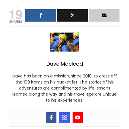
19
SHARES
Dave Macleod
Dave has been on a mission, since 2010, to cross off
the 100 items on his bucket list. The stories of his
adventures are complimented by life lessons
learned along the way and his travel tips are unique
to his experiences.