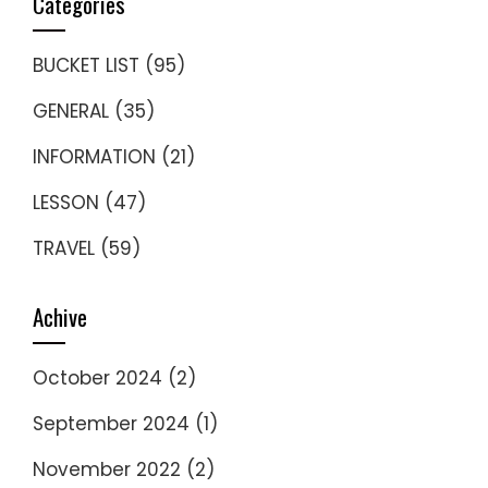
Categories
BUCKET LIST
(95)
GENERAL
(35)
INFORMATION
(21)
LESSON
(47)
TRAVEL
(59)
Achive
October 2024
(2)
September 2024
(1)
November 2022
(2)