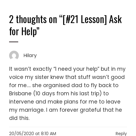
2 thoughts on “
[#21 Lesson] Ask
for Help
”
Hilary
It wasn’t exactly “I need your help” but in my
voice my sister knew that stuff wasn’t good
for me…. she organised dad to fly back to
Brisbane (10 days from his last trip) to
intervene and make plans for me to leave
my marriage. I am forever grateful that he
did this.
20/05/2020 at 8:10 AM
Reply