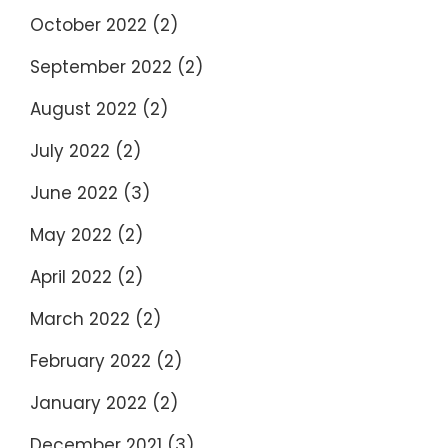
October 2022
(2)
September 2022
(2)
August 2022
(2)
July 2022
(2)
June 2022
(3)
May 2022
(2)
April 2022
(2)
March 2022
(2)
February 2022
(2)
January 2022
(2)
December 2021
(3)