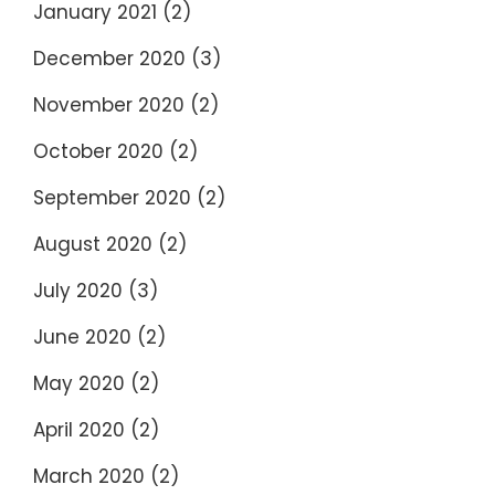
January 2021
(2)
December 2020
(3)
November 2020
(2)
October 2020
(2)
September 2020
(2)
August 2020
(2)
July 2020
(3)
June 2020
(2)
May 2020
(2)
April 2020
(2)
March 2020
(2)