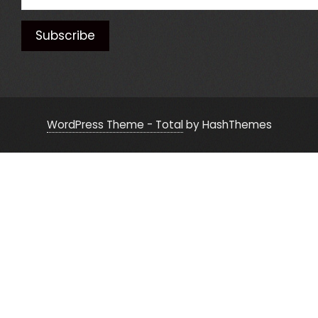
WordPress Theme - Total
by HashThemes