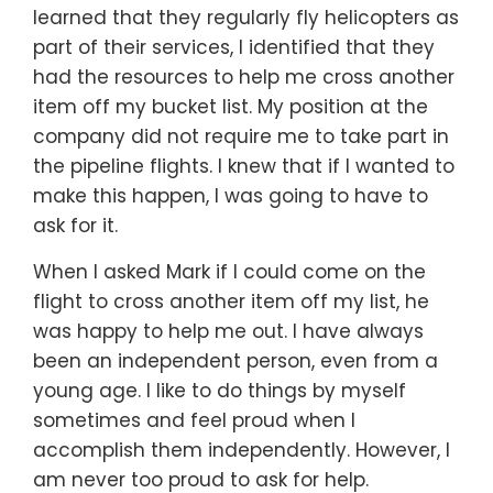
learned that they regularly fly helicopters as
part of their services, I identified that they
had the resources to help me cross another
item off my bucket list. My position at the
company did not require me to take part in
the pipeline flights. I knew that if I wanted to
make this happen, I was going to have to
ask for it.
When I asked Mark if I could come on the
flight to cross another item off my list, he
was happy to help me out. I have always
been an independent person, even from a
young age. I like to do things by myself
sometimes and feel proud when I
accomplish them independently. However, I
am never too proud to ask for help.