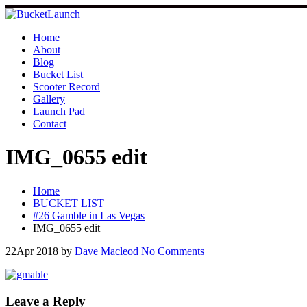
Skip
to
content
Home
About
Blog
Bucket List
Scooter Record
Gallery
Launch Pad
Contact
IMG_0655 edit
Home
BUCKET LIST
#26 Gamble in Las Vegas
IMG_0655 edit
22
Apr 2018
by
Dave Macleod
No Comments
Leave a Reply