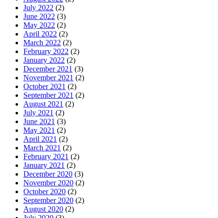
July 2022
(2)
June 2022
(3)
May 2022
(2)
April 2022
(2)
March 2022
(2)
February 2022
(2)
January 2022
(2)
December 2021
(3)
November 2021
(2)
October 2021
(2)
September 2021
(2)
August 2021
(2)
July 2021
(2)
June 2021
(3)
May 2021
(2)
April 2021
(2)
March 2021
(2)
February 2021
(2)
January 2021
(2)
December 2020
(3)
November 2020
(2)
October 2020
(2)
September 2020
(2)
August 2020
(2)
July 2020
(3)