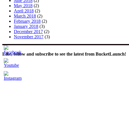
June 2018
(2)
May 2018
(2)
April 2018
(2)
March 2018
(2)
February 2018
(2)
January 2018
(3)
December 2017
(2)
November 2017
(3)
Like, follow and subscribe to see the latest from BucketLaunch!