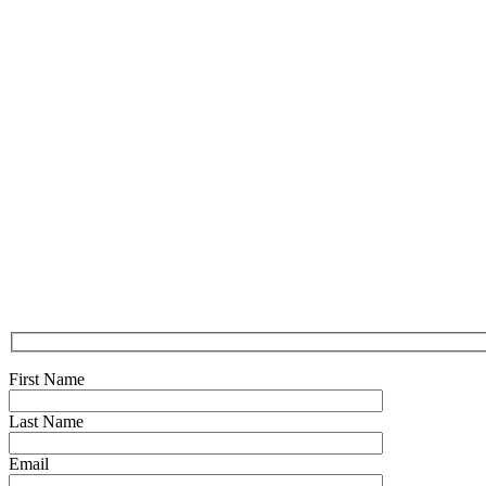
First Name
Last Name
Email