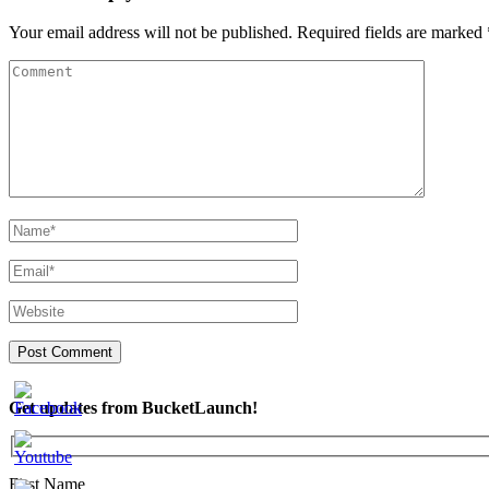
Your email address will not be published.
Required fields are marked
Get updates from BucketLaunch!
First Name