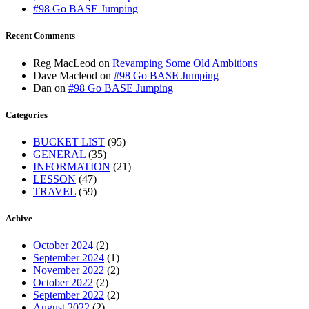
#98 Go BASE Jumping
Recent Comments
Reg MacLeod
on
Revamping Some Old Ambitions
Dave Macleod
on
#98 Go BASE Jumping
Dan
on
#98 Go BASE Jumping
Categories
BUCKET LIST
(95)
GENERAL
(35)
INFORMATION
(21)
LESSON
(47)
TRAVEL
(59)
Achive
October 2024
(2)
September 2024
(1)
November 2022
(2)
October 2022
(2)
September 2022
(2)
August 2022
(2)