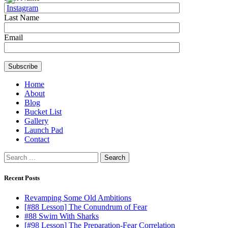
Last Name
Email
Home
About
Blog
Bucket List
Gallery
Launch Pad
Contact
Search
for:
Recent Posts
Revamping Some Old Ambitions
[#88 Lesson] The Conundrum of Fear
#88 Swim With Sharks
[#98 Lesson] The Preparation-Fear Correlation