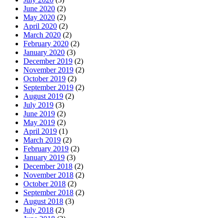
June 2020
(2)
May 2020
(2)
April 2020
(2)
March 2020
(2)
February 2020
(2)
January 2020
(3)
December 2019
(2)
November 2019
(2)
October 2019
(2)
September 2019
(2)
August 2019
(2)
July 2019
(3)
June 2019
(2)
May 2019
(2)
April 2019
(1)
March 2019
(2)
February 2019
(2)
January 2019
(3)
December 2018
(2)
November 2018
(2)
October 2018
(2)
September 2018
(2)
August 2018
(3)
July 2018
(2)