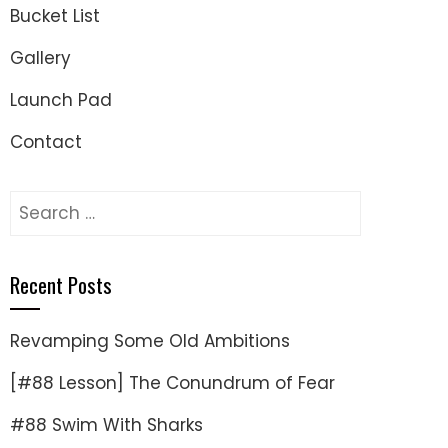
Bucket List
Gallery
Launch Pad
Contact
Search
for:
Recent Posts
Revamping Some Old Ambitions
[#88 Lesson] The Conundrum of Fear
#88 Swim With Sharks