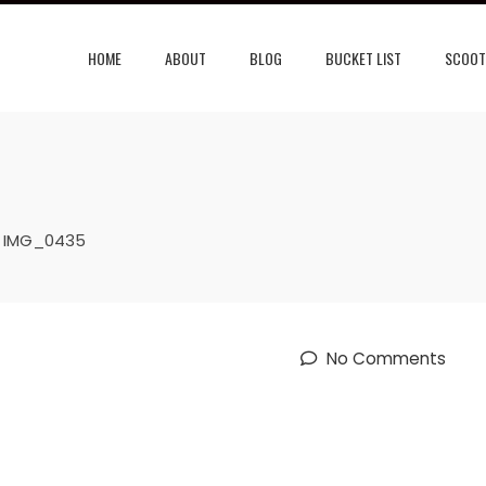
HOME
ABOUT
BLOG
BUCKET LIST
SCOOT
IMG_0435
No Comments