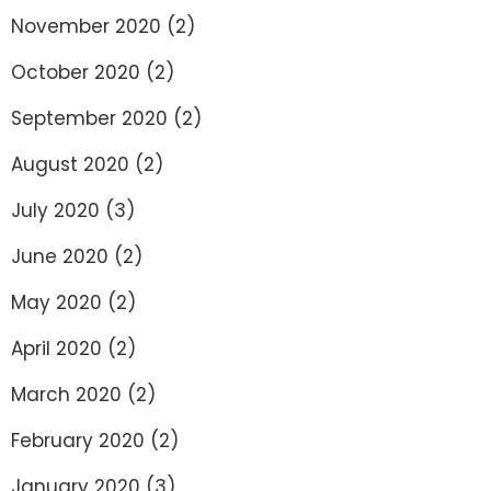
November 2020
(2)
October 2020
(2)
September 2020
(2)
August 2020
(2)
July 2020
(3)
June 2020
(2)
May 2020
(2)
April 2020
(2)
March 2020
(2)
February 2020
(2)
January 2020
(3)