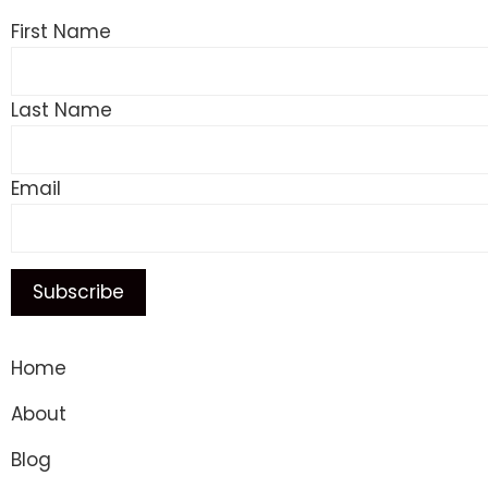
First Name
Last Name
Email
Home
About
Blog