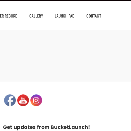
ER RECORD
GALLERY
LAUNCH PAD
CONTACT
Get updates from BucketLaunch!