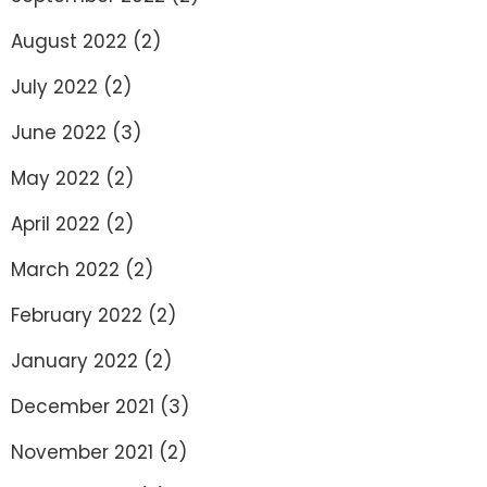
August 2022
(2)
July 2022
(2)
June 2022
(3)
May 2022
(2)
April 2022
(2)
March 2022
(2)
February 2022
(2)
January 2022
(2)
December 2021
(3)
November 2021
(2)