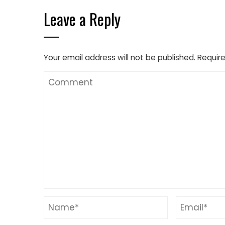
Leave a Reply
Your email address will not be published.
Require