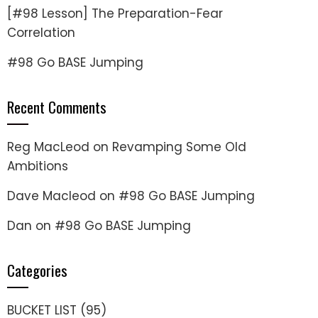
[#98 Lesson] The Preparation-Fear
Correlation
#98 Go BASE Jumping
Recent Comments
Reg MacLeod
on
Revamping Some Old
Ambitions
Dave Macleod
on
#98 Go BASE Jumping
Dan
on
#98 Go BASE Jumping
Categories
BUCKET LIST
(95)