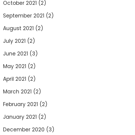
October 2021
(2)
September 2021
(2)
August 2021
(2)
July 2021
(2)
June 2021
(3)
May 2021
(2)
April 2021
(2)
March 2021
(2)
February 2021
(2)
January 2021
(2)
December 2020
(3)