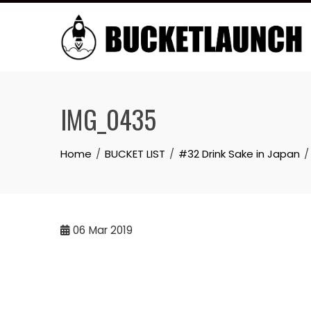
Skip
to
content
IMG_0435
Home
BUCKET LIST
#32 Drink Sake in Japan
06
Mar 2019