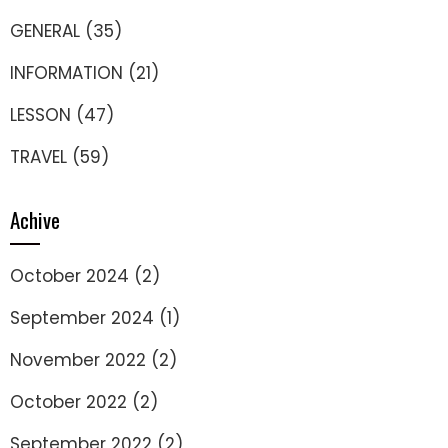
GENERAL
(35)
INFORMATION
(21)
LESSON
(47)
TRAVEL
(59)
Achive
October 2024
(2)
September 2024
(1)
November 2022
(2)
October 2022
(2)
September 2022
(2)