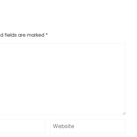
d fields are marked
*