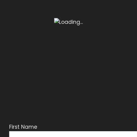
First Name