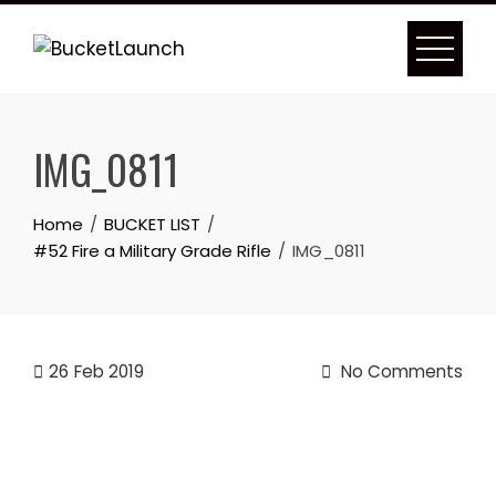
Skip
to
content
IMG_0811
Home
BUCKET LIST
#52 Fire a Military Grade Rifle
IMG_0811
26
Feb 2019
No Comments