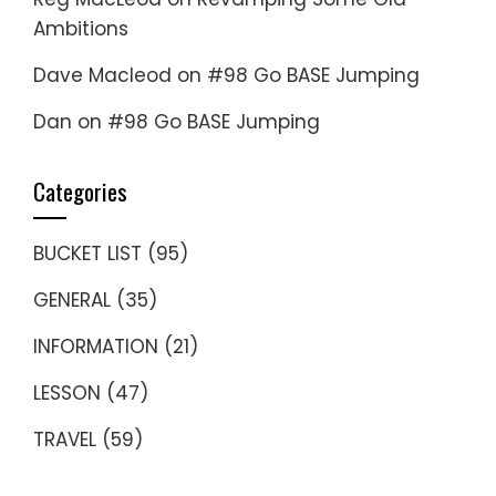
Ambitions
Dave Macleod
on
#98 Go BASE Jumping
Dan
on
#98 Go BASE Jumping
Categories
BUCKET LIST
(95)
GENERAL
(35)
INFORMATION
(21)
LESSON
(47)
TRAVEL
(59)