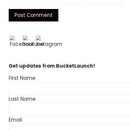
Get updates from BucketLaunch!
First Name
Last Name
Email