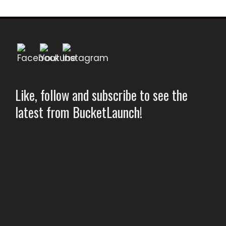
Like, follow and subscribe to see the
latest from BucketLaunch!