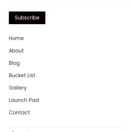
Home
About
Blog
Bucket List
Gallery
Launch Pad
Contact
Search