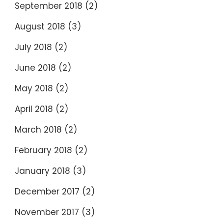
September 2018
(2)
August 2018
(3)
July 2018
(2)
June 2018
(2)
May 2018
(2)
April 2018
(2)
March 2018
(2)
February 2018
(2)
January 2018
(3)
December 2017
(2)
November 2017
(3)