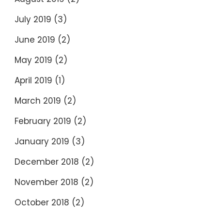
July 2019
(3)
June 2019
(2)
May 2019
(2)
April 2019
(1)
March 2019
(2)
February 2019
(2)
January 2019
(3)
December 2018
(2)
November 2018
(2)
October 2018
(2)