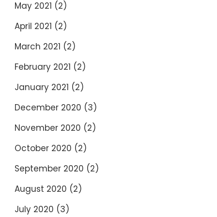
May 2021
(2)
April 2021
(2)
March 2021
(2)
February 2021
(2)
January 2021
(2)
December 2020
(3)
November 2020
(2)
October 2020
(2)
September 2020
(2)
August 2020
(2)
July 2020
(3)