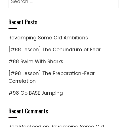
for:
Recent Posts
Revamping Some Old Ambitions
[#88 Lesson] The Conundrum of Fear
#88 Swim With Sharks
[#98 Lesson] The Preparation-Fear
Correlation
#98 Go BASE Jumping
Recent Comments
Reg MacLeod
on
Revamping Some Old