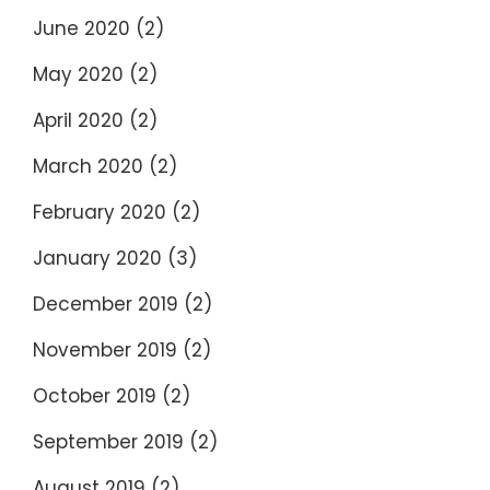
June 2020
(2)
May 2020
(2)
April 2020
(2)
March 2020
(2)
February 2020
(2)
January 2020
(3)
December 2019
(2)
November 2019
(2)
October 2019
(2)
September 2019
(2)
August 2019
(2)