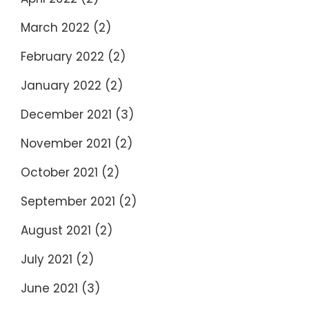
March 2022
(2)
February 2022
(2)
January 2022
(2)
December 2021
(3)
November 2021
(2)
October 2021
(2)
September 2021
(2)
August 2021
(2)
July 2021
(2)
June 2021
(3)