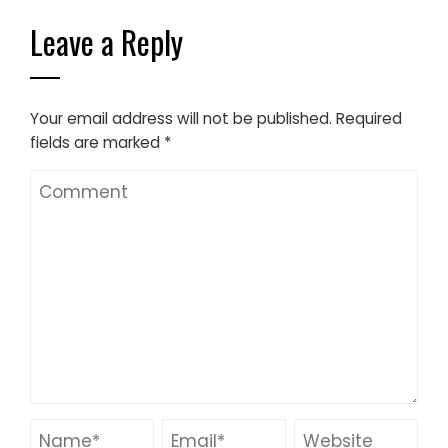
Leave a Reply
Your email address will not be published.
Required
fields are marked
*