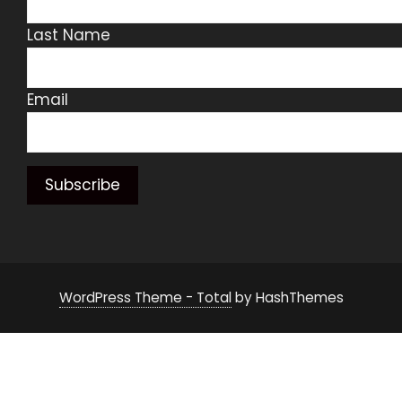
Last Name
Email
WordPress Theme - Total
by HashThemes