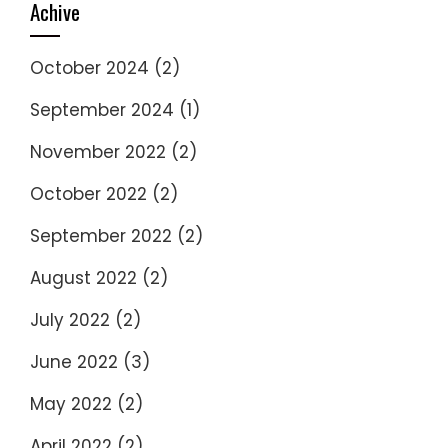
Achive
October 2024
(2)
September 2024
(1)
November 2022
(2)
October 2022
(2)
September 2022
(2)
August 2022
(2)
July 2022
(2)
June 2022
(3)
May 2022
(2)
April 2022
(2)