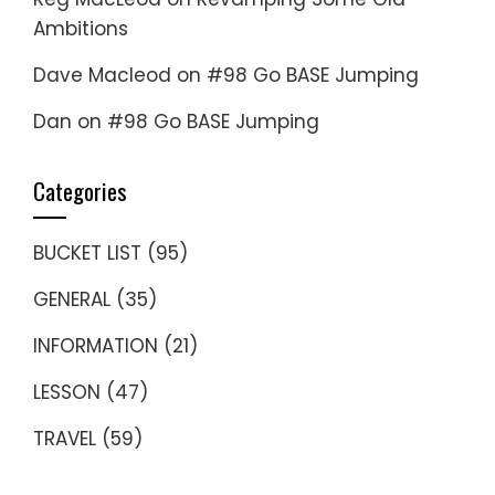
Ambitions
Dave Macleod
on
#98 Go BASE Jumping
Dan
on
#98 Go BASE Jumping
Categories
BUCKET LIST
(95)
GENERAL
(35)
INFORMATION
(21)
LESSON
(47)
TRAVEL
(59)