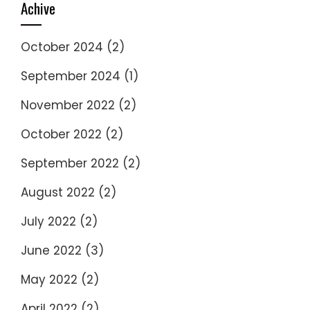
Achive
October 2024
(2)
September 2024
(1)
November 2022
(2)
October 2022
(2)
September 2022
(2)
August 2022
(2)
July 2022
(2)
June 2022
(3)
May 2022
(2)
April 2022
(2)