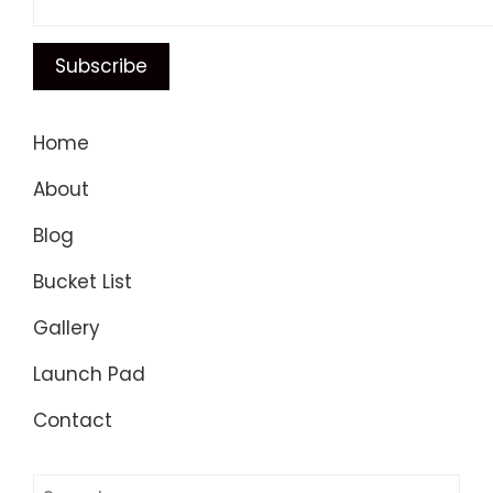
Home
About
Blog
Bucket List
Gallery
Launch Pad
Contact
Search