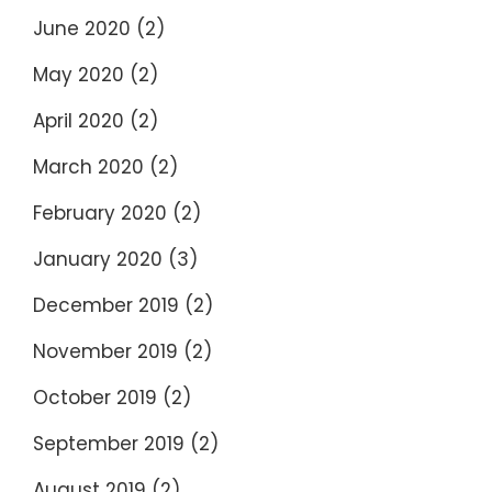
June 2020
(2)
May 2020
(2)
April 2020
(2)
March 2020
(2)
February 2020
(2)
January 2020
(3)
December 2019
(2)
November 2019
(2)
October 2019
(2)
September 2019
(2)
August 2019
(2)