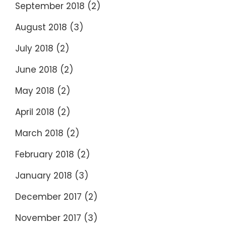
September 2018
(2)
August 2018
(3)
July 2018
(2)
June 2018
(2)
May 2018
(2)
April 2018
(2)
March 2018
(2)
February 2018
(2)
January 2018
(3)
December 2017
(2)
November 2017
(3)