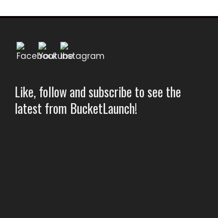
Like, follow and subscribe to see the
latest from BucketLaunch!