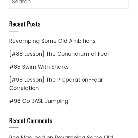
for:
Recent Posts
Revamping Some Old Ambitions
[#88 Lesson] The Conundrum of Fear
#88 Swim With Sharks
[#98 Lesson] The Preparation-Fear
Correlation
#98 Go BASE Jumping
Recent Comments
Reg MacLeod
on
Revamping Some Old