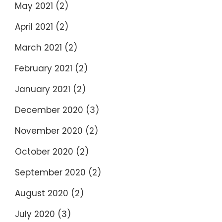
May 2021
(2)
April 2021
(2)
March 2021
(2)
February 2021
(2)
January 2021
(2)
December 2020
(3)
November 2020
(2)
October 2020
(2)
September 2020
(2)
August 2020
(2)
July 2020
(3)