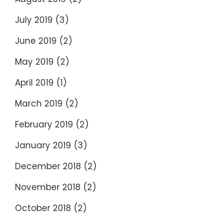
July 2019
(3)
June 2019
(2)
May 2019
(2)
April 2019
(1)
March 2019
(2)
February 2019
(2)
January 2019
(3)
December 2018
(2)
November 2018
(2)
October 2018
(2)