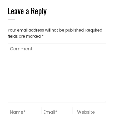
Leave a Reply
Your email address will not be published.
Required
fields are marked
*