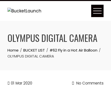
Skip
to
content
OLYMPUS DIGITAL CAMERA
Home
BUCKET LIST
#62 Fly in a Hot Air Balloon
OLYMPUS DIGITAL CAMERA
01
Mar 2020
No Comments