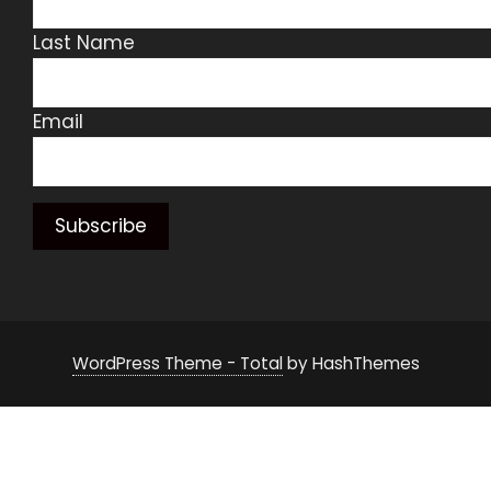
Last Name
Email
WordPress Theme - Total
by HashThemes