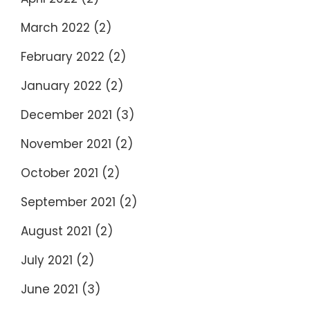
March 2022
(2)
February 2022
(2)
January 2022
(2)
December 2021
(3)
November 2021
(2)
October 2021
(2)
September 2021
(2)
August 2021
(2)
July 2021
(2)
June 2021
(3)