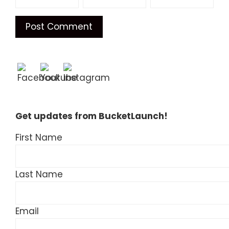
Get updates from BucketLaunch!
First Name
Last Name
Email