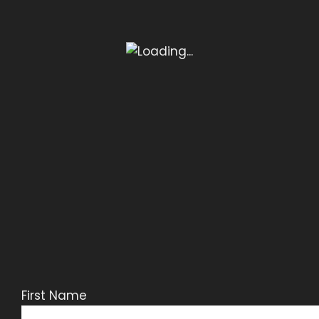
First Name