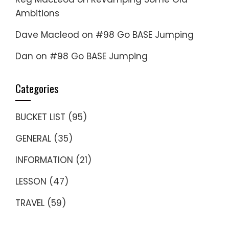
Ambitions
Dave Macleod
on
#98 Go BASE Jumping
Dan
on
#98 Go BASE Jumping
Categories
BUCKET LIST
(95)
GENERAL
(35)
INFORMATION
(21)
LESSON
(47)
TRAVEL
(59)