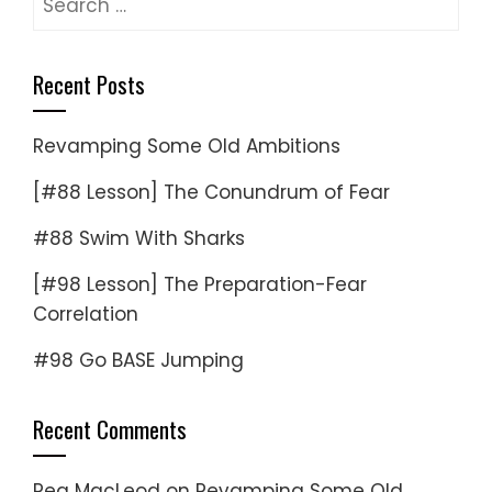
for:
Recent Posts
Revamping Some Old Ambitions
[#88 Lesson] The Conundrum of Fear
#88 Swim With Sharks
[#98 Lesson] The Preparation-Fear
Correlation
#98 Go BASE Jumping
Recent Comments
Reg MacLeod
on
Revamping Some Old