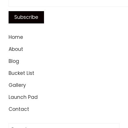
Home
About
Blog
Bucket List
Gallery
Launch Pad
Contact
Search