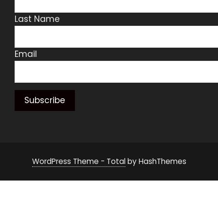
Last Name
Email
WordPress Theme - Total
by HashThemes