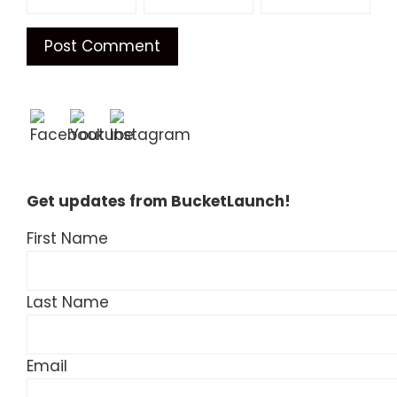
Get updates from BucketLaunch!
First Name
Last Name
Email