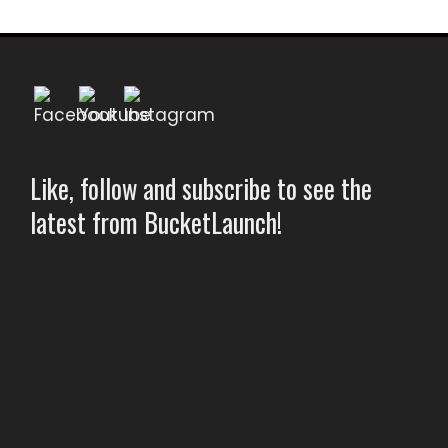
Like, follow and subscribe to see the
latest from BucketLaunch!