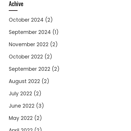
Achive
October 2024
(2)
September 2024
(1)
November 2022
(2)
October 2022
(2)
September 2022
(2)
August 2022
(2)
July 2022
(2)
June 2022
(3)
May 2022
(2)
April 2022
(2)