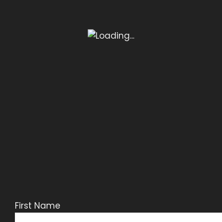
First Name