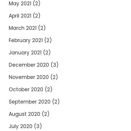
May 2021
(2)
April 2021
(2)
March 2021
(2)
February 2021
(2)
January 2021
(2)
December 2020
(3)
November 2020
(2)
October 2020
(2)
September 2020
(2)
August 2020
(2)
July 2020
(3)