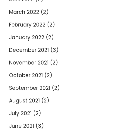
March 2022
(2)
February 2022
(2)
January 2022
(2)
December 2021
(3)
November 2021
(2)
October 2021
(2)
September 2021
(2)
August 2021
(2)
July 2021
(2)
June 2021
(3)