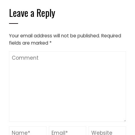
Leave a Reply
Your email address will not be published.
Required
fields are marked
*