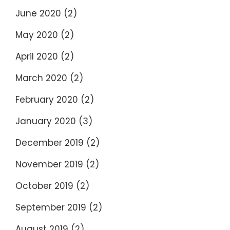
June 2020
(2)
May 2020
(2)
April 2020
(2)
March 2020
(2)
February 2020
(2)
January 2020
(3)
December 2019
(2)
November 2019
(2)
October 2019
(2)
September 2019
(2)
August 2019
(2)