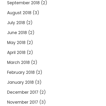
September 2018
(2)
August 2018
(3)
July 2018
(2)
June 2018
(2)
May 2018
(2)
April 2018
(2)
March 2018
(2)
February 2018
(2)
January 2018
(3)
December 2017
(2)
November 2017
(3)