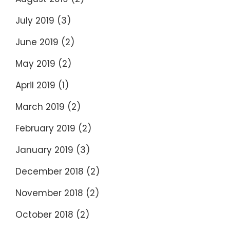
July 2019
(3)
June 2019
(2)
May 2019
(2)
April 2019
(1)
March 2019
(2)
February 2019
(2)
January 2019
(3)
December 2018
(2)
November 2018
(2)
October 2018
(2)