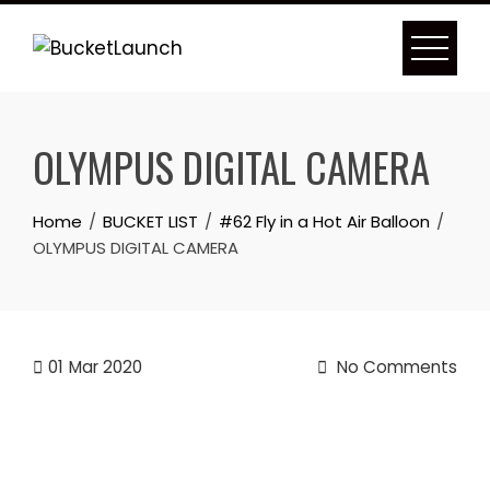
Skip
to
content
OLYMPUS DIGITAL CAMERA
Home
BUCKET LIST
#62 Fly in a Hot Air Balloon
OLYMPUS DIGITAL CAMERA
01
Mar 2020
No Comments