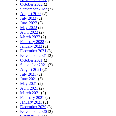
October 2022
(2)
September 2022
(2)
August 2022
(2)
July 2022
(2)
June 2022
(3)
May 2022
(2)
April 2022
(2)
March 2022
(2)
February 2022
(2)
January 2022
(2)
December 2021
(3)
November 2021
(2)
October 2021
(2)
September 2021
(2)
August 2021
(2)
July 2021
(2)
June 2021
(3)
May 2021
(2)
April 2021
(2)
March 2021
(2)
February 2021
(2)
January 2021
(2)
December 2020
(3)
November 2020
(2)