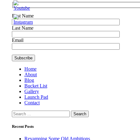
First Name
Last Name
Email
Home
About
Blog
Bucket List
Gallery
Launch Pad
Contact
Search
for:
Recent Posts
Revamping Some Old Ambitions