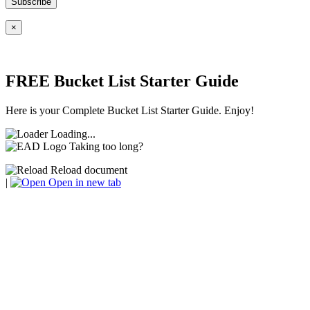
×
FREE Bucket List Starter Guide
Here is your Complete Bucket List Starter Guide. Enjoy!
Loading...
Taking too long?
Reload document
|
Open in new tab