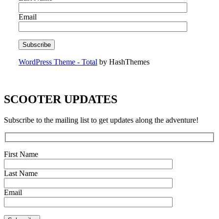
Email
WordPress Theme - Total
by HashThemes
SCOOTER UPDATES
Subscribe to the mailing list to get updates along the adventure!
First Name
Last Name
Email