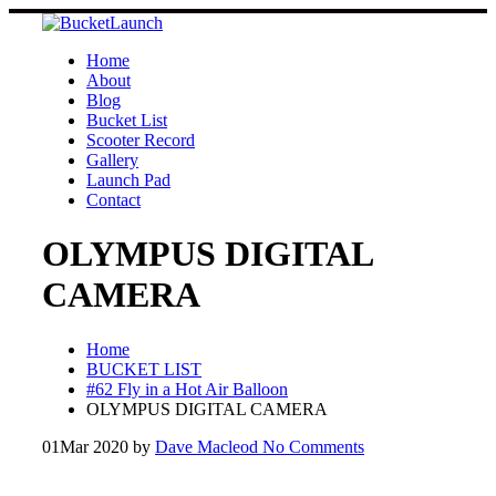
Skip
to
content
Home
About
Blog
Bucket List
Scooter Record
Gallery
Launch Pad
Contact
OLYMPUS DIGITAL
CAMERA
Home
BUCKET LIST
#62 Fly in a Hot Air Balloon
OLYMPUS DIGITAL CAMERA
01
Mar 2020
by
Dave Macleod
No Comments