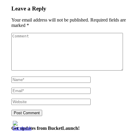
Leave a Reply
Your email address will not be published.
Required fields are
marked
*
Get updates from BucketLaunch!