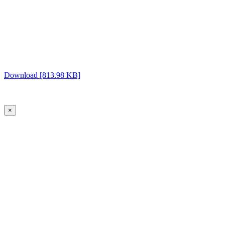
Download [813.98 KB]
×