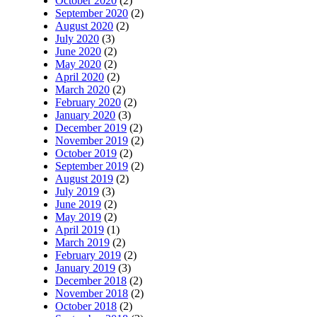
October 2020
(2)
September 2020
(2)
August 2020
(2)
July 2020
(3)
June 2020
(2)
May 2020
(2)
April 2020
(2)
March 2020
(2)
February 2020
(2)
January 2020
(3)
December 2019
(2)
November 2019
(2)
October 2019
(2)
September 2019
(2)
August 2019
(2)
July 2019
(3)
June 2019
(2)
May 2019
(2)
April 2019
(1)
March 2019
(2)
February 2019
(2)
January 2019
(3)
December 2018
(2)
November 2018
(2)
October 2018
(2)