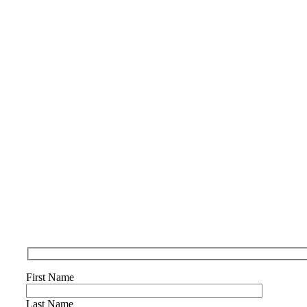
First Name
Last Name