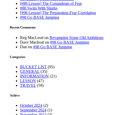
[#88 Lesson] The Conundrum of Fear
#88 Swim With Sharks
[#98 Lesson] The Preparation-Fear Correlation
#98 Go BASE Jumping
Recent Comments
Reg MacLeod
on
Revamping Some Old Ambitions
Dave Macleod
on
#98 Go BASE Jumping
Dan
on
#98 Go BASE Jumping
Categories
BUCKET LIST
(95)
GENERAL
(35)
INFORMATION
(21)
LESSON
(47)
TRAVEL
(59)
Achive
October 2024
(2)
September 2024
(1)
November 2022
(2)