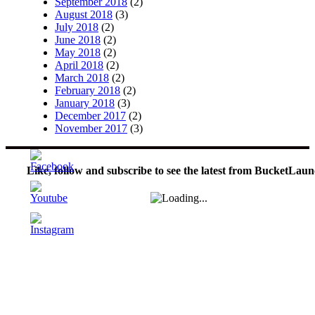
September 2018
(2)
August 2018
(3)
July 2018
(2)
June 2018
(2)
May 2018
(2)
April 2018
(2)
March 2018
(2)
February 2018
(2)
January 2018
(3)
December 2017
(2)
November 2017
(3)
Like, follow and subscribe to see the latest from BucketLaun